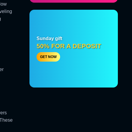
llow
veling
g
Sunday gift
50% FOR A DEPOSIT
GET NOW
er
yers
 These