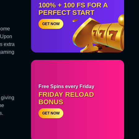
100% + 100 FS FOR A
PERFECT START
GET NOW
lcome
. Upon
s extra
 gaming
Free Spins every Friday
FRIDAY RELOAD
 giving
BONUS
he
s.
GET NOW