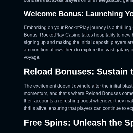
bonuses that await players on this intergalactic gam
Welcome Bonus: Launching Yo
Embarking on your RocketPlay journey is a thrilli
Bonus. RocketPlay Casino takes hospitality to new 
signing up and making the initial deposit, players ar
ammunition allows them to explore the vast galaxy of
voyage.
Reload Bonuses: Sustain
The excitement doesn’t dwindle after the initial bla
momentum, and that’s where Reload Bonuses come in
their accounts a refreshing boost whenever they m
thrills alive, ensuring that players can continue to e
Free Spins: Unleash the S