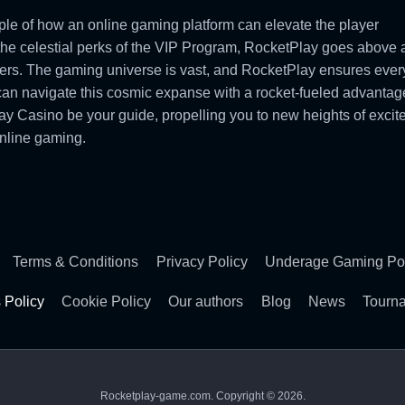
ple of how an online gaming platform can elevate the player
he celestial perks of the VIP Program, RocketPlay goes above 
layers. The gaming universe is vast, and RocketPlay ensures ever
can navigate this cosmic expanse with a rocket-fueled advantag
y Casino be your guide, propelling you to new heights of exci
online gaming.
Terms & Conditions
Privacy Policy
Underage Gaming Pol
 Policy
Cookie Policy
Our authors
Blog
News
Tourn
Rocketplay-game.com. Copyright © 2026.