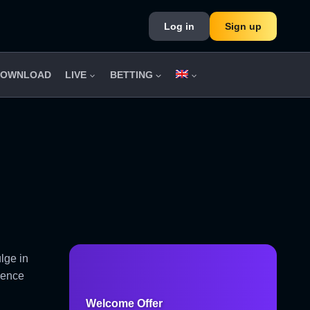
Log in
Sign up
DOWNLOAD
LIVE
BETTING
lge in
rience
Welcome Offer