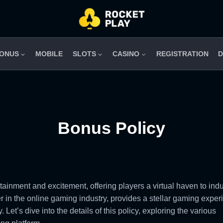
ONUS
MOBILE
SLOTS
CASINO
REGISTRATION
Bonus Policy
ainment and excitement, offering players a virtual haven to indu
er in the online gaming industry, provides a stellar gaming expe
et’s dive into the details of this policy, exploring the various