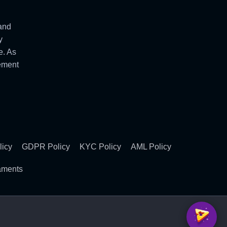
and
y
e. As
tement
icy
GDPR Policy
KYC Policy
AML Policy
aments