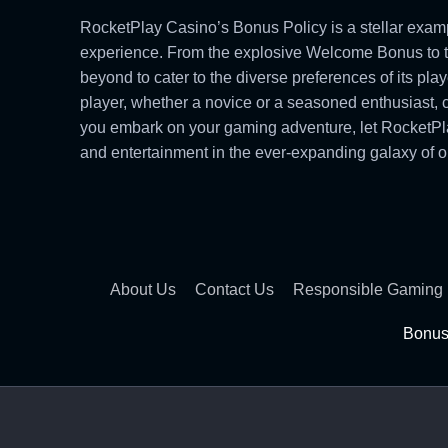
RocketPlay Casino’s Bonus Policy is a stellar exam
experience. From the explosive Welcome Bonus to t
beyond to cater to the diverse preferences of its p
player, whether a novice or a seasoned enthusiast, 
you embark on your gaming adventure, let RocketPla
and entertainment in the ever-expanding galaxy of 
About Us
Contact Us
Responsible Gaming
Bonus