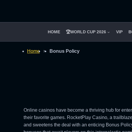
Skip
to
content
HOME
🏆WORLD CUP 2026
VIP
B
Home
>
Bonus Policy
Online casinos have become a thriving hub for entert
their favorite games. RocketPlay Casino, a trailblaz
and sweetens the deal with an enticing Bonus Policy. L