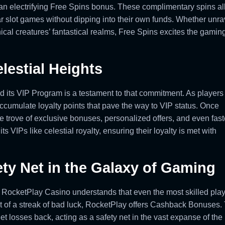
 an electrifying Free Spins bonus. These complimentary spins a
lar slot games without dipping into their own funds. Whether unra
thical creatures’ fantastical realms, Free Spins excites the gamin
lestial Heights
d its VIP Program is a testament to that commitment. As players
accumulate loyalty points that pave the way to VIP status. Once
re trove of exclusive bonuses, personalized offers, and even fast
s VIPs like celestial royalty, ensuring their loyalty is met with
ty Net in the Galaxy of Gaming
d RocketPlay Casino understands that even the most skilled pla
t of a streak of bad luck, RocketPlay offers Cashback Bonuses.
t losses back, acting as a safety net in the vast expanse of the