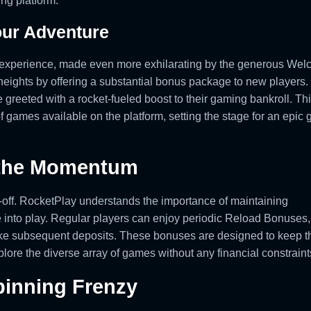
ing platform.
ur Adventure
ng experience, made even more exhilarating by the generous We
heights by offering a substantial bonus package to new players
e greeted with a rocket-fueled boost to their gaming bankroll. Thi
 games available on the platform, setting the stage for an epic
 the Momentum
st-off. RocketPlay understands the importance of maintaining
to play. Regular players can enjoy periodic Reload Bonuses,
ake subsequent deposits. These bonuses are designed to keep t
xplore the diverse array of games without any financial constraint
pinning Frenzy