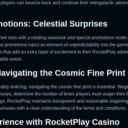
s players can bounce back and continue their intergalactic adven
otions: Celestial Surprises
eir toes with a rotating seasonal and special promotions roster
 promotions inject an element of unpredictability into the gami
s that add an extra layer of excitement to their RocketPlay adve
able event.
vigating the Cosmic Fine Print
ly enticing, navigating the cosmic fine print is essential. Wag
nuses, determine the number of times players must wager their
ings. RocketPlay maintains transparent and reasonable wagerin
bonuses with a clear understanding of the terms and conditions.
rience with RocketPlay Casino