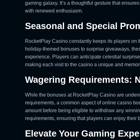
gaming galaxy. It’s a thoughtful gesture that ensure
with renewed enthusiasm.
Seasonal and Special Prom
RocketPlay Casino constantly keeps its players on th
holiday-themed bonuses to surprise giveaways, these
experience. Players can anticipate celestial surprise
making each visit to the casino a unique and memor
Wagering Requirements: Na
While the bonuses at RocketPlay Casino are undeniab
requirements, a common aspect of online casino bo
amount before being eligible to withdraw any winn
requirements, ensuring that players can enjoy their 
Elevate Your Gaming Expe