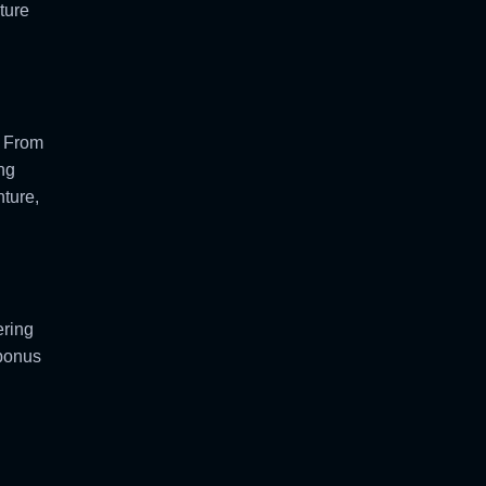
ture
. From
ng
nture,
ering
 bonus
g