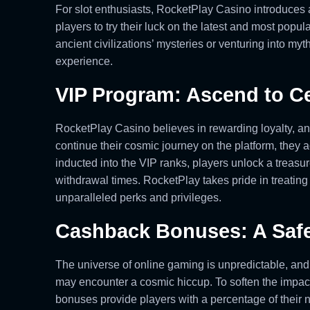
For slot enthusiasts, RocketPlay Casino introduces
players to try their luck on the latest and most popu
ancient civilizations’ mysteries or venturing into my
experience.
VIP Program: Ascend to Ce
RocketPlay Casino believes in rewarding loyalty, an
continue their cosmic journey on the platform, they 
inducted into the VIP ranks, players unlock a treasu
withdrawal times. RocketPlay takes pride in treating it
unparalleled perks and privileges.
Cashback Bonuses: A Safe
The universe of online gaming is unpredictable, an
may encounter a cosmic hiccup. To soften the impac
bonuses provide players with a percentage of their ne