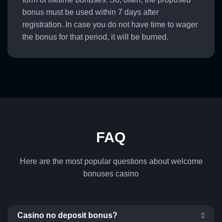
bonus must be used within 7 days after
registration. In case you do not have time to wager
the bonus for that period, it will be burned.
FAQ
Here are the most popular questions about welcome
bonuses casino
Casino no deposit bonus?