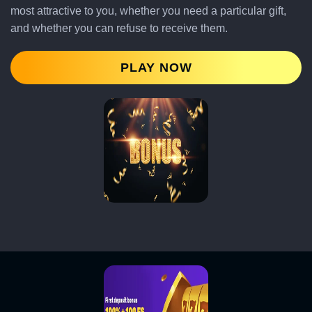
most attractive to you, whether you need a particular gift,
and whether you can refuse to receive them.
PLAY NOW