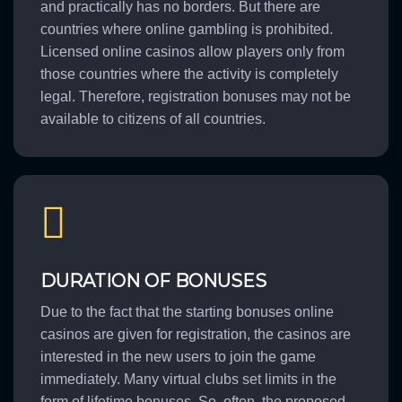
and practically has no borders. But there are
countries where online gambling is prohibited.
Licensed online casinos allow players only from
those countries where the activity is completely
legal. Therefore, registration bonuses may not be
available to citizens of all countries.
DURATION OF BONUSES
Due to the fact that the starting bonuses online
casinos are given for registration, the casinos are
interested in the new users to join the game
immediately. Many virtual clubs set limits in the
form of lifetime bonuses. So, often, the proposed