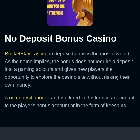
No Deposit Bonus Casino
RocketPlay casino
no deposit bonus is the most coveted.
As the name implies, the bonus does not require a deposit
into a gaming account and gives new players the
opportunity to explore the casino site without risking their
own money.
A
no deposit bonus
can be offered in the form of an amount
to the player's bonus account or in the form of freespins.