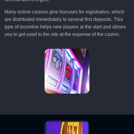
Many online casinos give bonuses for registration, which
are distributed immediately to several first deposits. This
type of incentive helps new players at the start and allows
you to get used to the site at the expense of the casino.