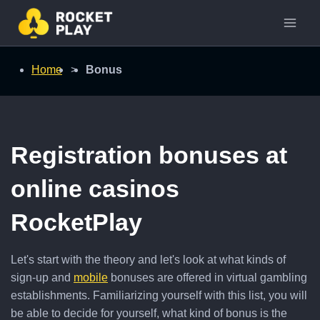
Skip
to
content
Home
>
Bonus
Registration bonuses at
online casinos
RocketPlay
Let's start with the theory and let's look at what kinds of
sign-up and
mobile
bonuses are offered in virtual gambling
establishments. Familiarizing yourself with this list, you will
be able to decide for yourself, what kind of bonus is the