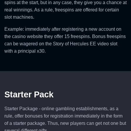
spins at the start, but in any case, they give you a chance at
real winnings. As a rule, freespins are offered for certain
slot machines.
Example: immediately after registering a new account on
the casino website they offer 15 freespins. Bonus freespins
can be wagered on the Story of Hercules EE video slot
with a principal x30.
Starter Pack
Starter Package - online gambling establishments, as a
rule, offer bonuses for registration immediately in the form
of a starter package. Thus, new players can get not one but
several different gifts.