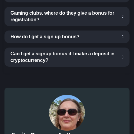
Gaming clubs, where do they give a bonus for
registration?
How do I get a sign up bonus?
Can I get a signup bonus if I make a deposit in
cryptocurrency?