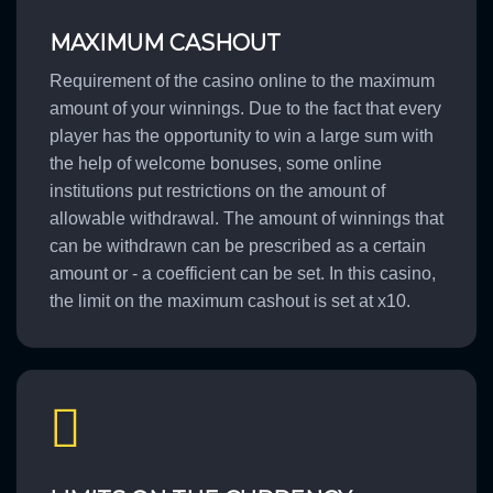
MAXIMUM CASHOUT
Requirement of the casino online to the maximum
amount of your winnings. Due to the fact that every
player has the opportunity to win a large sum with
the help of welcome bonuses, some online
institutions put restrictions on the amount of
allowable withdrawal. The amount of winnings that
can be withdrawn can be prescribed as a certain
amount or - a coefficient can be set. In this casino,
the limit on the maximum cashout is set at x10.