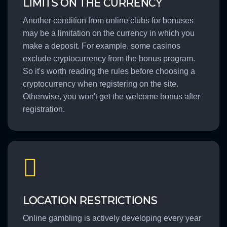
LIMITS ON THE CURRENCY
Another condition from online clubs for bonuses
may be a limitation on the currency in which you
make a deposit. For example, some casinos
exclude cryptocurrency from the bonus program.
So it's worth reading the rules before choosing a
cryptocurrency when registering on the site.
Otherwise, you won't get the welcome bonus after
registration.
LOCATION RESTRICTIONS
Online gambling is actively developing every year