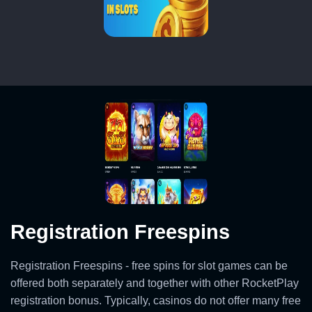
Registration Freespins
Registration Freespins - free spins for slot games can be
offered both separately and together with other RocketPlay
registration bonus. Typically, casinos do not offer many free