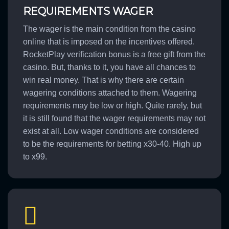
REQUIREMENTS WAGER
The wager is the main condition from the casino
online that is imposed on the incentives offered.
RocketPlay verification bonus is a free gift from the
casino. But, thanks to it, you have all chances to
win real money. That is why there are certain
wagering conditions attached to them. Wagering
requirements may be low or high. Quite rarely, but
it is still found that the wager requirements may not
exist at all. Low wager conditions are considered
to be the requirements for betting x30-40. High up
to x99.