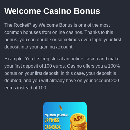
Welcome Casino Bonus
The RocketPlay Welcome Bonus is one of the most
common bonuses from online casinos. Thanks to this
bonus, you can double or sometimes even triple your first
deposit into your gaming account.
Example: You first register at an online casino and make
your first deposit of 100 euros. Casino offers you a 100%
bonus on your first deposit. In this case, your deposit is
doubled, and you will already have on your account 200
euros instead of 100.