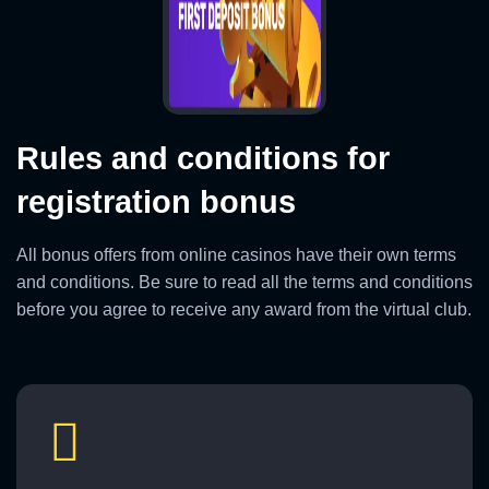
Rules and conditions for
registration bonus
All bonus offers from online casinos have their own terms
and conditions. Be sure to read all the terms and conditions
before you agree to receive any award from the virtual club.