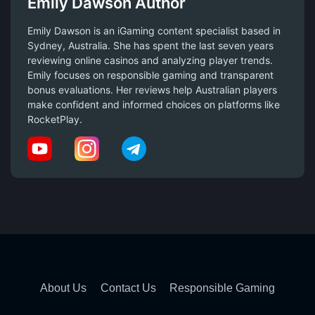
Emily Dawson Author
Emily Dawson is an iGaming content specialist based in
Sydney, Australia. She has spent the last seven years
reviewing online casinos and analyzing player trends.
Emily focuses on responsible gaming and transparent
bonus evaluations. Her reviews help Australian players
make confident and informed choices on platforms like
RocketPlay.
About Us
Contact Us
Responsible Gaming