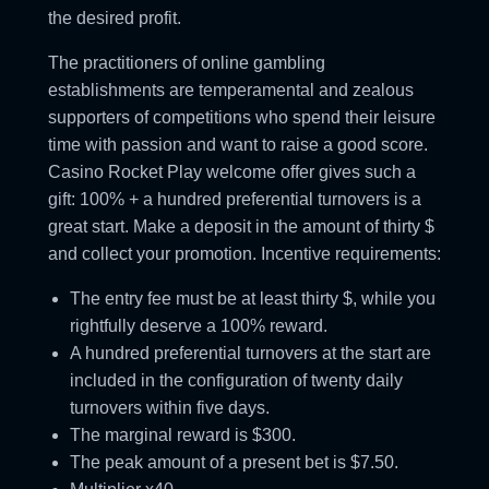
the desired profit.
The practitioners of online gambling
establishments are temperamental and zealous
supporters of competitions who spend their leisure
time with passion and want to raise a good score.
Casino Rocket Play welcome offer gives such a
gift: 100% + a hundred preferential turnovers is a
great start. Make a deposit in the amount of thirty $
and collect your promotion. Incentive requirements:
The entry fee must be at least thirty $, while you
rightfully deserve a 100% reward.
A hundred preferential turnovers at the start are
included in the configuration of twenty daily
turnovers within five days.
The marginal reward is $300.
The peak amount of a present bet is $7.50.