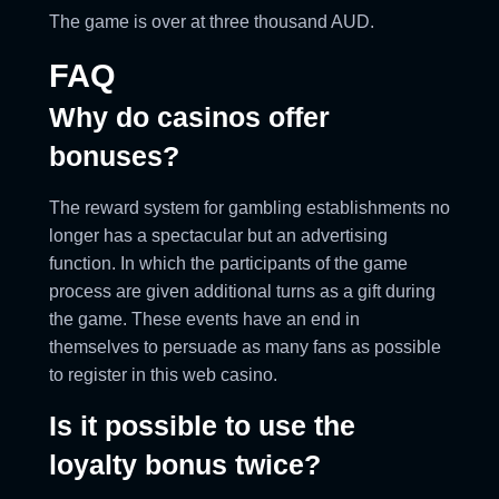
The game is over at three thousand AUD.
FAQ
Why do casinos offer
bonuses?
The reward system for gambling establishments no
longer has a spectacular but an advertising
function. In which the participants of the game
process are given additional turns as a gift during
the game. These events have an end in
themselves to persuade as many fans as possible
to register in this web casino.
Is it possible to use the
loyalty bonus twice?