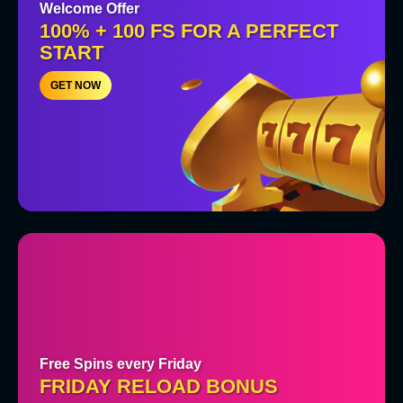
Welcome Offer
100% + 100 FS FOR A PERFECT
START
GET NOW
Free Spins every Friday
FRIDAY RELOAD BONUS