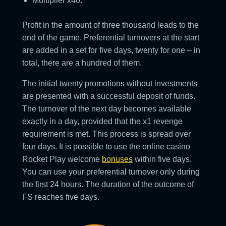
Multiplier x40.
Profit in the amount of three thousand leads to the
end of the game. Preferential turnovers at the start
are added in a set for five days, twenty for one – in
total, there are a hundred of them.
The initial twenty promotions without investments
are presented with a successful deposit of funds.
The turnover of the next day becomes available
exactly in a day, provided that the x1 revenge
requirement is met. This process is spread over
four days. It is possible to use the online casino
Rocket Play welcome
bonuses
within five days.
You can use your preferential turnover only during
the first 24 hours. The duration of the outcome of
FS reaches five days.