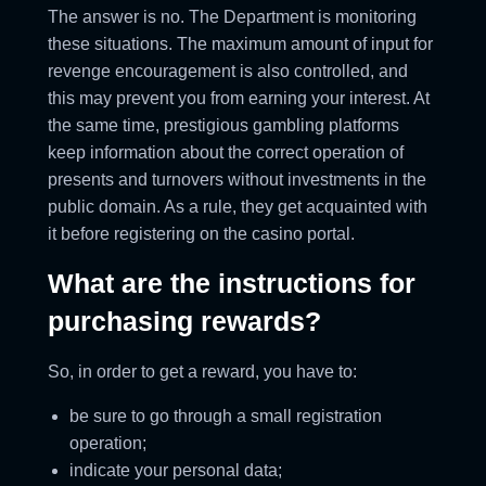
The answer is no. The Department is monitoring
these situations. The maximum amount of input for
revenge encouragement is also controlled, and
this may prevent you from earning your interest. At
the same time, prestigious gambling platforms
keep information about the correct operation of
presents and turnovers without investments in the
public domain. As a rule, they get acquainted with
it before registering on the casino portal.
What are the instructions for
purchasing rewards?
So, in order to get a reward, you have to:
be sure to go through a small registration
operation;
indicate your personal data;