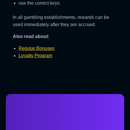
use the correct keys.
In all gambling establishments, rewards can be
used immediately after they are accrued.
Also read about:
Regular Bonuses
Loyalty Program