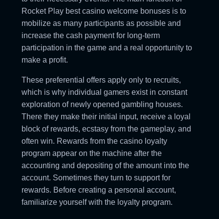
Rocket Play best casino welcome bonuses is to
mobilize as many participants as possible and
increase the cash payment for long-term
participation in the game and a real opportunity to
make a profit.
These preferential offers apply only to recruits,
which is why individual gamers exist in constant
exploration of newly opened gambling houses.
There they make their initial input, receive a loyal
block of rewards, ecstasy from the gameplay, and
often win. Rewards from the casino loyalty
program appear on the machine after the
accounting and depositing of the amount into the
account. Sometimes they turn to support for
rewards. Before creating a personal account,
familiarize yourself with the loyalty program.