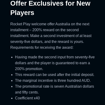
Offer Exclusives for New
Players
Rocket Play welcome offer Australia on the next
installment – 200% reward on the second
installment. Make a second investment of at least
seventy-five dollars, and the reward is yours.
Requirements for receiving the award:
Having made the second input from seventy-five
dollars and the player is guaranteed to earn a
200% promotion.
This reward can be used after the initial deposit.
The marginal incentive is three hundred AUD.
The promotional rate is seven Australian dollars
and fifty cents.
Coefficient x40