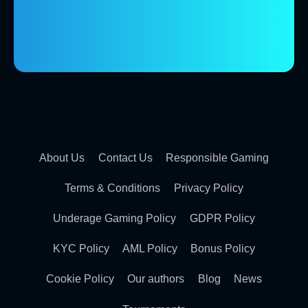
About Us
Contact Us
Responsible Gaming
Terms & Conditions
Privacy Policy
Underage Gaming Policy
GDPR Policy
KYC Policy
AML Policy
Bonus Policy
Cookie Policy
Our authors
Blog
News