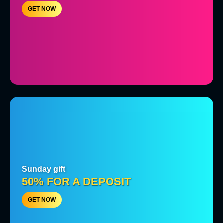
GET NOW
Sunday gift
50% FOR A DEPOSIT
GET NOW