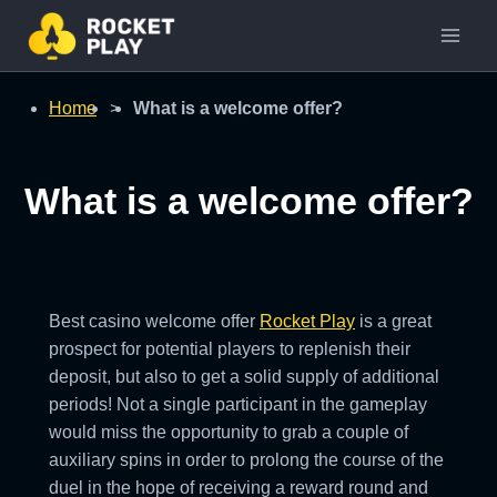
Skip
to
content
Home
>
What is a welcome offer?
What is a welcome offer?
Best casino welcome offer
Rocket Play
is a great
prospect for potential players to replenish their
deposit, but also to get a solid supply of additional
periods! Not a single participant in the gameplay
would miss the opportunity to grab a couple of
auxiliary spins in order to prolong the course of the
duel in the hope of receiving a reward round and