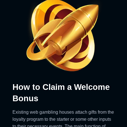
How to Claim a Welcome
Bonus
Existing web gambling houses attach gifts from the
loyalty program to the starter or some other inputs
to their necessary events. The main function of