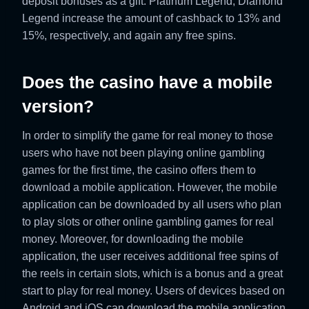
deposit bonuses as a gift. Platinum Legend, Diamond
Legend increase the amount of cashback to 13% and
15%, respectively, and again any free spins.
Does the casino have a mobile
version?
In order to simplify the game for real money to those
users who have not been playing online gambling
games for the first time, the casino offers them to
download a mobile application. However, the mobile
application can be downloaded by all users who plan
to play slots or other online gambling games for real
money. Moreover, for downloading the mobile
application, the user receives additional free spins of
the reels in certain slots, which is a bonus and a great
start to play for real money. Users of devices based on
Android and iOS can download the mobile application