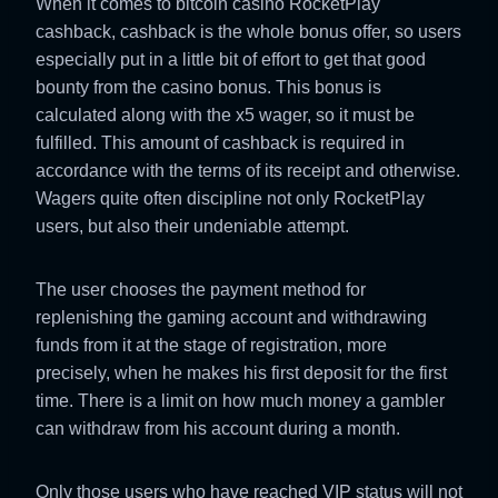
When it comes to bitcoin casino RocketPlay
cashback, cashback is the whole bonus offer, so users
especially put in a little bit of effort to get that good
bounty from the casino bonus. This bonus is
calculated along with the x5 wager, so it must be
fulfilled. This amount of cashback is required in
accordance with the terms of its receipt and otherwise.
Wagers quite often discipline not only RocketPlay
users, but also their undeniable attempt.
The user chooses the payment method for
replenishing the gaming account and withdrawing
funds from it at the stage of registration, more
precisely, when he makes his first deposit for the first
time. There is a limit on how much money a gambler
can withdraw from his account during a month.
Only those users who have reached VIP status will not