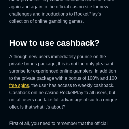
again and again to the official casino site for new
challenges and introductions to RocketPlay’s
collection of online gambling games.
How to use cashback?
Although new users immediately pounce on the
private bonus package, this is not the only pleasant
surprise for experienced online gamblers. In addition
to the private package with a bonus of 100% and 100
free spins
, the user has access to weekly cashback.
Cashback online casino RocketPlay to all users, but
not all users can take full advantage of such a unique
offer. Is that what it’s about?
First of all, you need to remember that the official