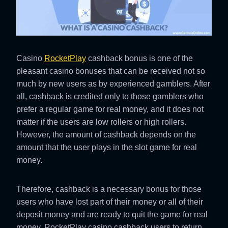
Casino
RocketPlay
cashback bonus is one of the
pleasant casino bonuses that can be received not so
much by new users as by experienced gamblers. After
all, cashback is credited only to those gamblers who
prefer a regular game for real money, and it does not
matter if the users are low rollers or high rollers.
However, the amount of cashback depends on the
amount that the user plays in the slot game for real
money.
Therefore, cashback is a necessary bonus for those
users who have lost part of their money or all of their
deposit money and are ready to quit the game for real
money. RocketPlay casino cashback users to return