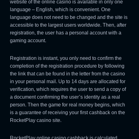
website of the online casino is available in only one
language – English, which is convenient. One
language does not need to be changed and the site is
accessible to the largest users worldwide. Then, after
registration, the user has a personal account with a
gaming account.
Registration is instant, you only need to confirm the
completion of the registration procedure by following
the link that can be found in the letter from the casino
in your personal mail. Up to 14 days are allocated for
verification, which requires the user to send a copy of
a document confirming the user’s identity as a real
person. Then the game for real money begins, which
is a guarantee of receiving your first cashback on the
RocketPlay casino site.
RocketPlay online casino cashback is calculated