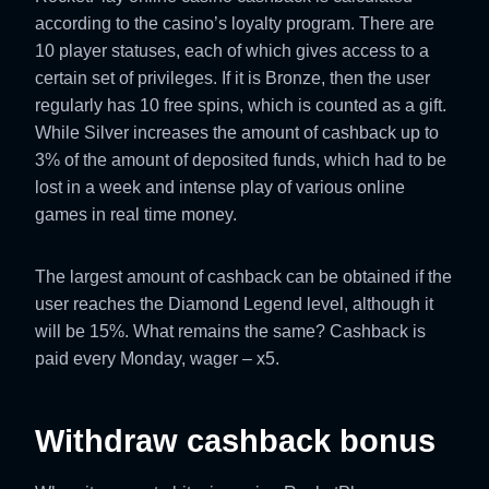
according to the casino’s loyalty program. There are
10 player statuses, each of which gives access to a
certain set of privileges. If it is Bronze, then the user
regularly has 10 free spins, which is counted as a gift.
While Silver increases the amount of cashback up to
3% of the amount of deposited funds, which had to be
lost in a week and intense play of various online
games in real time money.
The largest amount of cashback can be obtained if the
user reaches the Diamond Legend level, although it
will be 15%. What remains the same? Cashback is
paid every Monday, wager – x5.
Withdraw cashback bonus