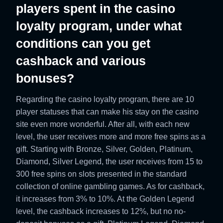
players spent in the casino
loyalty program, under what
conditions can you get
cashback and various
bonuses?
Regarding the casino loyalty program, there are 10
player statuses that can make his stay on the casino
site even more wonderful. After all, with each new
level, the user receives more and more free spins as a
gift. Starting with Bronze, Silver, Golden, Platinum,
Diamond, Silver Legend, the user receives from 15 to
300 free spins on slots presented in the standard
collection of online gambling games. As for cashback,
it increases from 3% to 10%. At the Golden Legend
level, the cashback increases to 12%, but no no-