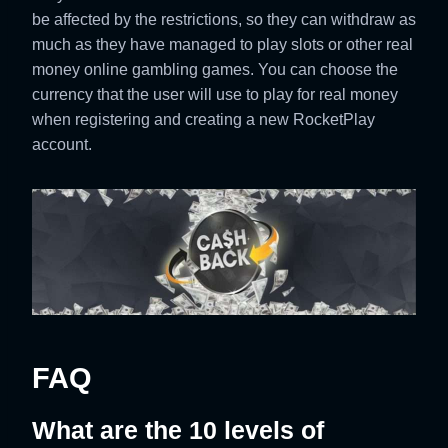
be affected by the restrictions, so they can withdraw as
much as they have managed to play slots or other real
money online gambling games. You can choose the
currency that the user will use to play for real money
when registering and creating a new RocketPlay
account.
FAQ
What are the 10 levels of