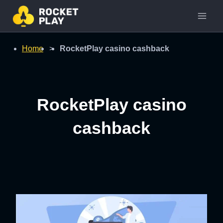
Skip
to
content
Home
>
RocketPlay casino cashback
RocketPlay casino
cashback