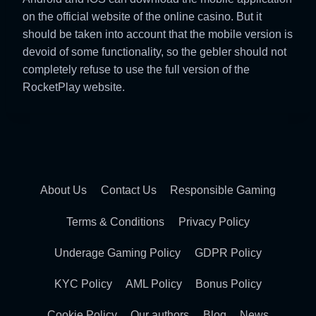
on the official website of the online casino. But it
should be taken into account that the mobile version is
devoid of some functionality, so the gebler should not
completely refuse to use the full version of the
RocketPlay website.
About Us
Contact Us
Responsible Gaming
Terms & Conditions
Privacy Policy
Underage Gaming Policy
GDPR Policy
KYC Policy
AML Policy
Bonus Policy
Cookie Policy
Our authors
Blog
News