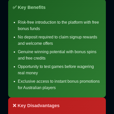
✅ Key Benefits
Risk-free introduction to the platform with free
bonus funds
No deposit required to claim signup rewards
and welcome offers
Genuine winning potential with bonus spins
and free credits
Opportunity to test games before wagering
real money
Exclusive access to instant bonus promotions
for Australian players
❌ Key Disadvantages