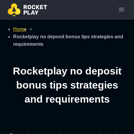
Skip
to
content
Home
>
Rocketplay no deposit bonus tips strategies and
requirements
Rocketplay no deposit
bonus tips strategies
and requirements