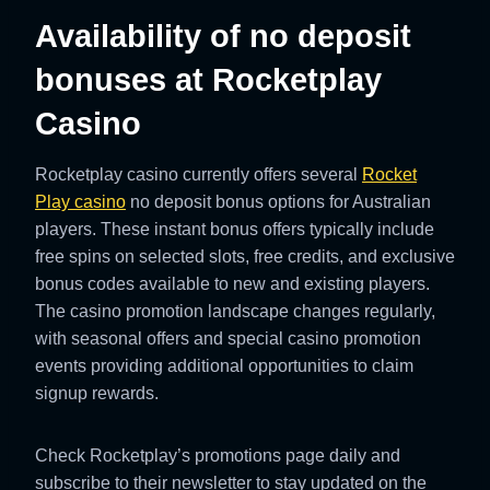
Availability of no deposit
bonuses at Rocketplay
Casino
Rocketplay casino currently offers several
Rocket
Play casino
no deposit bonus options for Australian
players. These instant bonus offers typically include
free spins on selected slots, free credits, and exclusive
bonus codes available to new and existing players.
The casino promotion landscape changes regularly,
with seasonal offers and special casino promotion
events providing additional opportunities to claim
signup rewards.
Check Rocketplay’s promotions page daily and
subscribe to their newsletter to stay updated on the