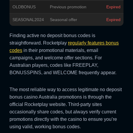
OLDBONUS
Previous promotion
Expired
SEASONAL2024
Seasonal offer
Expired
Finding active no deposit bonus codes is
straightforward. Rocketplay
regularly features bonus
codes
in their promotional materials, email
campaigns, and welcome offer sections. For
Australian players, codes like FREEPLAY,
BONUSSPINS, and WELCOME frequently appear.
The most reliable way to access legitimate no deposit
bonus casino Australia promotions is through the
official Rocketplay website. Third-party sites
occasionally share codes, but always verify current
promotions directly with the casino to ensure you’re
using valid, working bonus codes.