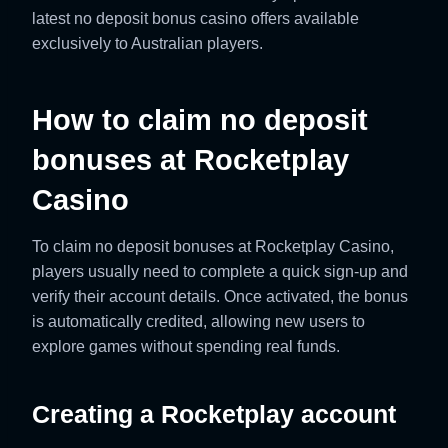
latest no deposit bonus casino offers available
exclusively to Australian players.
How to claim no deposit
bonuses at Rocketplay
Casino
To claim no deposit bonuses at Rocketplay Casino,
players usually need to complete a quick sign-up and
verify their account details. Once activated, the bonus
is automatically credited, allowing new users to
explore games without spending real funds.
Creating a Rocketplay account