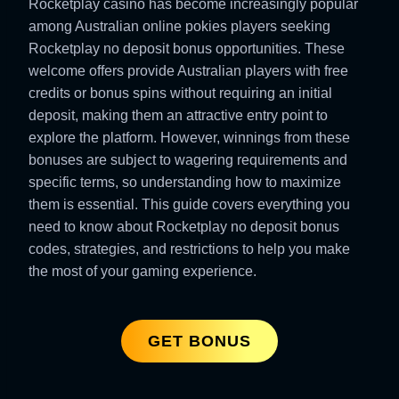
Rocketplay casino has become increasingly popular
among Australian online pokies players seeking
Rocketplay no deposit bonus opportunities. These
welcome offers provide Australian players with free
credits or bonus spins without requiring an initial
deposit, making them an attractive entry point to
explore the platform. However, winnings from these
bonuses are subject to wagering requirements and
specific terms, so understanding how to maximize
them is essential. This guide covers everything you
need to know about Rocketplay no deposit bonus
codes, strategies, and restrictions to help you make
the most of your gaming experience.
GET BONUS