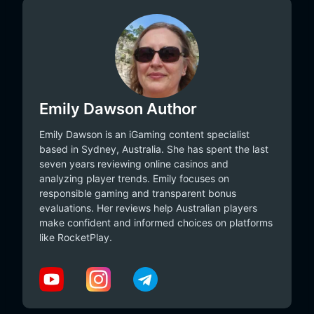
Emily Dawson Author
Emily Dawson is an iGaming content specialist
based in Sydney, Australia. She has spent the last
seven years reviewing online casinos and
analyzing player trends. Emily focuses on
responsible gaming and transparent bonus
evaluations. Her reviews help Australian players
make confident and informed choices on platforms
like RocketPlay.