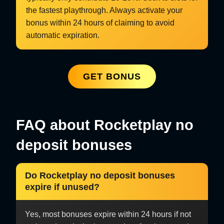
the fastest playthrough. Always activate your
bonus within 24 hours of claiming to avoid
automatic expiration.
GET BONUS
FAQ about Rocketplay no
deposit bonuses
Do Rocketplay no deposit bonuses
expire if unused?
Yes, most bonuses expire within 24 hours if not