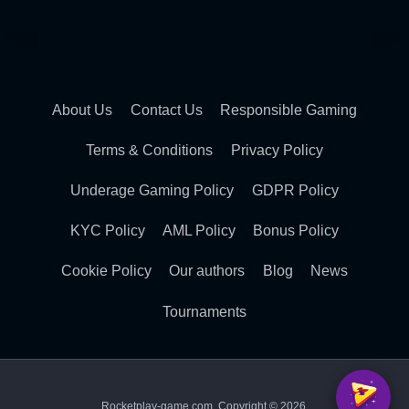
About Us
Contact Us
Responsible Gaming
Terms & Conditions
Privacy Policy
Underage Gaming Policy
GDPR Policy
KYC Policy
AML Policy
Bonus Policy
Cookie Policy
Our authors
Blog
News
Tournaments
Rocketplay-game.com. Copyright © 2026.