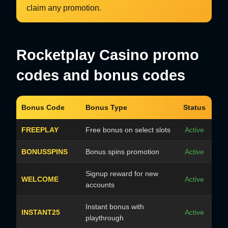
claim any promotion.
Rocketplay Casino promo
codes and bonus codes
Bonus Code
Bonus Type
Status
FREEPLAY
Free bonus on select slots
Active
BONUSSPINS
Bonus spins promotion
Active
Signup reward for new
WELCOME
Active
accounts
Instant bonus with
INSTANT25
Active
playthrough