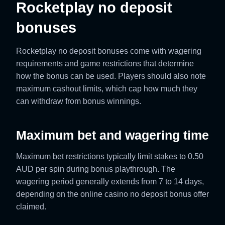
Rocketplay no deposit
bonuses
Rocketplay no deposit bonuses come with wagering
requirements and game restrictions that determine
how the bonus can be used. Players should also note
maximum cashout limits, which cap how much they
can withdraw from bonus winnings.
Maximum bet and wagering time
Maximum bet restrictions typically limit stakes to 0.50
AUD per spin during bonus playthrough. The
wagering period generally extends from 7 to 14 days,
depending on the online casino no deposit bonus offer
claimed.