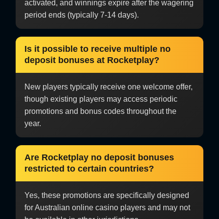
activated, and winnings expire after the wagering
period ends (typically 7-14 days).
Is it possible to receive multiple no
deposit bonuses at Rocketplay?
New players typically receive one welcome offer,
though existing players may access periodic
promotions and bonus codes throughout the
year.
Are Rocketplay no deposit bonuses
restricted to certain countries?
Yes, these promotions are specifically designed
for Australian online casino players and may not