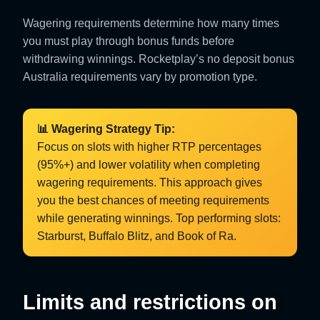
Wagering requirements determine how many times
you must play through bonus funds before
withdrawing winnings. Rocketplay’s no deposit bonus
Australia requirements vary by promotion type.
📊 Wagering Strategy Tip:
Focus on slots with higher RTP percentages
(95%+) and lower volatility when completing
wagering requirements. This approach gives
you the best chances of meeting requirements
while generating winnings. Top performing slots:
Starburst, Buffalo Blitz, and Book of Ra.
Limits and restrictions on