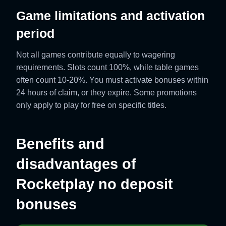
Game limitations and activation
period
Not all games contribute equally to wagering
requirements. Slots count 100%, while table games
often count 10-20%. You must activate bonuses within
24 hours of claim, or they expire. Some promotions
only apply to play for free on specific titles.
Benefits and
disadvantages of
Rocketplay no deposit
bonuses