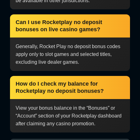
be available in other jurisdictions.
Can I use Rocketplay no deposit
bonuses on live casino games?
Generally, Rocket Play no deposit bonus codes
apply only to slot games and selected titles,
excluding live dealer games.
How do I check my balance for
Rocketplay no deposit bonuses?
View your bonus balance in the “Bonuses” or
“Account” section of your Rocketplay dashboard
after claiming any casino promotion.