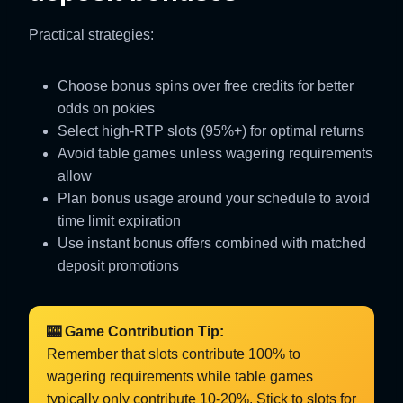
Practical strategies:
Choose bonus spins over free credits for better
odds on pokies
Select high-RTP slots (95%+) for optimal returns
Avoid table games unless wagering requirements
allow
Plan bonus usage around your schedule to avoid
time limit expiration
Use instant bonus offers combined with matched
deposit promotions
🎰 Game Contribution Tip:
Remember that slots contribute 100% to
wagering requirements while table games
typically only contribute 10-20%. Stick to slots for