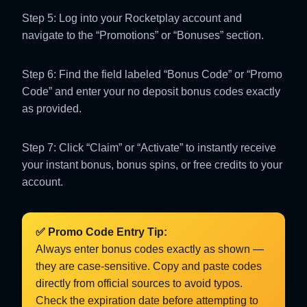
Step 5: Log into your Rocketplay account and
navigate to the “Promotions” or “Bonuses” section.
Step 6: Find the field labeled “Bonus Code” or “Promo
Code” and enter your no deposit bonus codes exactly
as provided.
Step 7: Click “Claim” or “Activate” to instantly receive
your instant bonus, bonus spins, or free credits to your
account.
✅ Promo Code Entry Tip:
Always enter bonus codes exactly as shown —
they are case-sensitive. Copy and paste codes
directly from official sources to avoid typos.
Check the expiration date before attempting to