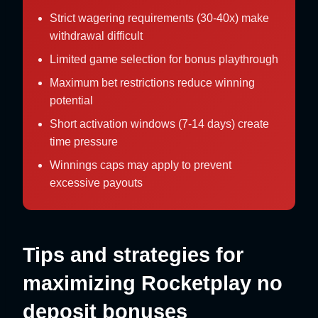
Strict wagering requirements (30-40x) make
withdrawal difficult
Limited game selection for bonus playthrough
Maximum bet restrictions reduce winning
potential
Short activation windows (7-14 days) create
time pressure
Winnings caps may apply to prevent
excessive payouts
Tips and strategies for
maximizing Rocketplay no
deposit bonuses