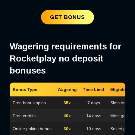
GET BONUS
Wagering requirements for
Rocketplay no deposit
bonuses
Bonus Type
Wagering
Time Limit
Eligible Ga
Free bonus spins
35x
7 days
Slots only
Free credits
40x
14 days
Most games
Online pokies bonus
30x
10 days
Select pokie