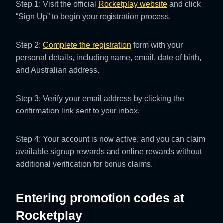
Step 1: Visit the official
Rocketplay website
and click
“Sign Up” to begin your registration process.
Step 2:
Complete the registration
form with your
personal details, including name, email, date of birth,
and Australian address.
Step 3: Verify your email address by clicking the
confirmation link sent to your inbox.
Step 4: Your account is now active, and you can claim
available signup rewards and online rewards without
additional verification for bonus claims.
Entering promotion codes at
Rocketplay