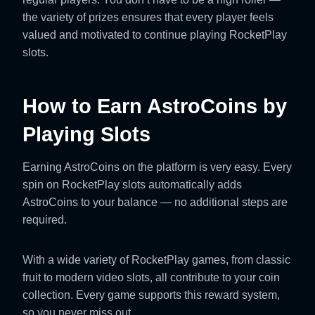
the variety of prizes ensures that every player feels
valued and motivated to continue playing RocketPlay
slots.
How to Earn AstroCoins by
Playing Slots
Earning AstroCoins on the platform is very easy. Every
spin on RocketPlay slots automatically adds
AstroCoins to your balance — no additional steps are
required.
With a wide variety of RocketPlay games, from classic
fruit to modern video slots, all contribute to your coin
collection. Every game supports this reward system,
so you never miss out.