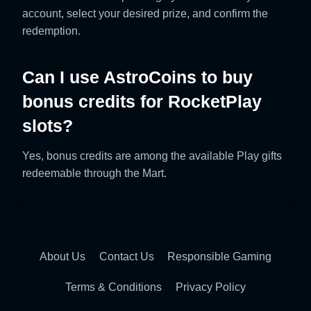
account, select your desired prize, and confirm the
redemption.
Can I use AstroCoins to buy
bonus credits for RocketPlay
slots?
Yes, bonus credits are among the available Play gifts
redeemable through the Mart.
About Us
Contact Us
Responsible Gaming
Terms & Conditions
Privacy Policy