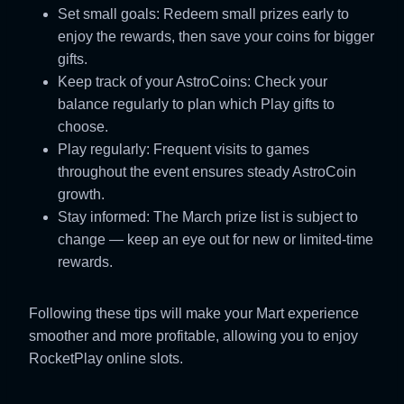
Set small goals: Redeem small prizes early to
enjoy the rewards, then save your coins for bigger
gifts.
Keep track of your AstroCoins: Check your
balance regularly to plan which Play gifts to
choose.
Play regularly: Frequent visits to games
throughout the event ensures steady AstroCoin
growth.
Stay informed: The March prize list is subject to
change — keep an eye out for new or limited-time
rewards.
Following these tips will make your Mart experience
smoother and more profitable, allowing you to enjoy
RocketPlay online slots.