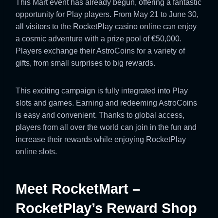
This Mart event has already begun, offering a fantastic
opportunity for Play players. From May 21 to June 30,
all visitors to the RocketPlay casino online can enjoy
a cosmic adventure with a prize pool of €50,000.
Players exchange their AstroCoins for a variety of
gifts, from small surprises to big rewards.
This exciting campaign is fully integrated into Play
slots and games. Earning and redeeming AstroCoins
is easy and convenient. Thanks to global access,
players from all over the world can join in the fun and
increase their rewards while enjoying RocketPlay
online slots.
Meet RocketMart –
RocketPlay’s Reward Shop