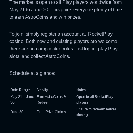
The market is open to all Play players worldwide from
May 21 to June 30. This gives everyone plenty of time
to earn AstroCoins and win prizes.
To join, simply register an account at RocketPlay
casino. Both new and existing players are welcome —
there are no complicated rules, just log in, play Play
slots, and collect AstroCoins.
Schedule at a glance:
Date Range
Activity
Notes
May 21 – June
Earn AstroCoins &
Open to all RocketPlay
30
Redeem
players
Ensure to redeem before
June 30
Final Prize Claims
closing