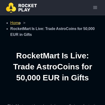
Skip
to
content
Home
>
RocketMart Is Live: Trade AstroCoins for 50,000
EUR in Gifts
RocketMart Is Live:
Trade AstroCoins for
50,000 EUR in Gifts