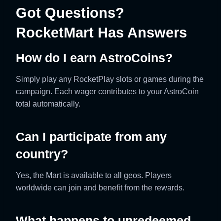
Got Questions?
RocketMart Has Answers
How do I earn AstroCoins?
Simply play any RocketPlay slots or games during the
campaign. Each wager contributes to your AstroCoin
total automatically.
Can I participate from any
country?
Yes, the Mart is available to all geos. Players
worldwide can join and benefit from the rewards.
What happens to unredeemed