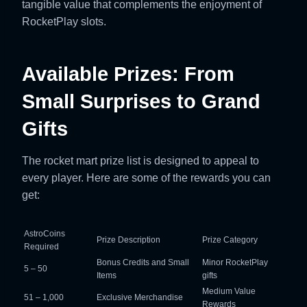
tangible value that complements the enjoyment of
RocketPlay slots.
Available Prizes: From
Small Surprises to Grand
Gifts
The rocket mart prize list is designed to appeal to
every player. Here are some of the rewards you can
get:
AstroCoins
Prize Description
Prize Category
Required
Bonus Credits and Small
Minor RocketPlay
5 – 50
Items
gifts
Medium Value
51 – 1,000
Exclusive Merchandise
Rewards