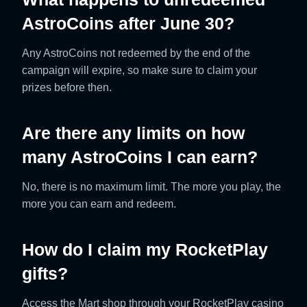
AstroCoins after June 30?
Any AstroCoins not redeemed by the end of the
campaign will expire, so make sure to claim your
prizes before then.
Are there any limits on how
many AstroCoins I can earn?
No, there is no maximum limit. The more you play, the
more you can earn and redeem.
How do I claim my RocketPlay
gifts?
Access the Mart shop through your RocketPlay casino