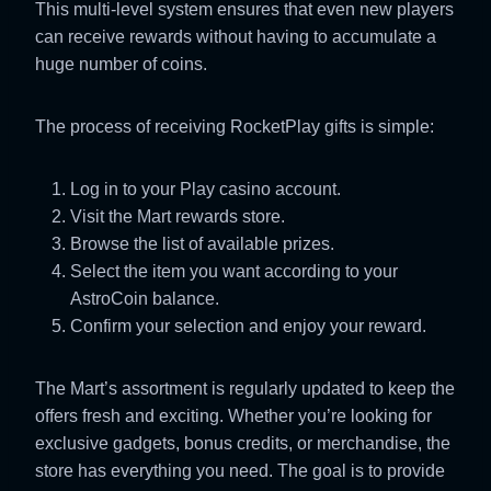
This multi-level system ensures that even new players
can receive rewards without having to accumulate a
huge number of coins.
The process of receiving RocketPlay gifts is simple:
Log in to your Play casino account.
Visit the Mart rewards store.
Browse the list of available prizes.
Select the item you want according to your
AstroCoin balance.
Confirm your selection and enjoy your reward.
The Mart’s assortment is regularly updated to keep the
offers fresh and exciting. Whether you’re looking for
exclusive gadgets, bonus credits, or merchandise, the
store has everything you need. The goal is to provide