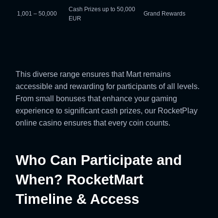
Cash Prizes up to 50,000
1,001 – 50,000
Grand Rewards
EUR
This diverse range ensures that Mart remains
accessible and rewarding for participants of all levels.
From small bonuses that enhance your gaming
experience to significant cash prizes, our RocketPlay
online casino ensures that every coin counts.
Who Can Participate and
When? RocketMart
Timeline & Access