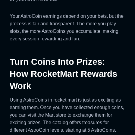
Your AstroCoin earnings depend on your bets, but the
process is fair and transparent. The more you play
slots, the more AstroCoins you accumulate, making
every session rewarding and fun.
Turn Coins Into Prizes:
How RocketMart Rewards
Work
Using AstroCoins in rocket mart is just as exciting as
earning them. Once you have collected enough coins,
you can visit the Mart store to exchange them for
exciting prizes. The catalog offers treasures for
different AstroCoin levels, starting at 5 AstroCoins.