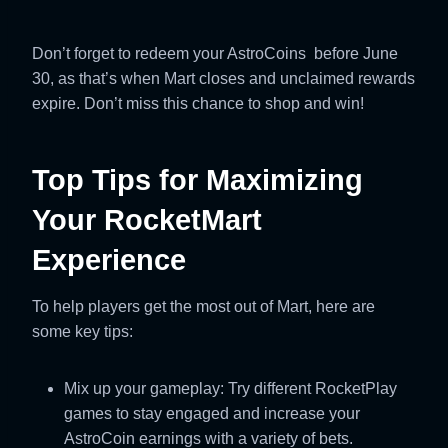
Don’t forget to redeem your AstroCoins before June
30, as that’s when Mart closes and unclaimed rewards
expire. Don’t miss this chance to shop and win!
Top Tips for Maximizing
Your RocketMart
Experience
To help players get the most out of Mart, here are
some key tips:
Mix up your gameplay: Try different RocketPlay
games to stay engaged and increase your
AstroCoin earnings with a variety of bets.