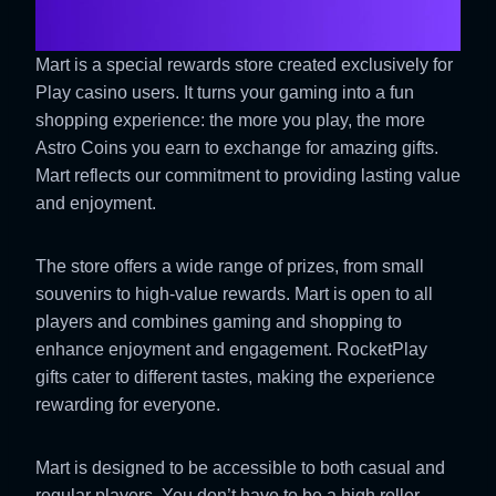
Mart is a special rewards store created exclusively for
Play casino users. It turns your gaming into a fun
shopping experience: the more you play, the more
Astro Coins you earn to exchange for amazing gifts.
Mart reflects our commitment to providing lasting value
and enjoyment.
The store offers a wide range of prizes, from small
souvenirs to high-value rewards. Mart is open to all
players and combines gaming and shopping to
enhance enjoyment and engagement. RocketPlay
gifts cater to different tastes, making the experience
rewarding for everyone.
Mart is designed to be accessible to both casual and
regular players. You don’t have to be a high roller —