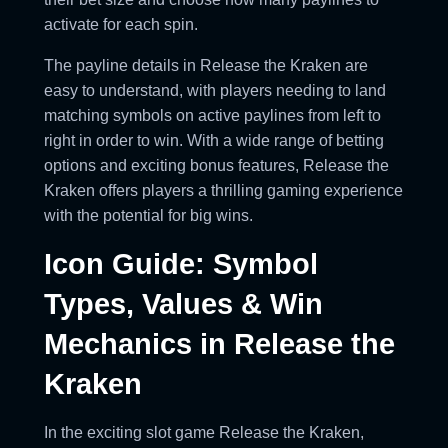
activate for each spin.
The payline details in Release the Kraken are
easy to understand, with players needing to land
matching symbols on active paylines from left to
right in order to win. With a wide range of betting
options and exciting bonus features, Release the
Kraken offers players a thrilling gaming experience
with the potential for big wins.
Icon Guide: Symbol
Types, Values & Win
Mechanics in Release the
Kraken
In the exciting slot game Release the Kraken,