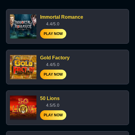
Immortal Romance
4.4/5.0
PLAY NOW
Gold Factory
4.4/5.0
PLAY NOW
50 Lions
4.5/5.0
PLAY NOW