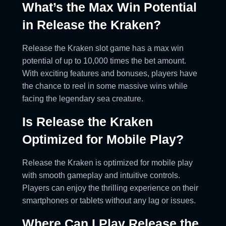
What’s the Max Win Potential
in Release the Kraken?
Release the Kraken slot game has a max win
potential of up to 10,000 times the bet amount.
With exciting features and bonuses, players have
the chance to reel in some massive wins while
facing the legendary sea creature.
Is Release the Kraken
Optimized for Mobile Play?
Release the Kraken is optimized for mobile play
with smooth gameplay and intuitive controls.
Players can enjoy the thrilling experience on their
smartphones or tablets without any lag or issues.
Where Can I Play Release the