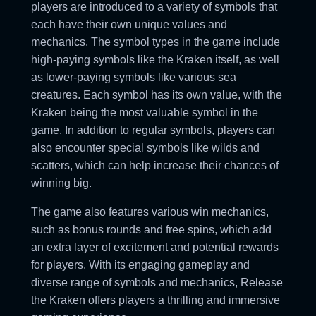
players are introduced to a variety of symbols that
each have their own unique values and
mechanics. The symbol types in the game include
high-paying symbols like the Kraken itself, as well
as lower-paying symbols like various sea
creatures. Each symbol has its own value, with the
Kraken being the most valuable symbol in the
game. In addition to regular symbols, players can
also encounter special symbols like wilds and
scatters, which can help increase their chances of
winning big.
The game also features various win mechanics,
such as bonus rounds and free spins, which add
an extra layer of excitement and potential rewards
for players. With its engaging gameplay and
diverse range of symbols and mechanics, Release
the Kraken offers players a thrilling and immersive