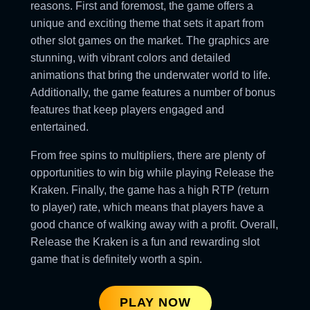
reasons. First and foremost, the game offers a
unique and exciting theme that sets it apart from
other slot games on the market. The graphics are
stunning, with vibrant colors and detailed
animations that bring the underwater world to life.
Additionally, the game features a number of bonus
features that keep players engaged and
entertained.
From free spins to multipliers, there are plenty of
opportunities to win big while playing Release the
Kraken. Finally, the game has a high RTP (return
to player) rate, which means that players have a
good chance of walking away with a profit. Overall,
Release the Kraken is a fun and rewarding slot
game that is definitely worth a spin.
PLAY NOW