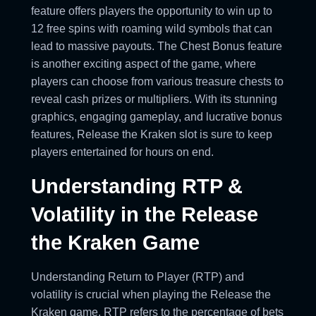
feature offers players the opportunity to win up to
12 free spins with roaming wild symbols that can
lead to massive payouts. The Chest Bonus feature
is another exciting aspect of the game, where
players can choose from various treasure chests to
reveal cash prizes or multipliers. With its stunning
graphics, engaging gameplay, and lucrative bonus
features, Release the Kraken slot is sure to keep
players entertained for hours on end.
Understanding RTP &
Volatility in the Release
the Kraken Game
Understanding Return to Player (RTP) and
volatility is crucial when playing the Release the
Kraken game. RTP refers to the percentage of bets