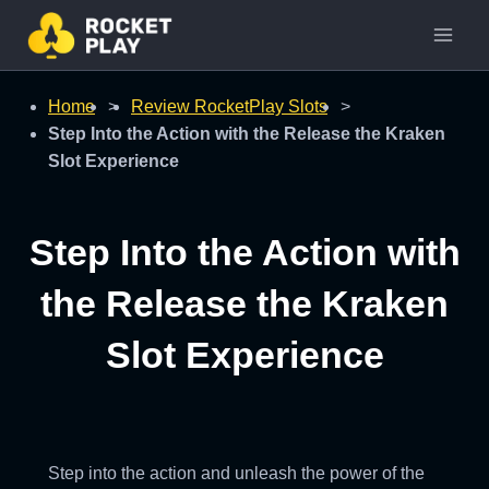
Skip
to
content
Home
>
Review RocketPlay Slots
>
Step Into the Action with the Release the Kraken
Slot Experience
Step Into the Action with
the Release the Kraken
Slot Experience
Step into the action and unleash the power of the