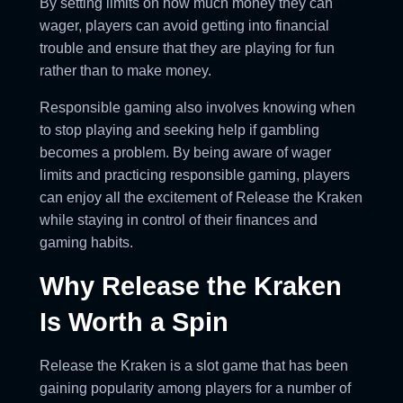
By setting limits on how much money they can
wager, players can avoid getting into financial
trouble and ensure that they are playing for fun
rather than to make money.
Responsible gaming also involves knowing when
to stop playing and seeking help if gambling
becomes a problem. By being aware of wager
limits and practicing responsible gaming, players
can enjoy all the excitement of Release the Kraken
while staying in control of their finances and
gaming habits.
Why Release the Kraken
Is Worth a Spin
Release the Kraken is a slot game that has been
gaining popularity among players for a number of