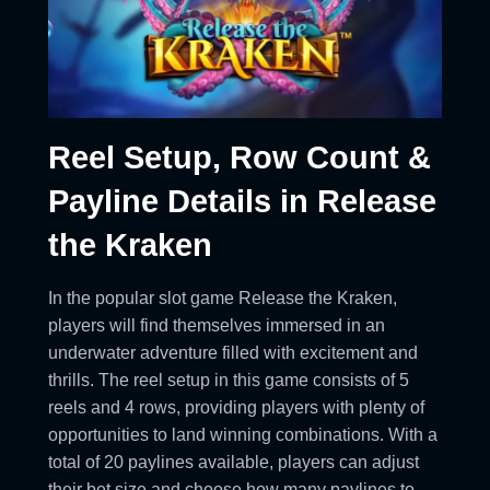
Reel Setup, Row Count &
Payline Details in Release
the Kraken
In the popular slot game Release the Kraken,
players will find themselves immersed in an
underwater adventure filled with excitement and
thrills. The reel setup in this game consists of 5
reels and 4 rows, providing players with plenty of
opportunities to land winning combinations. With a
total of 20 paylines available, players can adjust
their bet size and choose how many paylines to