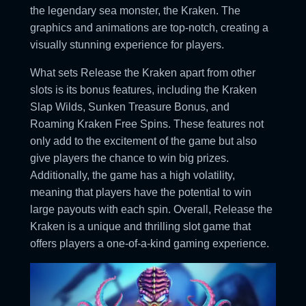
the legendary sea monster, the Kraken. The
graphics and animations are top-notch, creating a
visually stunning experience for players.
What sets Release the Kraken apart from other
slots is its bonus features, including the Kraken
Slap Wilds, Sunken Treasure Bonus, and
Roaming Kraken Free Spins. These features not
only add to the excitement of the game but also
give players the chance to win big prizes.
Additionally, the game has a high volatility,
meaning that players have the potential to win
large payouts with each spin. Overall, Release the
Kraken is a unique and thrilling slot game that
offers players a one-of-a-kind gaming experience.