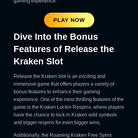
gaming experience.
PLAY NOW
Dive Into the Bonus
Features of Release the
Kraken Slot
Release the Kraken slot is an exciting and
immersive game that offers players a variety of
bonus features to enhance their gaming
experience. One of the most thrilling features of the
game is the Kraken Lockin Respins, where players
have the chance to lock in Kraken wild symbols
and trigger respins for even bigger wins.
Additionally, the Roaming Kraken Free Spins