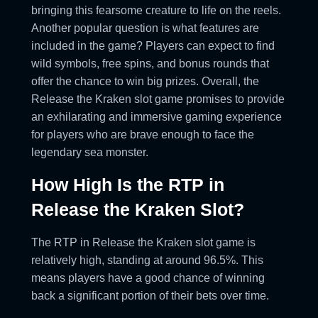
bringing this fearsome creature to life on the reels.
Another popular question is what features are
included in the game? Players can expect to find
wild symbols, free spins, and bonus rounds that
offer the chance to win big prizes. Overall, the
Release the Kraken slot game promises to provide
an exhilarating and immersive gaming experience
for players who are brave enough to face the
legendary sea monster.
How High Is the RTP in
Release the Kraken Slot?
The RTP in Release the Kraken slot game is
relatively high, standing at around 96.5%. This
means players have a good chance of winning
back a significant portion of their bets over time.