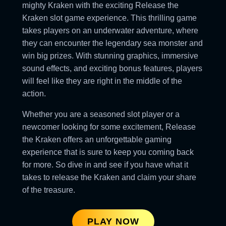
mighty Kraken with the exciting Release the
Kraken slot game experience. This thrilling game
takes players on an underwater adventure, where
they can encounter the legendary sea monster and
win big prizes. With stunning graphics, immersive
sound effects, and exciting bonus features, players
will feel like they are right in the middle of the
action.
Whether you are a seasoned slot player or a
newcomer looking for some excitement, Release
the Kraken offers an unforgettable gaming
experience that is sure to keep you coming back
for more. So dive in and see if you have what it
takes to release the Kraken and claim your share
of the treasure.
PLAY NOW