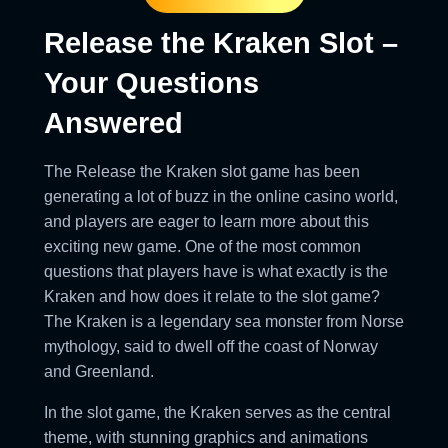
Release the Kraken Slot –
Your Questions
Answered
The Release the Kraken slot game has been
generating a lot of buzz in the online casino world,
and players are eager to learn more about this
exciting new game. One of the most common
questions that players have is what exactly is the
Kraken and how does it relate to the slot game?
The Kraken is a legendary sea monster from Norse
mythology, said to dwell off the coast of Norway
and Greenland.
In the slot game, the Kraken serves as the central
theme, with stunning graphics and animations