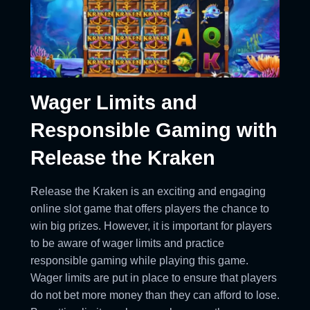
Wager Limits and
Responsible Gaming with
Release the Kraken
Release the Kraken is an exciting and engaging
online slot game that offers players the chance to
win big prizes. However, it is important for players
to be aware of wager limits and practice
responsible gaming while playing this game.
Wager limits are put in place to ensure that players
do not bet more money than they can afford to lose.