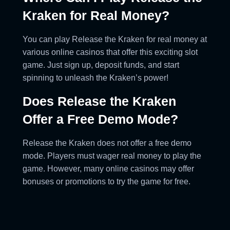
Kraken for Real Money?
You can play Release the Kraken for real money at
various online casinos that offer this exciting slot
game. Just sign up, deposit funds, and start
spinning to unleash the Kraken’s power!
Does Release the Kraken
Offer a Free Demo Mode?
Release the Kraken does not offer a free demo
mode. Players must wager real money to play the
game. However, many online casinos may offer
bonuses or promotions to try the game for free.