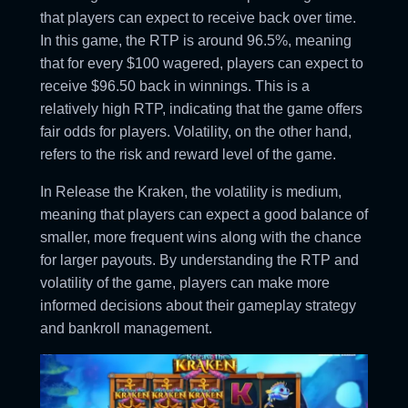
that players can expect to receive back over time.
In this game, the RTP is around 96.5%, meaning
that for every $100 wagered, players can expect to
receive $96.50 back in winnings. This is a
relatively high RTP, indicating that the game offers
fair odds for players. Volatility, on the other hand,
refers to the risk and reward level of the game.
In Release the Kraken, the volatility is medium,
meaning that players can expect a good balance of
smaller, more frequent wins along with the chance
for larger payouts. By understanding the RTP and
volatility of the game, players can make more
informed decisions about their gameplay strategy
and bankroll management.