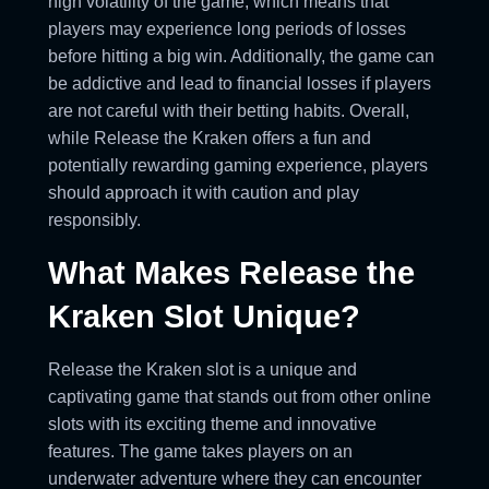
high volatility of the game, which means that
players may experience long periods of losses
before hitting a big win. Additionally, the game can
be addictive and lead to financial losses if players
are not careful with their betting habits. Overall,
while Release the Kraken offers a fun and
potentially rewarding gaming experience, players
should approach it with caution and play
responsibly.
What Makes Release the
Kraken Slot Unique?
Release the Kraken slot is a unique and
captivating game that stands out from other online
slots with its exciting theme and innovative
features. The game takes players on an
underwater adventure where they can encounter