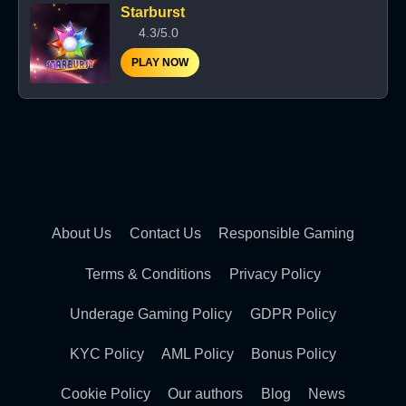
Starburst
4.3/5.0
PLAY NOW
About Us
Contact Us
Responsible Gaming
Terms & Conditions
Privacy Policy
Underage Gaming Policy
GDPR Policy
KYC Policy
AML Policy
Bonus Policy
Cookie Policy
Our authors
Blog
News