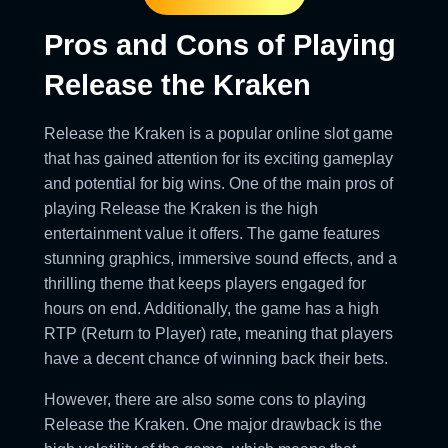
Pros and Cons of Playing
Release the Kraken
Release the Kraken is a popular online slot game
that has gained attention for its exciting gameplay
and potential for big wins. One of the main pros of
playing Release the Kraken is the high
entertainment value it offers. The game features
stunning graphics, immersive sound effects, and a
thrilling theme that keeps players engaged for
hours on end. Additionally, the game has a high
RTP (Return to Player) rate, meaning that players
have a decent chance of winning back their bets.
However, there are also some cons to playing
Release the Kraken. One major drawback is the