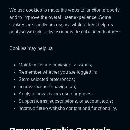
We use cookies to make the website function properly
and to improve the overall user experience. Some
cookies are strictly necessary, while others help us
analyse website activity or provide enhanced features.
Cookies may help us:
Maintain secure browsing sessions;
Remember whether you are logged in;
Store selected preferences;
Improve website navigation;
Analyse how visitors use our pages;
Support forms, subscriptions, or account tools;
Improve future website content and functionality.