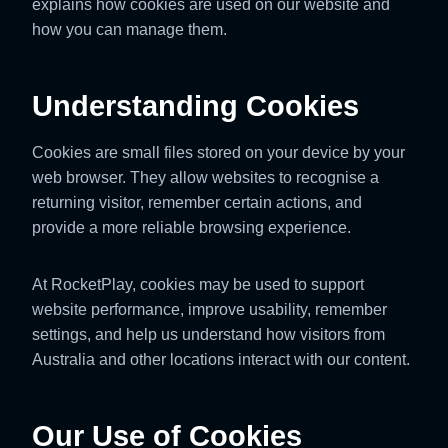
explains how cookies are used on our website and
how you can manage them.
Understanding Cookies
Cookies are small files stored on your device by your
web browser. They allow websites to recognise a
returning visitor, remember certain actions, and
provide a more reliable browsing experience.
At RocketPlay, cookies may be used to support
website performance, improve usability, remember
settings, and help us understand how visitors from
Australia and other locations interact with our content.
Our Use of Cookies