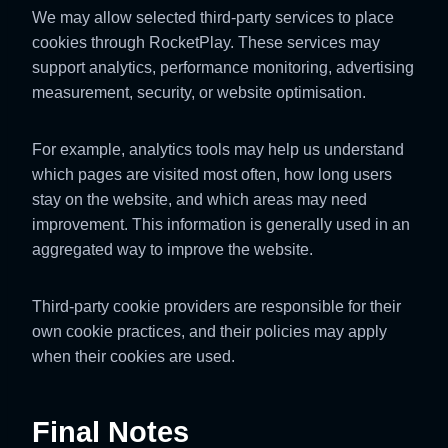
We may allow selected third-party services to place
cookies through RocketPlay. These services may
support analytics, performance monitoring, advertising
measurement, security, or website optimisation.
For example, analytics tools may help us understand
which pages are visited most often, how long users
stay on the website, and which areas may need
improvement. This information is generally used in an
aggregated way to improve the website.
Third-party cookie providers are responsible for their
own cookie practices, and their policies may apply
when their cookies are used.
Final Notes