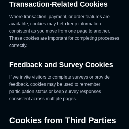
Transaction-Related Cookies
Where transaction, payment, or order features are
available, cookies may help keep information
consistent as you move from one page to another.
These cookies are important for completing processes
correctly.
Feedback and Survey Cookies
If we invite visitors to complete surveys or provide
feedback, cookies may be used to remember
participation status or keep survey responses
consistent across multiple pages.
Cookies from Third Parties