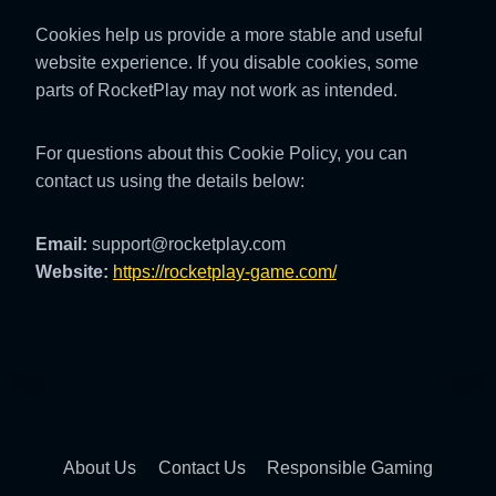
Cookies help us provide a more stable and useful
website experience. If you disable cookies, some
parts of RocketPlay may not work as intended.
For questions about this Cookie Policy, you can
contact us using the details below:
Email:
support@rocketplay.com
Website:
https://rocketplay-game.com/
About Us
Contact Us
Responsible Gaming