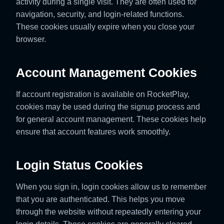
activity during a single visit. They are often used for
navigation, security, and login-related functions.
These cookies usually expire when you close your
browser.
Account Management Cookies
If account registration is available on RocketPlay,
cookies may be used during the signup process and
for general account management. These cookies help
ensure that account features work smoothly.
Login Status Cookies
When you sign in, login cookies allow us to remember
that you are authenticated. This helps you move
through the website without repeatedly entering your