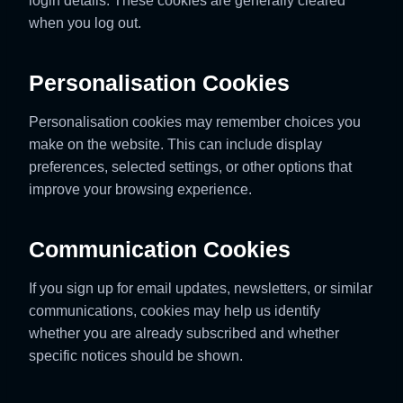
login details. These cookies are generally cleared
when you log out.
Personalisation Cookies
Personalisation cookies may remember choices you
make on the website. This can include display
preferences, selected settings, or other options that
improve your browsing experience.
Communication Cookies
If you sign up for email updates, newsletters, or similar
communications, cookies may help us identify
whether you are already subscribed and whether
specific notices should be shown.