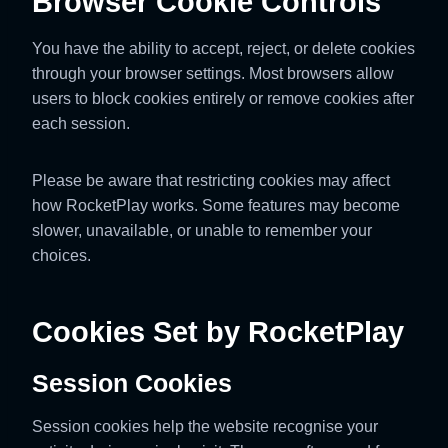
Browser Cookie Controls
You have the ability to accept, reject, or delete cookies
through your browser settings. Most browsers allow
users to block cookies entirely or remove cookies after
each session.
Please be aware that restricting cookies may affect
how RocketPlay works. Some features may become
slower, unavailable, or unable to remember your
choices.
Cookies Set by RocketPlay
Session Cookies
Session cookies help the website recognise your