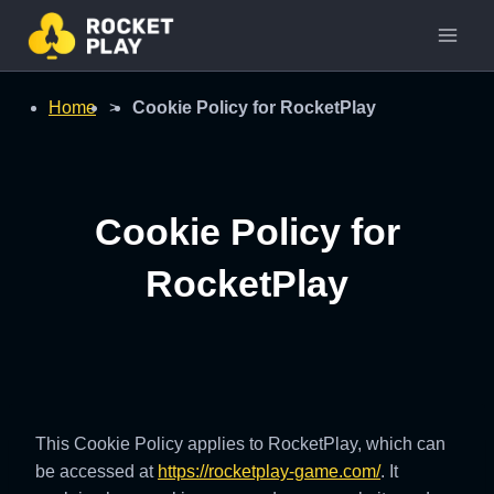
Skip
to
content
Home
>
Cookie Policy for RocketPlay
Cookie Policy for
RocketPlay
This Cookie Policy applies to RocketPlay, which can
be accessed at
https://rocketplay-game.com/
. It