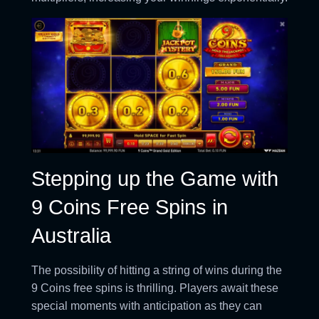
Stepping up the Game with
9 Coins Free Spins in
Australia
The possibility of hitting a string of wins during the
9 Coins free spins is thrilling. Players await these
special moments with anticipation as they can