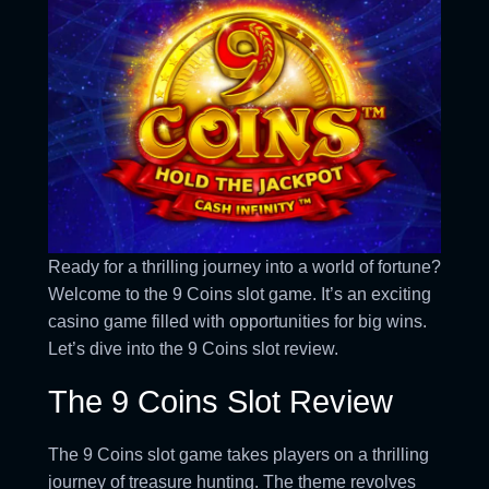
Ready for a thrilling journey into a world of fortune?
Welcome to the 9 Coins slot game. It’s an exciting
casino game filled with opportunities for big wins.
Let’s dive into the
9 Coins slot review
.
The 9 Coins Slot Review
The
9 Coins slot
game takes players on a thrilling
journey of treasure hunting. The theme revolves