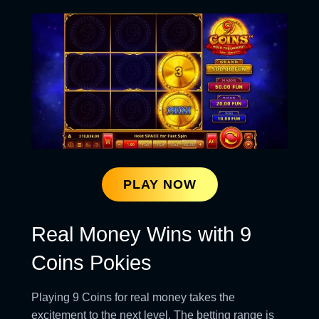
PLAY NOW
Real Money Wins with 9
Coins Pokies
Playing 9 Coins for real money takes the
excitement to the next level. The betting range is