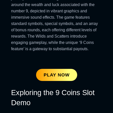
around the wealth and luck associated with the
number 9, depicted in vibrant graphics and
immersive sound effects. The game features
standard symbols, special symbols, and an array
of bonus rounds, each offering different levels of
rewards. The Wilds and Scatters introduce
engaging gameplay, while the unique ‘9 Coins
feature’ is a gateway to substantial payouts.
PLAY NOW
Exploring the 9 Coins Slot
Demo