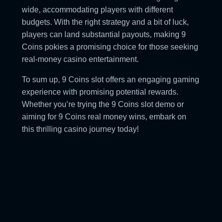
wide, accommodating players with different
budgets. With the right strategy and a bit of luck,
players can land substantial payouts, making
9
Coins pokies
a promising choice for those seeking
real-money casino entertainment.
To sum up, 9 Coins slot offers an engaging gaming
experience with promising potential rewards.
Whether you’re trying the 9 Coins slot demo or
aiming for
9 Coins real money
wins, embark on
this thrilling casino journey today!