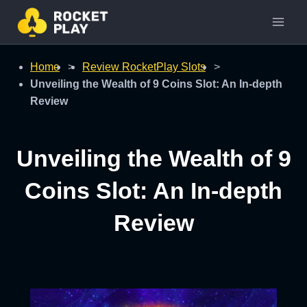
Skip
to
content
Home
>
Review RocketPlay Slots
>
Unveiling the Wealth of 9 Coins Slot: An In-depth
Review
Unveiling the Wealth of 9
Coins Slot: An In-depth
Review