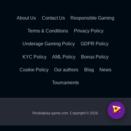
About Us
Contact Us
Responsible Gaming
Terms & Conditions
Privacy Policy
Underage Gaming Policy
GDPR Policy
KYC Policy
AML Policy
Bonus Policy
Cookie Policy
Our authors
Blog
News
Tournaments
Rocketplay-game.com. Copyright © 2026.