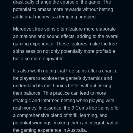
drastically change the course of the game. The
potential to amass more rewards without betting
additional money is a tempting prospect.
Moreover, free spins often feature more elaborate
animations and sound effects, adding to the overall
gaming experience. These features make the free
spins session not only potentially more profitable
but also more enjoyable.
It’s also worth noting that free spins offer a chance
for players to explore the game’s dynamics and
understand its mechanics better without risking
their balance. This practice can lead to more
strategic and informed betting when playing with
real money. In essence, the 9 Coins free spins offer
a comprehensive blend of thrill, learning, and
potential winnings, making them an integral part of
the gaming experience in Australia.