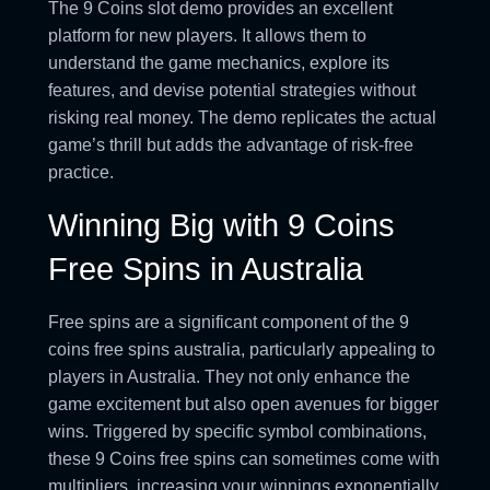
The
9 Coins slot demo
provides an excellent
platform for new players. It allows them to
understand the game mechanics, explore its
features, and devise potential strategies without
risking real money. The demo replicates the actual
game’s thrill but adds the advantage of risk-free
practice.
Winning Big with 9 Coins
Free Spins in Australia
Free spins are a significant component of the
9
coins free spins australia
, particularly appealing to
players in Australia. They not only enhance the
game excitement but also open avenues for bigger
wins. Triggered by specific symbol combinations,
these 9 Coins free spins can sometimes come with
multipliers, increasing your winnings exponentially.