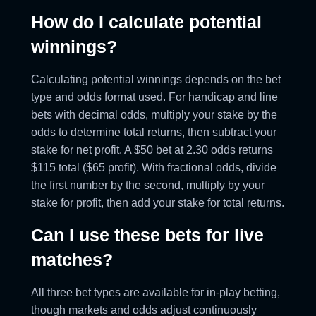
How do I calculate potential
winnings?
Calculating potential winnings depends on the bet
type and odds format used. For handicap and line
bets with decimal odds, multiply your stake by the
odds to determine total returns, then subtract your
stake for net profit. A $50 bet at 2.30 odds returns
$115 total ($65 profit). With fractional odds, divide
the first number by the second, multiply by your
stake for profit, then add your stake for total returns.
Can I use these bets for live
matches?
All three bet types are available for in-play betting,
though markets and odds adjust continuously