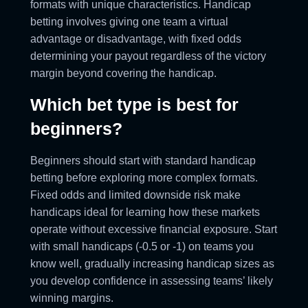
formats with unique characteristics. Handicap
betting involves giving one team a virtual
advantage or disadvantage, with fixed odds
determining your payout regardless of the victory
margin beyond covering the handicap.
Which bet type is best for
beginners?
Beginners should start with standard handicap
betting before exploring more complex formats.
Fixed odds and limited downside risk make
handicaps ideal for learning how these markets
operate without excessive financial exposure. Start
with small handicaps (-0.5 or -1) on teams you
know well, gradually increasing handicap sizes as
you develop confidence in assessing teams’ likely
winning margins.