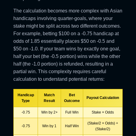
The calculation becomes more complex with Asian
handicaps involving quarter-goals, where your
stake might be split across two different outcomes.
For example, betting $100 on a -0.75 handicap at
odds of 1.85 essentially places $50 on -0.5 and
$50 on -1.0. If your team wins by exactly one goal,
half your bet (the -0.5 portion) wins while the other
half (the -1.0 portion) is refunded, resulting in a
partial win. This complexity requires careful
calculation to understand potential returns:
Handicap
Match
Bet
Payout Calculation
Type
Result
Outcome
-0.75
Win by 2+
Full Win
Stake × Odds
(Stake/2 × Odds) +
-0.75
Win by 1
Half Win
(Stake/2)