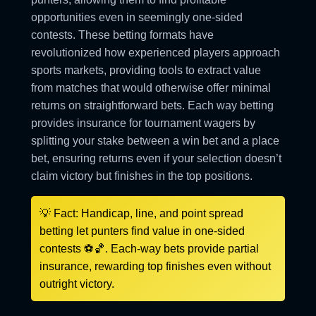
opportunities even in seemingly one-sided
contests. These betting formats have
revolutionized how experienced players approach
sports markets, providing tools to extract value
from matches that would otherwise offer minimal
returns on straightforward bets. Each way betting
provides insurance for tournament wagers by
splitting your stake between a win bet and a place
bet, ensuring returns even if your selection doesn’t
claim victory but finishes in the top positions.
💡 Fact: Handicap, line, and point spread
betting let punters find value in one-sided
contests ⚽🏀. Each-way bets provide partial
insurance, rewarding top finishes even without
outright victory.