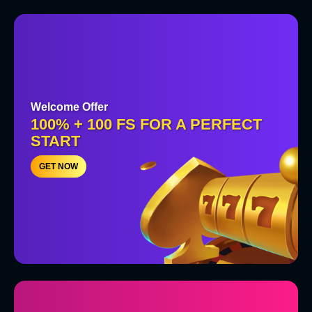
Welcome Offer
100% + 100 FS FOR A PERFECT
START
GET NOW