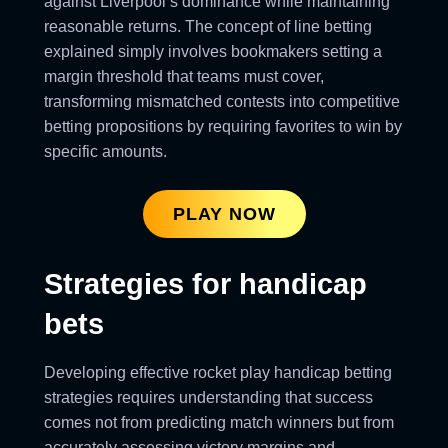
against Liverpool’s dominance while maintaining
reasonable returns. The concept of line betting
explained simply involves bookmakers setting a
margin threshold that teams must cover,
transforming mismatched contests into competitive
betting propositions by requiring favorites to win by
specific amounts.
PLAY NOW
Strategies for handicap
bets
Developing effective rocket play handicap betting
strategies requires understanding that success
comes not from predicting match winners but from
accurately assessing victory margins and