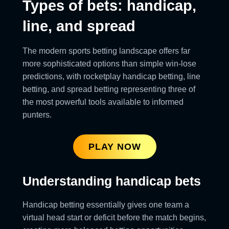
Types of bets: handicap,
line, and spread
The modern sports betting landscape offers far
more sophisticated options than simple win-lose
predictions, with rocketplay handicap betting, line
betting, and spread betting representing three of
the most powerful tools available to informed
punters.
PLAY NOW
Understanding handicap bets
Handicap betting essentially gives one team a
virtual head start or deficit before the match begins,