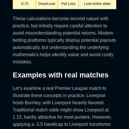
-0.75
Draw/Lose
Full Loss
Lose entire stake
These calculations become second nature with
practice, but initially require careful attention to
avoid misunderstanding potential returns. Modern
betting platforms typically display potential payouts
automatically, but understanding the underlying
mathematics helps identify value and avoid costly
mistakes.
Examples with real matches
Let’s examine a real Premier League match to
illustrate these concepts in practice. Liverpool
hosts Burnley, with Liverpool heavily favored.
Traditional match odds might show Liverpool at
1.15, hardly attractive for most punters. However,
applying a -2.5 handicap to Liverpool transforms