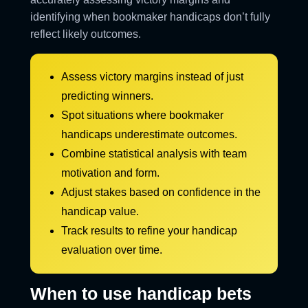
identifying when bookmaker handicaps don’t fully
reflect likely outcomes.
Assess victory margins instead of just
predicting winners.
Spot situations where bookmaker
handicaps underestimate outcomes.
Combine statistical analysis with team
motivation and form.
Adjust stakes based on confidence in the
handicap value.
Track results to refine your handicap
evaluation over time.
When to use handicap bets