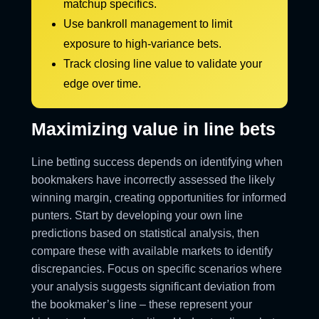
matchup specifics.
Use bankroll management to limit
exposure to high-variance bets.
Track closing line value to validate your
edge over time.
Maximizing value in line bets
Line betting success depends on identifying when
bookmakers have incorrectly assessed the likely
winning margin, creating opportunities for informed
punters. Start by developing your own line
predictions based on statistical analysis, then
compare these with available markets to identify
discrepancies. Focus on specific scenarios where
your analysis suggests significant deviation from
the bookmaker’s line – these represent your