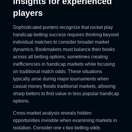
insights for experienced
players
Sophisticated punters recognize that rocket play
handicap betting success requires thinking beyond
individual matches to consider broader market
dynamics. Bookmakers must balance their books
across all betting options, sometimes creating
inefficiencies in handicap markets while focusing
on traditional match odds. These situations
typically arise during major tournaments when
casual money floods traditional markets, allowing
sharp bettors to find value in less popular handicap
options.
Cross-market analysis reveals hidden
opportunities invisible when examining markets in
isolation. Consider one x two betting odds