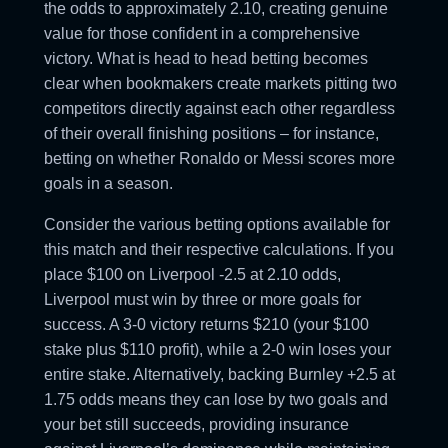
the odds to approximately 2.10, creating genuine
value for those confident in a comprehensive
victory. What is head to head betting becomes
clear when bookmakers create markets pitting two
competitors directly against each other regardless
of their overall finishing positions – for instance,
betting on whether Ronaldo or Messi scores more
goals in a season.
Consider the various betting options available for
this match and their respective calculations. If you
place $100 on Liverpool -2.5 at 2.10 odds,
Liverpool must win by three or more goals for
success. A 3-0 victory returns $210 (your $100
stake plus $110 profit), while a 2-0 win loses your
entire stake. Alternatively, backing Burnley +2.5 at
1.75 odds means they can lose by two goals and
your bet still succeeds, providing insurance