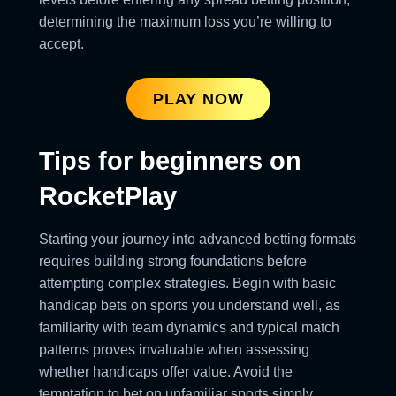
determining the maximum loss you’re willing to
accept.
PLAY NOW
Tips for beginners on
RocketPlay
Starting your journey into advanced betting formats
requires building strong foundations before
attempting complex strategies. Begin with basic
handicap bets on sports you understand well, as
familiarity with team dynamics and typical match
patterns proves invaluable when assessing
whether handicaps offer value. Avoid the
temptation to bet on unfamiliar sports simply