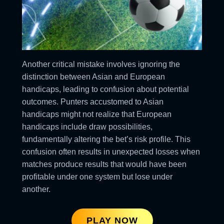
Another critical mistake involves ignoring the
distinction between Asian and European
handicaps, leading to confusion about potential
outcomes. Punters accustomed to Asian
handicaps might not realize that European
handicaps include draw possibilities,
fundamentally altering the bet’s risk profile. This
confusion often results in unexpected losses when
matches produce results that would have been
profitable under one system but lose under
another.
PLAY NOW