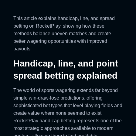
This article explains handicap, line, and spread
betting on RocketPlay, showing how these
methods balance uneven matches and create
better wagering opportunities with improved
payouts.
Handicap, line, and point
spread betting explained
The world of sports wagering extends far beyond
simple win-draw-lose predictions, offering
sophisticated bet types that level playing fields and
create value where none seemed to exist.
RocketPlay handicap betting represents one of the
most strategic approaches available to modern
punters, allowing them to find profitable