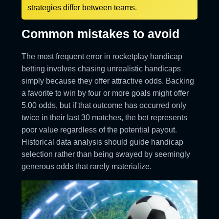
strategies differ between teams.
Common mistakes to avoid
The most frequent error in rocketplay handicap
betting involves chasing unrealistic handicaps
simply because they offer attractive odds. Backing
a favorite to win by four or more goals might offer
5.00 odds, but if that outcome has occurred only
twice in their last 30 matches, the bet represents
poor value regardless of the potential payout.
Historical data analysis should guide handicap
selection rather than being swayed by seemingly
generous odds that rarely materialize.