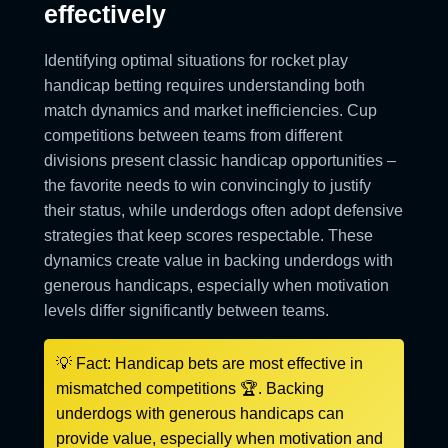
effectively
Identifying optimal situations for rocket play
handicap betting requires understanding both
match dynamics and market inefficiencies. Cup
competitions between teams from different
divisions present classic handicap opportunities –
the favorite needs to win convincingly to justify
their status, while underdogs often adopt defensive
strategies that keep scores respectable. These
dynamics create value in backing underdogs with
generous handicaps, especially when motivation
levels differ significantly between teams.
💡 Fact: Handicap bets are most effective in
mismatched competitions 🏆. Backing
underdogs with generous handicaps can
provide value, especially when motivation and