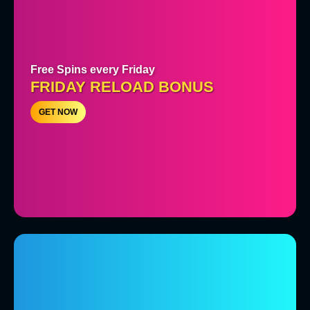
Free Spins every Friday
FRIDAY RELOAD BONUS
GET NOW