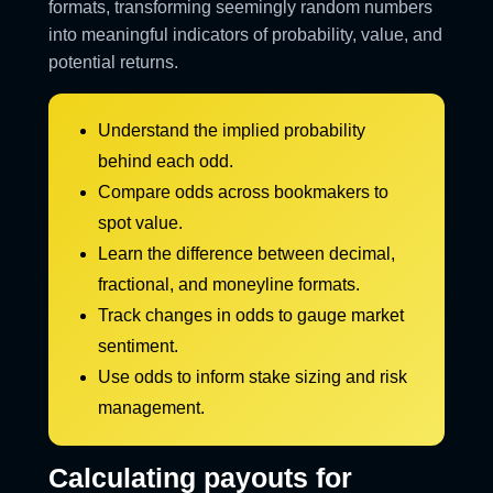
formats, transforming seemingly random numbers
into meaningful indicators of probability, value, and
potential returns.
Understand the implied probability
behind each odd.
Compare odds across bookmakers to
spot value.
Learn the difference between decimal,
fractional, and moneyline formats.
Track changes in odds to gauge market
sentiment.
Use odds to inform stake sizing and risk
management.
Calculating payouts for