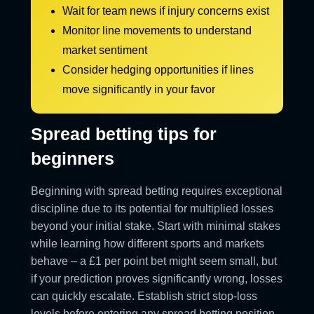
Wait for team news if injury concerns exist
Monitor line movements to understand
market sentiment
Consider hedging opportunities if lines
move significantly in your favor
Spread betting tips for
beginners
Beginning with spread betting requires exceptional
discipline due to its potential for multiplied losses
beyond your initial stake. Start with minimal stakes
while learning how different sports and markets
behave – a £1 per point bet might seem small, but
if your prediction proves significantly wrong, losses
can quickly escalate. Establish strict stop-loss
levels before entering any spread betting position,