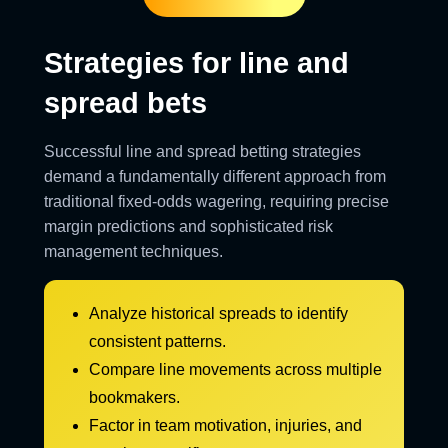
Strategies for line and
spread bets
Successful line and spread betting strategies
demand a fundamentally different approach from
traditional fixed-odds wagering, requiring precise
margin predictions and sophisticated risk
management techniques.
Analyze historical spreads to identify
consistent patterns.
Compare line movements across multiple
bookmakers.
Factor in team motivation, injuries, and