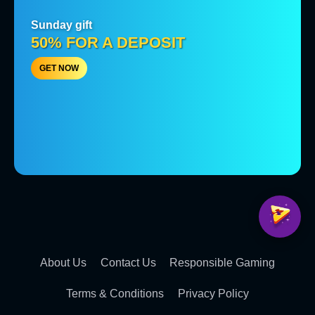
Sunday gift
50% FOR A DEPOSIT
GET NOW
About Us
Contact Us
Responsible Gaming
Terms & Conditions
Privacy Policy