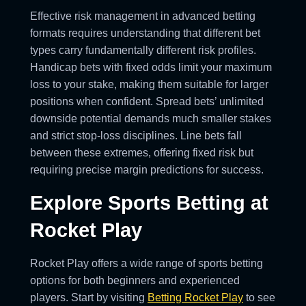
Effective risk management in advanced betting
formats requires understanding that different bet
types carry fundamentally different risk profiles.
Handicap bets with fixed odds limit your maximum
loss to your stake, making them suitable for larger
positions when confident. Spread bets’ unlimited
downside potential demands much smaller stakes
and strict stop-loss disciplines. Line bets fall
between these extremes, offering fixed risk but
requiring precise margin predictions for success.
Explore Sports Betting at
Rocket Play
Rocket Play offers a wide range of sports betting
options for both beginners and experienced
players. Start by visiting
Betting Rocket Play
to see