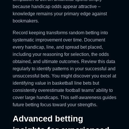
because handicap odds appear attractive –
knowledge remains your primary edge against
bookmakers.
Record keeping transforms random betting into
systematic improvement over time. Document
every handicap, line, and spread bet placed,
including your reasoning for selection, the odds
obtained, and ultimate outcomes. Review this data
regularly to identify patterns in your successful and
unsuccessful bets. You might discover you excel at
identifying value in basketball line bets but
consistently overestimate football teams’ ability to
cover large handicaps. This self-awareness guides
future betting focus toward your strengths.
Advanced betting