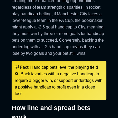
creating more balanced betting opportunities
regardless of team strength disparities. In rocket
play handicap betting, if Manchester City faces a
lower-league team in the FA Cup, the bookmaker
might apply a -2.5 goal handicap to City, meaning
they must win by three or more goals for handicap
bets on them to succeed. Conversely, backing the
underdog with a +2.5 handicap means they can
lose by two goals and your bet still wins.
💡 Fact: Handicap bets level the playing field
⚽. Back favorites with a negative handicap to
require a bigger win, or support underdogs with
a positive handicap to profit even in a close
loss.
How line and spread bets
work