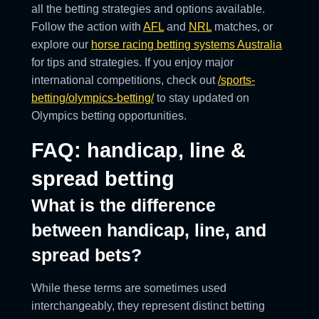
all the betting strategies and options available.
Follow the action with
AFL
and
NRL
matches, or
explore our
horse racing betting systems Australia
for tips and strategies. If you enjoy major
international competitions, check out
/sports-
betting/olympics-betting/
to stay updated on
Olympics betting opportunities.
FAQ: handicap, line &
spread betting
What is the difference
between handicap, line, and
spread bets?
While these terms are sometimes used
interchangeably, they represent distinct betting