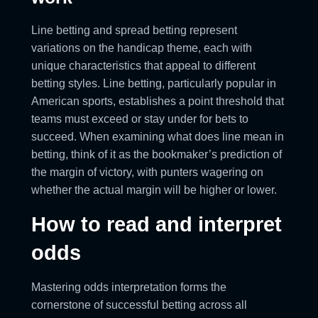
Line betting and spread betting represent
variations on the handicap theme, each with
unique characteristics that appeal to different
betting styles. Line betting, particularly popular in
American sports, establishes a point threshold that
teams must exceed or stay under for bets to
succeed. When examining what does line mean in
betting, think of it as the bookmaker’s prediction of
the margin of victory, with punters wagering on
whether the actual margin will be higher or lower.
How to read and interpret
odds
Mastering odds interpretation forms the
cornerstone of successful betting across all