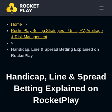
Skip
to
content
Home
>
RocketPlay Betting Strategies – Units, EV, Arbitrage
& Risk Management
>
Handicap, Line & Spread Betting Explained on
RocketPlay
Handicap, Line & Spread
Betting Explained on
RocketPlay