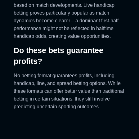
based on match developments. Live handicap
betting proves particularly popular as match
dynamics become clearer – a dominant first-half
performance might not be reflected in halftime
handicap odds, creating value opportunities.
Do these bets guarantee
profits?
No betting format guarantees profits, including
handicap, line, and spread betting options. While
these formats can offer better value than traditional
betting in certain situations, they still involve
predicting uncertain sporting outcomes.