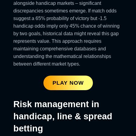
alongside handicap markets – significant
discrepancies sometimes emerge. If match odds
suggest a 65% probability of victory but -1.5
handicap odds imply only 45% chance of winning
by two goals, historical data might reveal this gap
represents value. This approach requires
maintaining comprehensive databases and
understanding the mathematical relationships
between different market types.
PLAY NOW
Risk management in
handicap, line & spread
betting