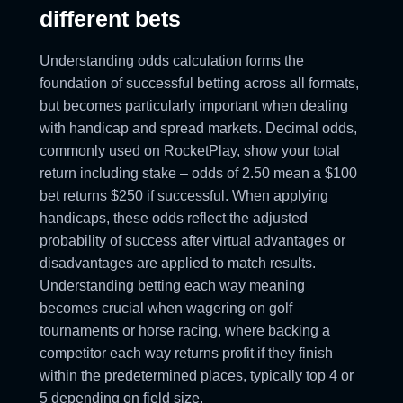
different bets
Understanding odds calculation forms the
foundation of successful betting across all formats,
but becomes particularly important when dealing
with handicap and spread markets. Decimal odds,
commonly used on RocketPlay, show your total
return including stake – odds of 2.50 mean a $100
bet returns $250 if successful. When applying
handicaps, these odds reflect the adjusted
probability of success after virtual advantages or
disadvantages are applied to match results.
Understanding betting each way meaning
becomes crucial when wagering on golf
tournaments or horse racing, where backing a
competitor each way returns profit if they finish
within the predetermined places, typically top 4 or
5 depending on field size.