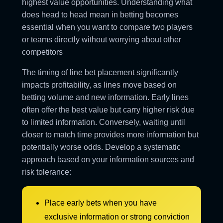
highest value opportunities. Understanding what
does head to head mean in betting becomes
essential when you want to compare two players
or teams directly without worrying about other
competitors
The timing of line bet placement significantly
impacts profitability, as lines move based on
betting volume and new information. Early lines
often offer the best value but carry higher risk due
to limited information. Conversely, waiting until
closer to match time provides more information but
potentially worse odds. Develop a systematic
approach based on your information sources and
risk tolerance:
Place early bets when you have
exclusive information or strong conviction