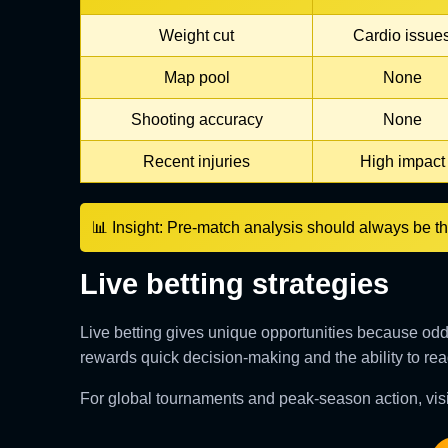
Weight cut
Cardio issue
Map pool
None
Shooting accuracy
None
Recent injuries
High impact
📊 Insight: Pre-match analysis should always be th
Live betting strategies
Live betting gives unique opportunities because odd
rewards quick decision-making and the ability to r
For global tournaments and peak-season action, vis