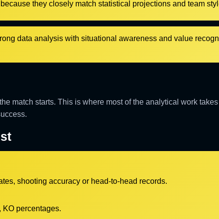
because they closely match statistical projections and team styl
trong data analysis with situational awareness and value recogni
e match starts. This is where most of the analytical work takes
success.
st
rates, shooting accuracy or head-to-head records.
, KO percentages.