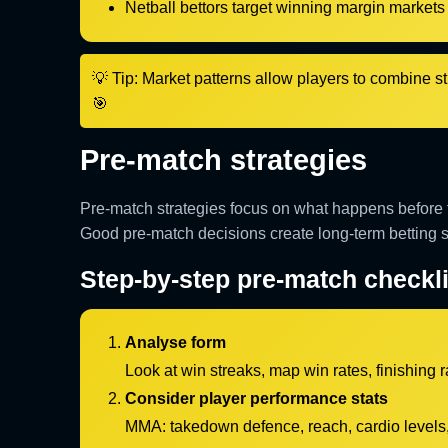
Netball bettors target winning margin markets 
💡 Tip: Market patterns allow players to combine s
🎯
Pre-match strategies
Pre-match strategies focus on what happens before th
Good pre-match decisions create long-term betting 
Step-by-step pre-match checkli
Analyse form
Look at win streaks, map win rates, finishing 
Consider player performance stats
MMA: takedown defence, reach, cardio levels