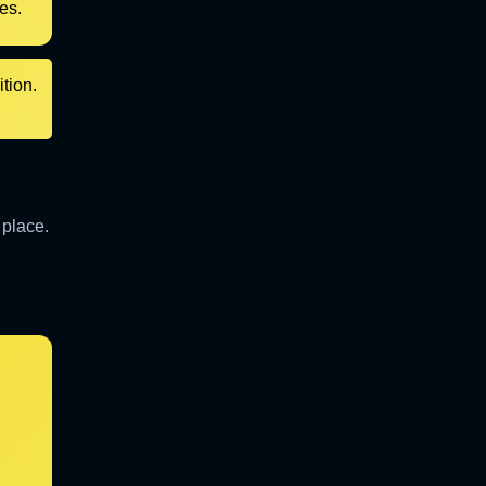
es.
tion.
 place.