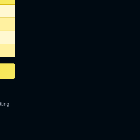
e
tting