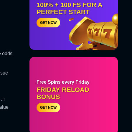
100% + 100 FS FOR A
PERFECT START
GET NOW
e odds,
ssue
Free Spins every Friday
FRIDAY RELOAD
BONUS
cal
value
GET NOW