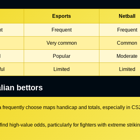
Esports
Netball
t
Frequent
Frequent
Very common
Common
d
Popular
Moderate
ful
Limited
Limited
ian bettors
ia frequently choose maps handicap and totals, especially in CS
nd high-value odds, particularly for fighters with extreme strikin