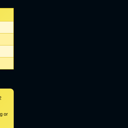
2
g or