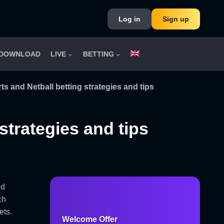
Log in
Sign up
DOWNLOAD
LIVE
BETTING
 and Netball betting strategies and tips
trategies and tips
nd
ch
ets.
Welcome Offer