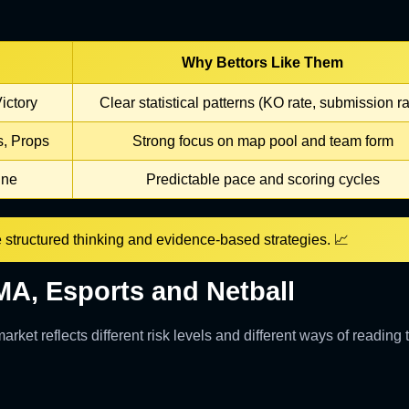
Why Bettors Like Them
ictory
Clear statistical patterns (KO rate, submission ra
s, Props
Strong focus on map pool and team form
ine
Predictable pace and scoring cycles
 structured thinking and evidence-based strategies. 📈
MA, Esports and Netball
ket reflects different risk levels and different ways of reading 