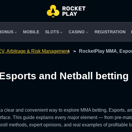
BONUS
MOBILE
SLOTS
CASINO
REGISTRATION
 EV, Arbitrage & Risk Management
>
RocketPlay MMA, Esports
sports and Netball betting s
 a clear and convenient way to explore MMA betting, Esports, a
terface. This guide explains every major element — from pre-mat
ankroll methods, expert opinions, and real examples of profitable b