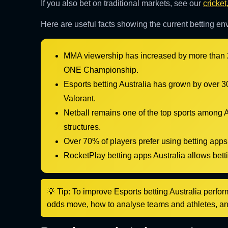
If you also bet on traditional markets, see our
cricket
Here are useful facts showing the current betting env
MMA viewership has increased by more than 20
ONE Championship.
Esports betting Australia has grown by over 
Valorant.
Netball remains one of the top sports among A
structures.
Over 70% of players prefer using betting apps 
RocketPlay betting apps Australia allows bett
💡 Tip: To improve Esports betting Australia perfo
odds move, how to analyse teams and athletes, and