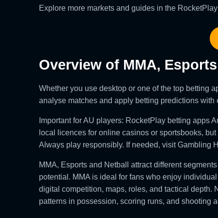
Explore more markets and guides in the RocketPla
Overview of MMA, Esports 
Whether you use desktop or one of the top betting a
analyse matches and apply betting predictions with 
Important for AU players: RocketPlay betting apps Au
local licences for online casinos or sportsbooks, but
Always play responsibly. If needed, visit Gambling H
MMA, Esports and Netball attract different segments o
potential. MMA is ideal for fans who enjoy individua
digital competition, maps, roles, and tactical depth. 
patterns in possession, scoring runs, and shooting 