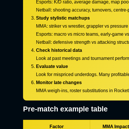
Esports: K/D ratio, average damage, map pool
Netball: shooting accuracy, turnovers, centre
Study stylistic matchups
MMA: striker vs wrestler, grappler vs pressure 
Esports: macro vs micro teams, early-game vs
Netball: defensive strength vs attacking struct
Check historical data
Look at past meetings and tournament perfor
Evaluate value
Look for mispriced underdogs. Many profitabl
Monitor late changes
MMA weigh-ins, roster substitutions in RocketPl
Pre-match example table
Factor
MMA Impact