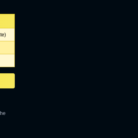
te)
the