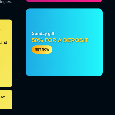
tegies.
,
Sunday gift
50% FOR A DEPOSIT
 and
GET NOW
l
how