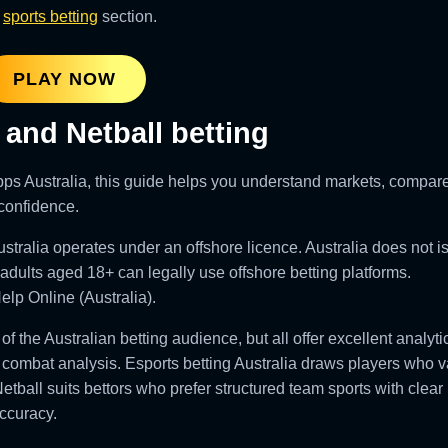
y
sports betting
section.
PLAY NOW
and Netball betting
pps Australia, this guide helps you understand markets, compar
confidence.
stralia operates under an offshore licence. Australia does not i
 adults aged 18+ can legally use offshore betting platforms.
elp Online (Australia).
f the Australian betting audience, but all offer excellent analyti
l combat analysis. Esports betting Australia draws players who 
Netball suits bettors who prefer structured team sports with clear
accuracy.