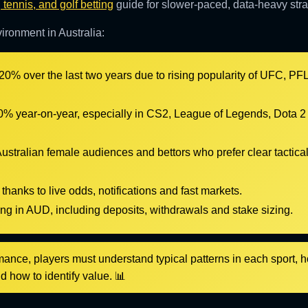
, tennis, and golf betting
guide for slower-paced, data-heavy stra
ironment in Australia:
% over the last two years due to rising popularity of UFC, PFL
30% year-on-year, especially in CS2, League of Legends, Dota 2
ustralian female audiences and bettors who prefer clear tactica
thanks to live odds, notifications and fast markets.
ing in AUD, including deposits, withdrawals and stake sizing.
rmance, players must understand typical patterns in each sport, 
 how to identify value. 📊