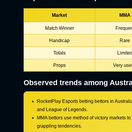
Market
MMA
Match Winner
Frequen
Handicap
Rare
Totals
Limite
Props
Very use
Observed trends among Austral
RocketPlay Esports betting bettors in Austral
and League of Legends.
MMA bettors use method of victory markets to fi
grappling tendencies.