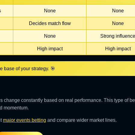
s
None
None
Decides match flow
None
None
Strong influenc
High impact
High impact
e base of your strategy. 🎯
s change constantly based on real performance. This type of be
ead momentum.
it
major events betting
and compare wider market lines.