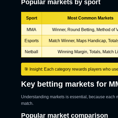
Popular markets by sport
Sport
Most Common Markets
MMA
Winner, Round Betting, Method of V
Esports
Match Winner, Maps Handicap, Total
Netball
Winning Margin, Totals, Match L
🎯 Insight: Each category rewards players who use
Key betting markets for M
Understanding markets is essential, because each mar
match.
Popular market comparison