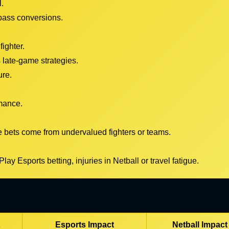
.
-pass conversions.
fighter.
 late-game strategies.
ure.
mance.
e bets come from undervalued fighters or teams.
ay Esports betting, injuries in Netball or travel fatigue.
Esports Impact
Netball Impact