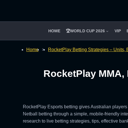
Skip
to
content
HOME
🏆WORLD CUP 2026
VIP
Home
>
RocketPlay Betting Strategies – Units,
RocketPlay MMA, E
RocketPlay Esports betting gives Australian players
Netball betting through a simple, mobile-friendly in
research to live betting strategies, tips, effective b