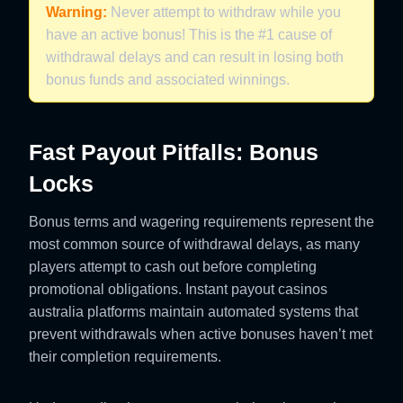
Warning:
Never attempt to withdraw while you
have an active bonus! This is the #1 cause of
withdrawal delays and can result in losing both
bonus funds and associated winnings.
Fast Payout Pitfalls: Bonus
Locks
Bonus terms and wagering requirements represent the
most common source of withdrawal delays, as many
players attempt to cash out before completing
promotional obligations. Instant payout casinos
australia platforms maintain automated systems that
prevent withdrawals when active bonuses haven’t met
their completion requirements.