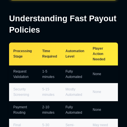
Understanding Fast Payout
Policies
Player
Processing
Time
Automation
Action
Stage
Required
Level
Needed
Request
1-5
Fully
None
Validation
minutes
Automated
Security
5-15
Mostly
None
Screening
minutes
Automated
Payment
2-10
Fully
None
Routing
minutes
Automated
Final
5-30
Semi-
May need