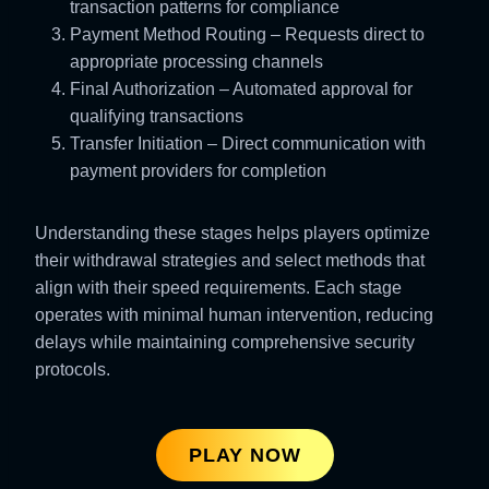
transaction patterns for compliance
Payment Method Routing – Requests direct to
appropriate processing channels
Final Authorization – Automated approval for
qualifying transactions
Transfer Initiation – Direct communication with
payment providers for completion
Understanding these stages helps players optimize
their withdrawal strategies and select methods that
align with their speed requirements. Each stage
operates with minimal human intervention, reducing
delays while maintaining comprehensive security
protocols.
PLAY NOW