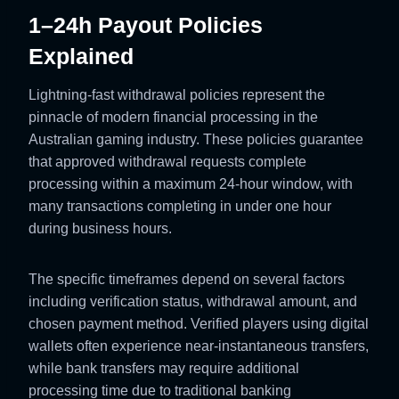
1–24h Payout Policies
Explained
Lightning-fast withdrawal policies represent the
pinnacle of modern financial processing in the
Australian gaming industry. These policies guarantee
that approved withdrawal requests complete
processing within a maximum 24-hour window, with
many transactions completing in under one hour
during business hours.
The specific timeframes depend on several factors
including verification status, withdrawal amount, and
chosen payment method. Verified players using digital
wallets often experience near-instantaneous transfers,
while bank transfers may require additional
processing time due to traditional banking