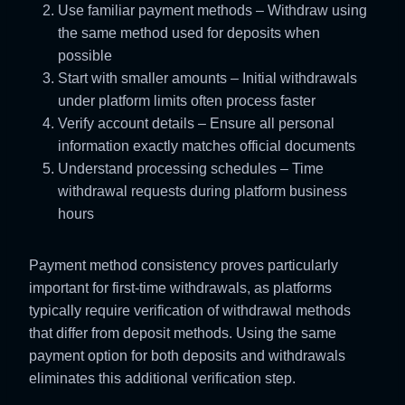
Use familiar payment methods – Withdraw using
the same method used for deposits when
possible
Start with smaller amounts – Initial withdrawals
under platform limits often process faster
Verify account details – Ensure all personal
information exactly matches official documents
Understand processing schedules – Time
withdrawal requests during platform business
hours
Payment method consistency proves particularly
important for first-time withdrawals, as platforms
typically require verification of withdrawal methods
that differ from deposit methods. Using the same
payment option for both deposits and withdrawals
eliminates this additional verification step.