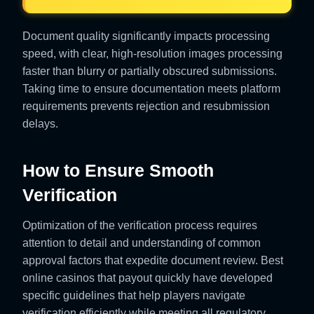
Document quality significantly impacts processing
speed, with clear, high-resolution images processing
faster than blurry or partially obscured submissions.
Taking time to ensure documentation meets platform
requirements prevents rejection and resubmission
delays.
How to Ensure Smooth
Verification
Optimization of the verification process requires
attention to detail and understanding of common
approval factors that expedite document review. Best
online casinos that payout quickly have developed
specific guidelines that help players navigate
verification efficiently while meeting all regulatory