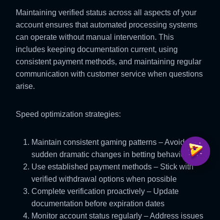
Maintaining verified status across all aspects of your
account ensures that automated processing systems
can operate without manual intervention. This
includes keeping documentation current, using
consistent payment methods, and maintaining regular
communication with customer service when questions
arise.
Speed optimization strategies:
Maintain consistent gaming patterns – Avoid
sudden dramatic changes in betting behavior
Use established payment methods – Stick with
verified withdrawal options when possible
Complete verification proactively – Update
documentation before expiration dates
Monitor account status regularly – Address issues