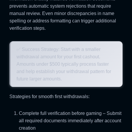
prevents automatic system rejections that require
manual review. Even minor discrepancies in name
spelling or address formatting can trigger additional
verification steps.
✅ Success Strategy: Start with a smaller
withdrawal amount for your first cashout.
Amounts under $500 typically process faster
and help establish your withdrawal pattern for
future larger amounts.
Strategies for smooth first withdrawals:
Complete full verification before gaming – Submit
all required documents immediately after account
creation