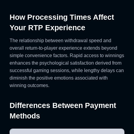
How Processing Times Affect
Your RTP Experience
The relationship between withdrawal speed and
overall return-to-player experience extends beyond
simple convenience factors. Rapid access to winnings
enhances the psychological satisfaction derived from
successful gaming sessions, while lengthy delays can
diminish the positive emotions associated with
winning outcomes.
Differences Between Payment
Methods