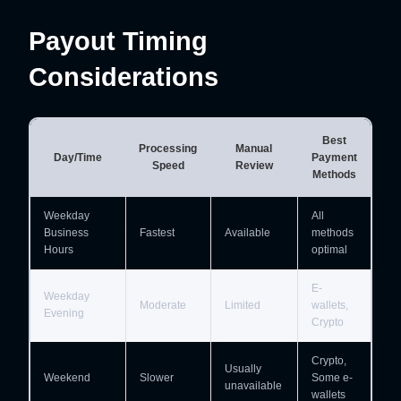
Payout Timing
Considerations
Best
Processing
Manual
Day/Time
Payment
Speed
Review
Methods
Weekday
All
Business
Fastest
Available
methods
Hours
optimal
E-
Weekday
Moderate
Limited
wallets,
Evening
Crypto
Crypto,
Usually
Weekend
Slower
Some e-
unavailable
wallets