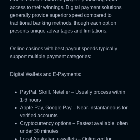
access to their winnings. Digital payment solutions
generally provide superior speed compared to
traditional banking methods, though each option
presents unique advantages and limitations.
Online casinos with best payout speeds typically
support multiple payment categories:
Digital Wallets and E-Payments:
PayPal, Skrill, Neteller – Usually process within
1-6 hours
Apple Pay, Google Pay – Near-instantaneous for
verified accounts
Cryptocurrency options – Fastest available, often
under 30 minutes
Local Australian e-wallets – Optimized for