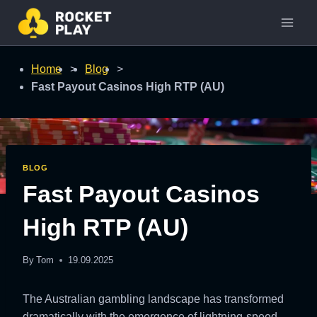
Skip
to
content
Home
>
Blog
>
Fast Payout Casinos High RTP (AU)
BLOG
Fast Payout Casinos
High RTP (AU)
By
Tom
19.09.2025
The Australian gambling landscape has transformed
dramatically with the emergence of lightning-speed