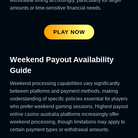
withdrawal timing accordingly, particularly for larger
amounts or time-sensitive financial needs.
PLAY NOW
Weekend Payout Availability
Guide
Weekend processing capabilities vary significantly
between platforms and payment methods, making
understanding of specific policies essential for players
who prefer weekend gaming sessions. Highest payout
online casino australia platforms increasingly offer
weekend processing, though limitations may apply to
certain payment types or withdrawal amounts.