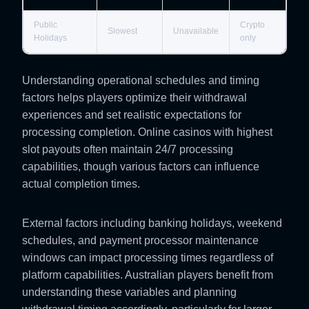
Public
Crypto
Slowest
Unavailable
Holidays
only
Understanding operational schedules and timing
factors helps players optimize their withdrawal
experiences and set realistic expectations for
processing completion. Online casinos with highest
slot payouts often maintain 24/7 processing
capabilities, though various factors can influence
actual completion times.
External factors including banking holidays, weekend
schedules, and payment processor maintenance
windows can impact processing times regardless of
platform capabilities. Australian players benefit from
understanding these variables and planning