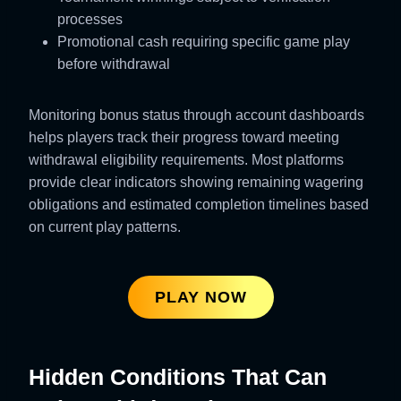
processes
Promotional cash requiring specific game play
before withdrawal
Monitoring bonus status through account dashboards
helps players track their progress toward meeting
withdrawal eligibility requirements. Most platforms
provide clear indicators showing remaining wagering
obligations and estimated completion timelines based
on current play patterns.
PLAY NOW
Hidden Conditions That Can