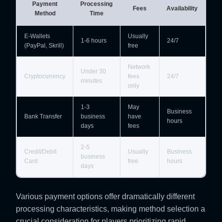
Payment
Processing
Fees
Availability
Method
Time
E-Wallets
Usually
1-6 hours
24/7
(PayPal, Skrill)
free
Network
Under 30
Cryptocurrency
fees
24/7
minutes
only
1-3
May
Business
Bank Transfer
business
have
hours
days
fees
2-5
Credit/Debit
Usually
Business
business
Card
free
hours
days
Various payment options offer dramatically different
processing characteristics, making method selection a
crucial consideration for players prioritizing rapid