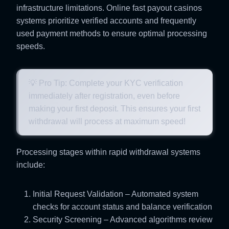
infrastructure limitations. Online fast payout casinos
systems prioritize verified accounts and frequently
used payment methods to ensure optimal processing
speeds.
💡 Pro Tip: Complete your KYC verification
immediately after registration, even before
making your first deposit. This ensures your first
withdrawal will process at maximum speed!
Processing stages within rapid withdrawal systems
include:
Initial Request Validation – Automated system
checks for account status and balance verification
Security Screening – Advanced algorithms review