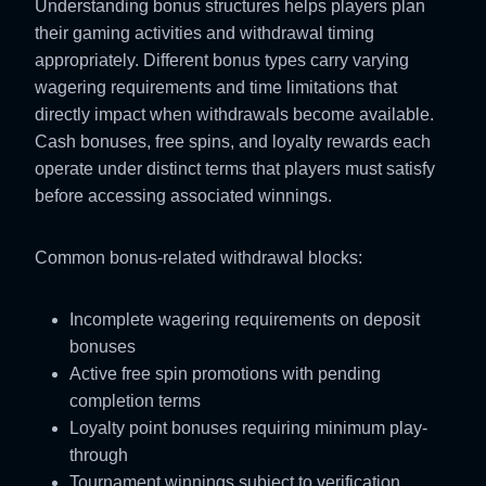
Understanding bonus structures helps players plan
their gaming activities and withdrawal timing
appropriately. Different bonus types carry varying
wagering requirements and time limitations that
directly impact when withdrawals become available.
Cash bonuses, free spins, and loyalty rewards each
operate under distinct terms that players must satisfy
before accessing associated winnings.
Common bonus-related withdrawal blocks:
Incomplete wagering requirements on deposit
bonuses
Active free spin promotions with pending
completion terms
Loyalty point bonuses requiring minimum play-
through
Tournament winnings subject to verification