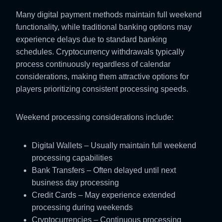
Many digital payment methods maintain full weekend
functionality, while traditional banking options may
experience delays due to standard banking
schedules. Cryptocurrency withdrawals typically
process continuously regardless of calendar
considerations, making them attractive options for
players prioritizing consistent processing speeds.
Weekend processing considerations include:
Digital Wallets – Usually maintain full weekend
processing capabilities
Bank Transfers – Often delayed until next
business day processing
Credit Cards – May experience extended
processing during weekends
Cryptocurrencies – Continuous processing