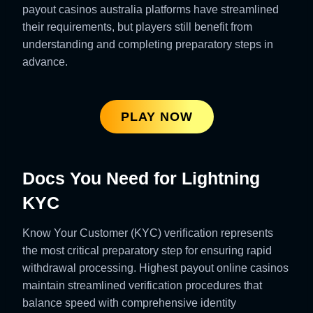
payout casinos australia platforms have streamlined
their requirements, but players still benefit from
understanding and completing preparatory steps in
advance.
PLAY NOW
Docs You Need for Lightning
KYC
Know Your Customer (KYC) verification represents
the most critical preparatory step for ensuring rapid
withdrawal processing. Highest payout online casinos
maintain streamlined verification procedures that
balance speed with comprehensive identity