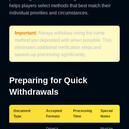
helps players select methods that best match their
individual priorities and circumstances.
Important:
Always withdraw using the same
method you deposited with when possible. This
eliminates additional verification steps and
speeds up processing significantly.
Preparing for Quick
Withdrawals
Document
Accepted
Processing
Special
Type
Formats
Time
Notes
Driver’s
Must be