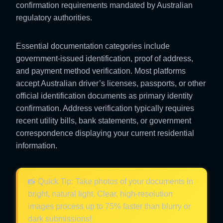
confirmation requirements mandated by Australian
regulatory authorities.
Essential documentation categories include
government-issued identification, proof of address,
and payment method verification. Most platforms
accept Australian driver’s licenses, passports, or other
official identification documents as primary identity
confirmation. Address verification typically requires
recent utility bills, bank statements, or government
correspondence displaying your current residential
information.
📸 Quick Tip: Take photos of your documents in
bright, natural light. Clear, high-resolution
images process up to 75% faster than blurry or
dark submissions!