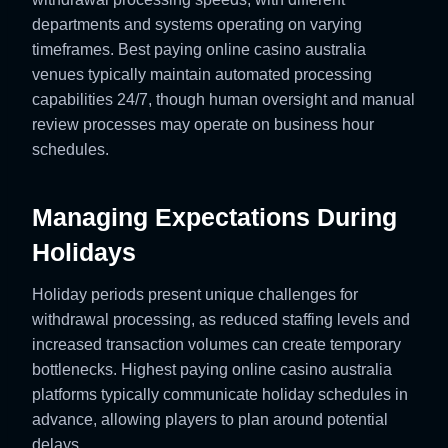
departments and systems operating on varying
timeframes. Best paying online casino australia
venues typically maintain automated processing
capabilities 24/7, though human oversight and manual
review processes may operate on business hour
schedules.
Managing Expectations During
Holidays
Holiday periods present unique challenges for
withdrawal processing, as reduced staffing levels and
increased transaction volumes can create temporary
bottlenecks. Highest paying online casino australia
platforms typically communicate holiday schedules in
advance, allowing players to plan around potential
delays.