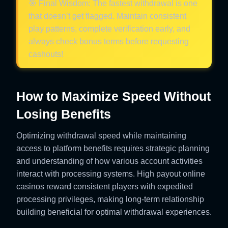
🎯 Final Wisdom: The fastest withdrawal is one
that doesn’t get flagged. Maintain consistent
play patterns, complete verification early, and
always check bonus terms before requesting
cashouts!
How to Maximize Speed Without
Losing Benefits
Optimizing withdrawal speed while maintaining
access to platform benefits requires strategic planning
and understanding of how various account activities
interact with processing systems. High payout online
casinos reward consistent players with expedited
processing privileges, making long-term relationship
building beneficial for optimal withdrawal experiences.