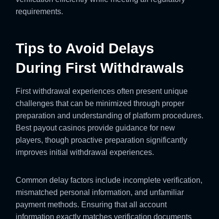
requirements.
Tips to Avoid Delays
During First Withdrawals
First withdrawal experiences often present unique
challenges that can be minimized through proper
preparation and understanding of platform procedures.
Best payout casinos provide guidance for new
players, though proactive preparation significantly
improves initial withdrawal experiences.
Common delay factors include incomplete verification,
mismatched personal information, and unfamiliar
payment methods. Ensuring that all account
information exactly matches verification documents