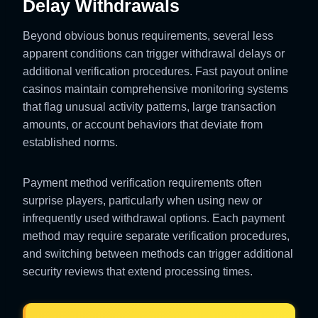
Delay Withdrawals
Beyond obvious bonus requirements, several less
apparent conditions can trigger withdrawal delays or
additional verification procedures. Fast payout online
casinos maintain comprehensive monitoring systems
that flag unusual activity patterns, large transaction
amounts, or account behaviors that deviate from
established norms.
Payment method verification requirements often
surprise players, particularly when using new or
infrequently used withdrawal options. Each payment
method may require separate verification procedures,
and switching between methods can trigger additional
security reviews that extend processing times.