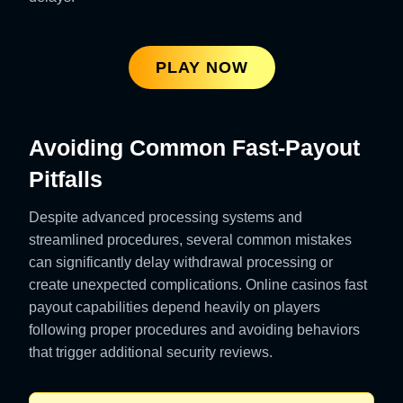
PLAY NOW
Avoiding Common Fast-Payout
Pitfalls
Despite advanced processing systems and
streamlined procedures, several common mistakes
can significantly delay withdrawal processing or
create unexpected complications. Online casinos fast
payout capabilities depend heavily on players
following proper procedures and avoiding behaviors
that trigger additional security reviews.