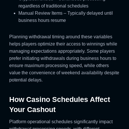
regardless of traditional schedules
Manual Review Items – Typically delayed until
business hours resume
Planning withdrawal timing around these variables
helps players optimize their access to winnings while
managing expectations appropriately. Some players
prefer initiating withdrawals during business hours to
ensure maximum processing speed, while others
value the convenience of weekend availability despite
potential delays.
How Casino Schedules Affect
Your Cashout
Platform operational schedules significantly impact
withdrawal processing speeds, with different