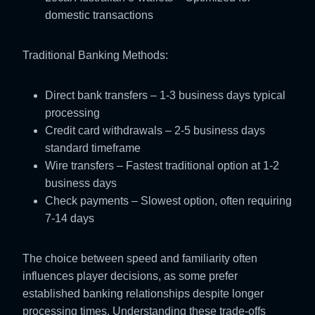
domestic transactions
Traditional Banking Methods:
Direct bank transfers – 1-3 business days typical
processing
Credit card withdrawals – 2-5 business days
standard timeframe
Wire transfers – Fastest traditional option at 1-2
business days
Check payments – Slowest option, often requiring
7-14 days
The choice between speed and familiarity often
influences player decisions, as some prefer
established banking relationships despite longer
processing times. Understanding these trade-offs