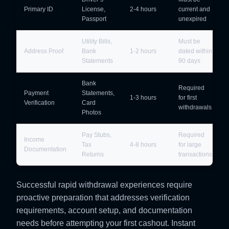
Primary ID
License,
2-4 hours
current and
Passport
unexpired
Utility Bills,
Must be
Address Proof
Bank
1-2 hours
dated within
Statements
90 days
Bank
Required
Payment
Statements,
1-3 hours
for first
Verification
Card
withdrawals
Photos
Pay Stubs,
Required
Income
Tax
4-8 hours
for large
Documentation
Returns
transactions
Successful rapid withdrawal experiences require
proactive preparation that addresses verification
requirements, account setup, and documentation
needs before attempting your first cashout. Instant