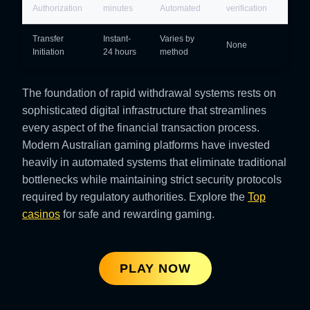
Authorization
minutes
Automated
verification
Transfer
Instant-
Varies by
None
Initiation
24 hours
method
The foundation of rapid withdrawal systems rests on
sophisticated digital infrastructure that streamlines
every aspect of the financial transaction process.
Modern Australian gaming platforms have invested
heavily in automated systems that eliminate traditional
bottlenecks while maintaining strict security protocols
required by regulatory authorities. Explore the
Top
casinos
for safe and rewarding gaming.
PLAY NOW