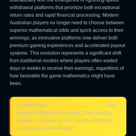
withdrawal platforms that prioritize both exceptional
return rates and rapid financial processing. Modern
Australian players no longer need to choose between
superior mathematical odds and quick access to their
winnings, as innovative platforms now deliver both
premium gaming experiences and accelerated payout
systems. This evolution represents a significant shift
from traditional models where players often waited
days or weeks to receive their earnings, regardless of
how favorable the game mathematics might have
been.
⚡ Speed Fact:
Modern Australian casinos
can
process withdrawals in under 1 hour using e-
wallets, compared to 7-14 days for traditional
checks just a decade ago!