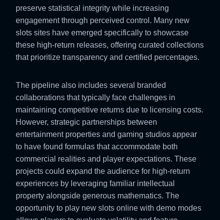
preserve statistical integrity while increasing
engagement through perceived control. Many new
slots sites have emerged specifically to showcase
these high-return releases, offering curated collections
that prioritize transparency and certified percentages.
The pipeline also includes several branded
collaborations that typically face challenges in
maintaining competitive returns due to licensing costs.
However, strategic partnerships between
entertainment properties and gaming studios appear
to have found formulas that accommodate both
commercial realities and player expectations. These
projects could expand the audience for high-return
experiences by leveraging familiar intellectual
property alongside generous mathematics. The
opportunity to play new slots online with demo modes