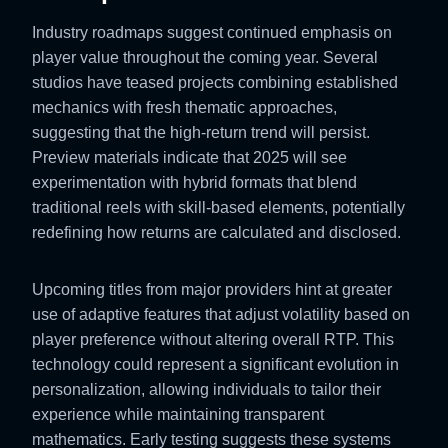
Industry roadmaps suggest continued emphasis on
player value throughout the coming year. Several
studios have teased projects combining established
mechanics with fresh thematic approaches,
suggesting that the high-return trend will persist.
Preview materials indicate that 2025 will see
experimentation with hybrid formats that blend
traditional reels with skill-based elements, potentially
redefining how returns are calculated and disclosed.
Upcoming titles from major providers hint at greater
use of adaptive features that adjust volatility based on
player preference without altering overall RTP. This
technology could represent a significant evolution in
personalization, allowing individuals to tailor their
experience while maintaining transparent
mathematics. Early testing suggests these systems