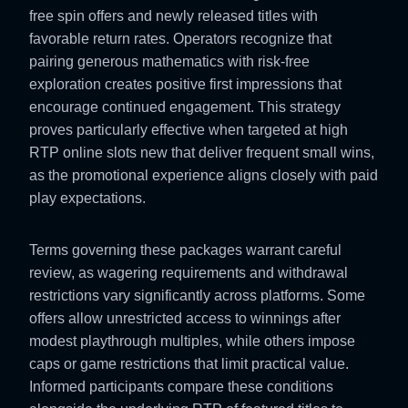
free spin offers and newly released titles with
favorable return rates. Operators recognize that
pairing generous mathematics with risk-free
exploration creates positive first impressions that
encourage continued engagement. This strategy
proves particularly effective when targeted at high
RTP online slots new that deliver frequent small wins,
as the promotional experience aligns closely with paid
play expectations.
Terms governing these packages warrant careful
review, as wagering requirements and withdrawal
restrictions vary significantly across platforms. Some
offers allow unrestricted access to winnings after
modest playthrough multiples, while others impose
caps or game restrictions that limit practical value.
Informed participants compare these conditions