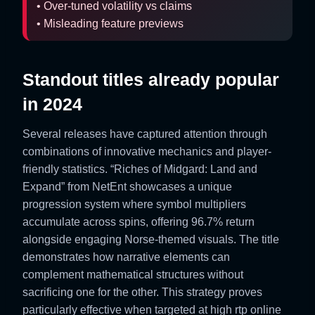
• Over-tuned volatility vs claims
• Misleading feature previews
Standout titles already popular
in 2024
Several releases have captured attention through
combinations of innovative mechanics and player-
friendly statistics. “Riches of Midgard: Land and
Expand” from NetEnt showcases a unique
progression system where symbol multipliers
accumulate across spins, offering 96.7% return
alongside engaging Norse-themed visuals. The title
demonstrates how narrative elements can
complement mathematical structures without
sacrificing one for the other. This strategy proves
particularly effective when targeted at high rtp online