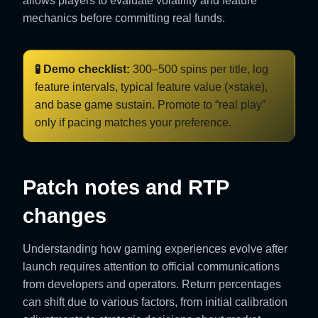
allows players to evaluate volatility and feature
mechanics before committing real funds.
🧪 Demo checklist:
300–500 spins per title, log
feature intervals, typical feature value (×stake),
and base game sustain. Promote to “real play”
only if pacing matches your preference.
Patch notes and RTP
changes
Understanding how gaming experiences evolve after
launch requires attention to official communications
from developers and operators. Return percentages
can shift due to various factors, from initial calibration