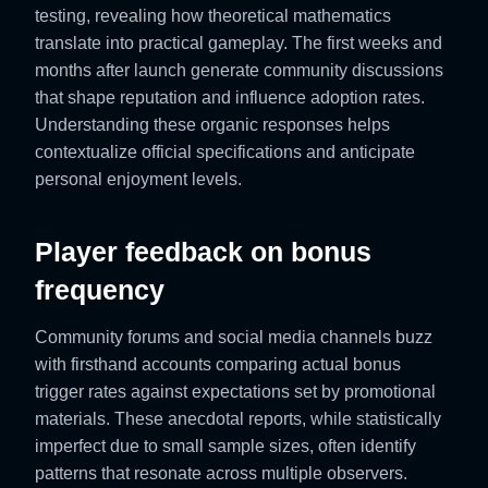
testing, revealing how theoretical mathematics
translate into practical gameplay. The first weeks and
months after launch generate community discussions
that shape reputation and influence adoption rates.
Understanding these organic responses helps
contextualize official specifications and anticipate
personal enjoyment levels.
Player feedback on bonus
frequency
Community forums and social media channels buzz
with firsthand accounts comparing actual bonus
trigger rates against expectations set by promotional
materials. These anecdotal reports, while statistically
imperfect due to small sample sizes, often identify
patterns that resonate across multiple observers.