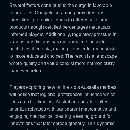
Several factors contribute to the surge in favorable
return rates. Competition among providers has
intensified, prompting teams to differentiate their
products through certified percentages that attract
informed players. Additionally, regulatory pressure in
various jurisdictions has encouraged studios to
publish verified data, making it easier for enthusiasts
to make educated choices. The result is a landscape
where quality and value coexist more harmoniously
than ever before.
Players exploring new online slots Australia markets
will notice that regional preferences influence which
titles gain traction first. Australian operators often
prioritize releases with transparent mathematics and
engaging mechanics, creating a testing ground for
innovations that later spread globally. This dynamic