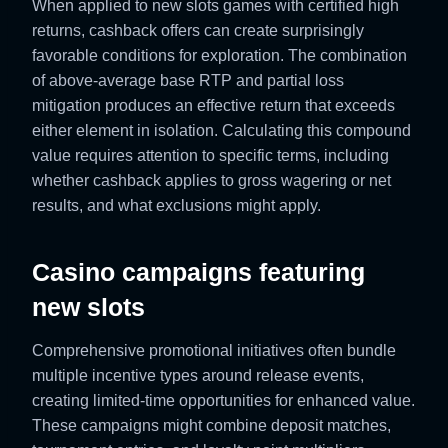
When applied to new slots games with certified high
returns, cashback offers can create surprisingly
favorable conditions for exploration. The combination
of above-average base RTP and partial loss
mitigation produces an effective return that exceeds
either element in isolation. Calculating this compound
value requires attention to specific terms, including
whether cashback applies to gross wagering or net
results, and what exclusions might apply.
Casino campaigns featuring
new slots
Comprehensive promotional initiatives often bundle
multiple incentive types around release events,
creating limited-time opportunities for enhanced value.
These campaigns might combine deposit matches,