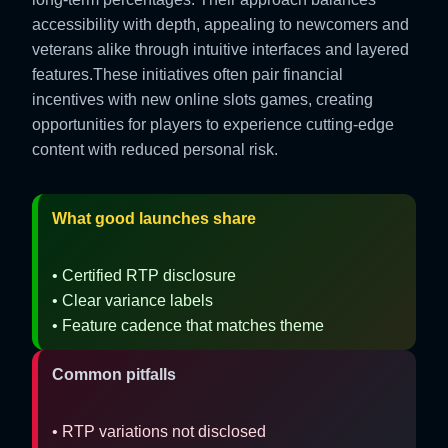
accessibility with depth, appealing to newcomers and
veterans alike through intuitive interfaces and layered
features.These initiatives often pair financial
incentives with new online slots games, creating
opportunities for players to experience cutting-edge
content with reduced personal risk.
What good launches share
• Certified RTP disclosure
• Clear variance labels
• Feature cadence that matches theme
Common pitfalls
• RTP variations not disclosed