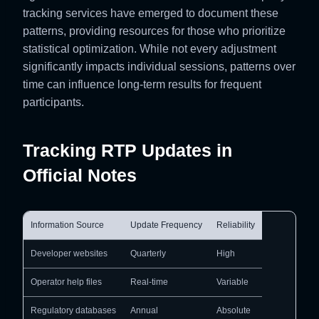
tracking services have emerged to document these
patterns, providing resources for those who prioritize
statistical optimization. While not every adjustment
significantly impacts individual sessions, patterns over
time can influence long-term results for frequent
participants.
Tracking RTP Updates in
Official Notes
Information Source
Update Frequency
Reliability
Developer websites
Quarterly
High
Operator help files
Real-time
Variable
Regulatory databases
Annual
Absolute