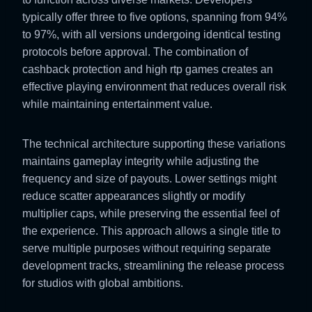
typically offer three to five options, spanning from 94%
to 97%, with all versions undergoing identical testing
protocols before approval. The combination of
cashback protection and high rtp games creates an
effective playing environment that reduces overall risk
while maintaining entertainment value.
The technical architecture supporting these variations
maintains gameplay integrity while adjusting the
frequency and size of payouts. Lower settings might
reduce scatter appearances slightly or modify
multiplier caps, while preserving the essential feel of
the experience. This approach allows a single title to
serve multiple purposes without requiring separate
development tracks, streamlining the release process
for studios with global ambitions.