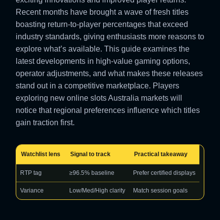
Recent months have brought a wave of fresh titles
boasting return-to-player percentages that exceed
industry standards, giving enthusiasts more reasons to
explore what’s available. This guide examines the
latest developments in high-value gaming options,
operator adjustments, and what makes these releases
stand out in a competitive marketplace. Players
exploring new online slots Australia markets will
notice that regional preferences influence which titles
gain traction first.
Watchlist lens
Signal to track
Practical takeaway
RTP tag
≥96.5% baseline
Prefer certified displays
Variance
Low/Med/High clarity
Match session goals