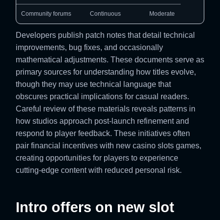
Community forums
Continuous
Moderate
Developers publish patch notes that detail technical
improvements, bug fixes, and occasionally
mathematical adjustments. These documents serve as
primary sources for understanding how titles evolve,
though they may use technical language that
obscures practical implications for casual readers.
Careful review of these materials reveals patterns in
how studios approach post-launch refinement and
respond to player feedback. These initiatives often
pair financial incentives with new casino slots games,
creating opportunities for players to experience
cutting-edge content with reduced personal risk.
Intro offers on new slot