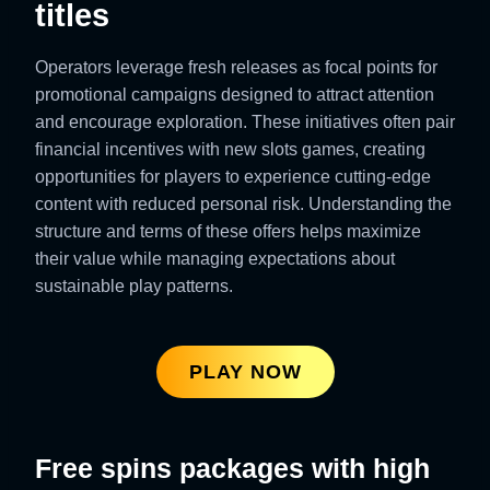
titles
Operators leverage fresh releases as focal points for
promotional campaigns designed to attract attention
and encourage exploration. These initiatives often pair
financial incentives with new slots games, creating
opportunities for players to experience cutting-edge
content with reduced personal risk. Understanding the
structure and terms of these offers helps maximize
their value while managing expectations about
sustainable play patterns.
PLAY NOW
Free spins packages with high