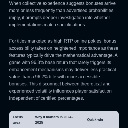
When collective experience suggests bonuses arrive
more or less frequently than advertised probabilities
imply, it prompts deeper investigation into whether
implementations match specifications.
For titles marketed as high RTP online pokies, bonus
accessibility takes on heightened importance as these
features typically drive the mathematical advantage. A
game with 96.8% base return that rarely triggers its
enhancement mechanisms may deliver less practical
value than a 96.2% title with more accessible
bonuses. This disconnect between theoretical and
experienced volatility influences player satisfaction
independent of certified percentages.
Focus
Why it matters in 2024–
Quick win
area
2025