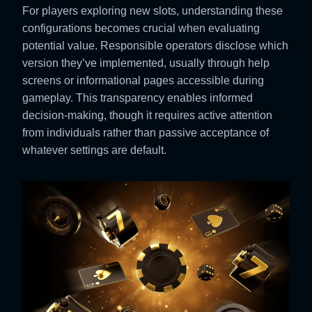
For players exploring new slots, understanding these
configurations becomes crucial when evaluating
potential value. Responsible operators disclose which
version they’ve implemented, usually through help
screens or informational pages accessible during
gameplay. This transparency enables informed
decision-making, though it requires active attention
from individuals rather than passive acceptance of
whatever settings are default.