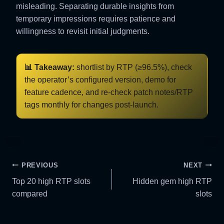
misleading. Separating durable insights from
temporary impressions requires patience and
willingness to revisit initial judgments.
📊 Takeaway:
shortlist by RTP (≥96.5%), check
the operator’s configured version, demo for
feature cadence, and re-check patch notes/RTP
tags monthly for changes post-launch.
Post
PREVIOUS
NEXT
Top 20 high RTP slots
Hidden gem high RTP
navigation
compared
slots