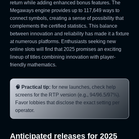
return while adding enhanced bonus features. The
Megaways engine provides up to 117,649 ways to
connect symbols, creating a sense of possibility that
complements the certified statistics. This balance
between innovation and reliability has made it a fixture
at numerous platforms. Enthusiasts seeking new
online slots will find that 2025 promises an exciting
lineup of titles combining innovation with player-
friendly mathematics.
🧠 Practical tip:
for new launches, check help
screens for the RTP version (e.g., 94/96.5/97%).
Favor lobbies that disclose the exact setting per
operator.
Anticipated releases for 2025