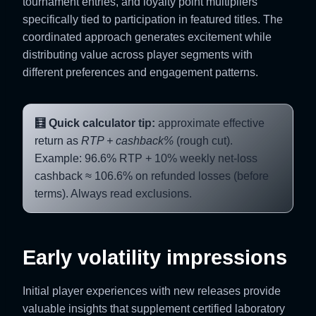
tournament entries, and loyalty point multipliers
specifically tied to participation in featured titles. The
coordinated approach generates excitement while
distributing value across player segments with
different preferences and engagement patterns.
🧮 Quick calculator tip:
approximate effective
return as
RTP + cashback%
(rough cut).
Example: 96.6% RTP + 10% weekly net-loss
cashback ≈ 106.6% on refunded losses (before
terms). Always read exclusions.
Early volatility impressions
Initial player experiences with new releases provide
valuable insights that supplement certified laboratory