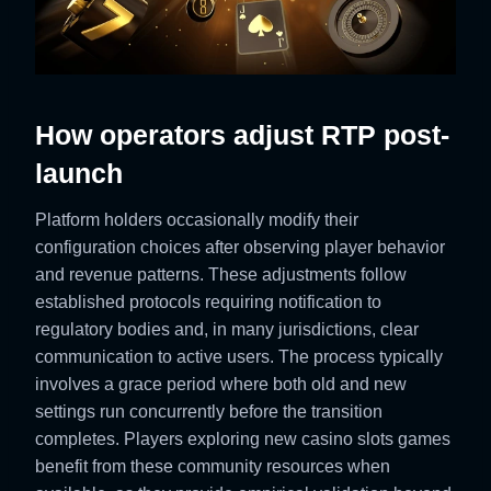
How operators adjust RTP post-
launch
Platform holders occasionally modify their
configuration choices after observing player behavior
and revenue patterns. These adjustments follow
established protocols requiring notification to
regulatory bodies and, in many jurisdictions, clear
communication to active users. The process typically
involves a grace period where both old and new
settings run concurrently before the transition
completes. Players exploring new casino slots games
benefit from these community resources when