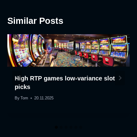
Similar Posts
High RTP games low-variance slot
picks
By
Tom
20.11.2025