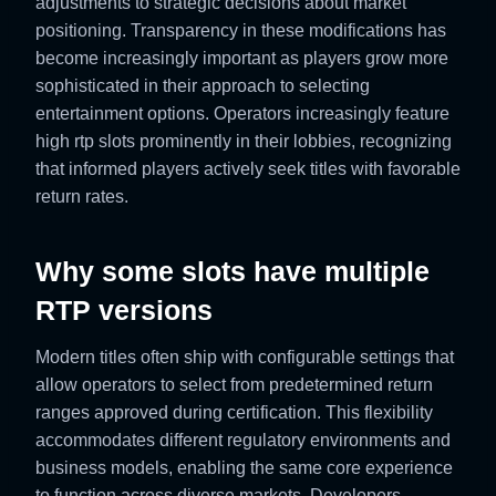
adjustments to strategic decisions about market
positioning. Transparency in these modifications has
become increasingly important as players grow more
sophisticated in their approach to selecting
entertainment options. Operators increasingly feature
high rtp slots prominently in their lobbies, recognizing
that informed players actively seek titles with favorable
return rates.
Why some slots have multiple
RTP versions
Modern titles often ship with configurable settings that
allow operators to select from predetermined return
ranges approved during certification. This flexibility
accommodates different regulatory environments and
business models, enabling the same core experience
to function across diverse markets. Developers