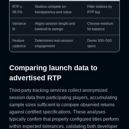
RTP ≥
Studios compete on
Filter lobbies by
96.5%
transparency and value
RTP tag
Variance
Aligns session length and
Choose medium
fit
bankroll to swings
for balance
Feature
Determines real-session
Demo 300–500
cadence
engagement
spins
Comparing launch data to
advertised RTP
Third-party tracking services collect anonymized
session data from participating players, accumulating
sample sizes sufficient to compare observed returns
against certified specifications. These analyses
typically confirm that properly configured titles perform
within expected tolerances, validating both developer