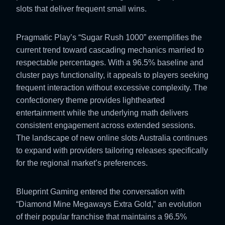
slots that deliver frequent small wins.
Pragmatic Play’s “Sugar Rush 1000” exemplifies the
current trend toward cascading mechanics married to
respectable percentages. With a 96.5% baseline and
cluster pays functionality, it appeals to players seeking
frequent interaction without excessive complexity. The
confectionery theme provides lighthearted
entertainment while the underlying math delivers
consistent engagement across extended sessions.
The landscape of new online slots Australia continues
to expand with providers tailoring releases specifically
for the regional market’s preferences.
Blueprint Gaming entered the conversation with
“Diamond Mine Megaways Extra Gold,” an evolution
of their popular franchise that maintains a 96.5%