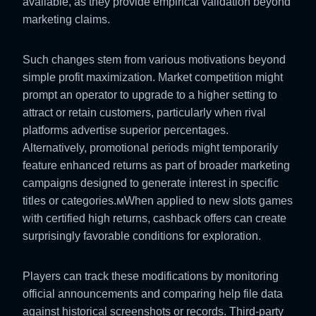
available, as they provide empirical validation beyond
marketing claims.
Such changes stem from various motivations beyond
simple profit maximization. Market competition might
prompt an operator to upgrade to a higher setting to
attract or retain customers, particularly when rival
platforms advertise superior percentages.
Alternatively, promotional periods might temporarily
feature enhanced returns as part of broader marketing
campaigns designed to generate interest in specific
titles or categories.мWhen applied to new slots games
with certified high returns, cashback offers can create
surprisingly favorable conditions for exploration.
Players can track these modifications by monitoring
official announcements and comparing help file data
against historical screenshots or records. Third-party