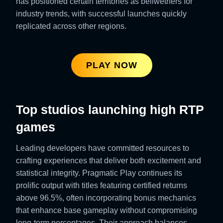
has positioned certain territories as bellwethers for
industry trends, with successful launches quickly
replicated across other regions.
PLAY NOW
Top studios launching high RTP
games
Leading developers have committed resources to
crafting experiences that deliver both excitement and
statistical integrity. Pragmatic Play continues its
prolific output with titles featuring certified returns
above 96.5%, often incorporating bonus mechanics
that enhance base gameplay without compromising
long-term percentages. Their approach balances