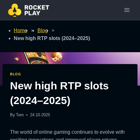
Skip
to
content
Home
>
Blog
>
New high RTP slots (2024–2025)
BLOG
New high RTP slots
(2024–2025)
By
Tom
24.10.2025
The world of online gaming continues to evolve with
exciting innovations and improved player returns.