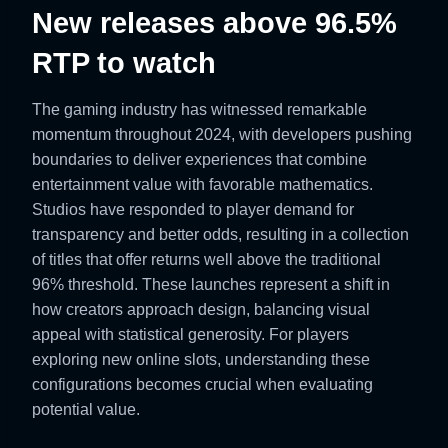
New releases above 96.5%
RTP to watch
The gaming industry has witnessed remarkable
momentum throughout 2024, with developers pushing
boundaries to deliver experiences that combine
entertainment value with favorable mathematics.
Studios have responded to player demand for
transparency and better odds, resulting in a collection
of titles that offer returns well above the traditional
96% threshold. These launches represent a shift in
how creators approach design, balancing visual
appeal with statistical generosity. For players
exploring new online slots, understanding these
configurations becomes crucial when evaluating
potential value.