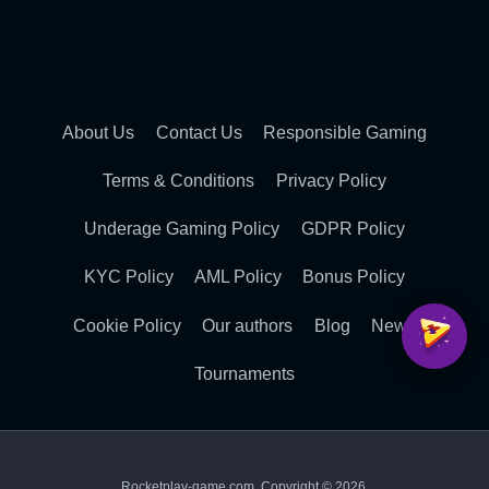
About Us
Contact Us
Responsible Gaming
Terms & Conditions
Privacy Policy
Underage Gaming Policy
GDPR Policy
KYC Policy
AML Policy
Bonus Policy
Cookie Policy
Our authors
Blog
News
Tournaments
Rocketplay-game.com. Copyright © 2026.