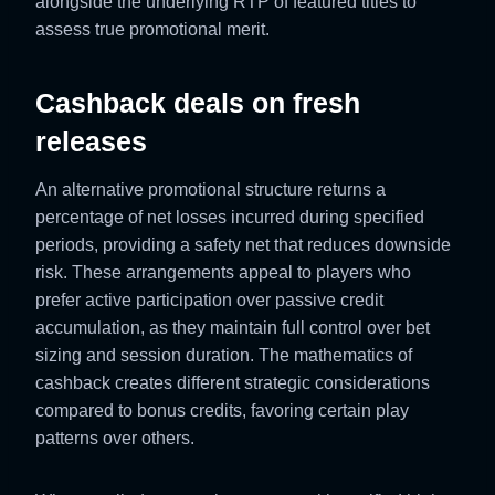
alongside the underlying RTP of featured titles to
assess true promotional merit.
Cashback deals on fresh
releases
An alternative promotional structure returns a
percentage of net losses incurred during specified
periods, providing a safety net that reduces downside
risk. These arrangements appeal to players who
prefer active participation over passive credit
accumulation, as they maintain full control over bet
sizing and session duration. The mathematics of
cashback creates different strategic considerations
compared to bonus credits, favoring certain play
patterns over others.