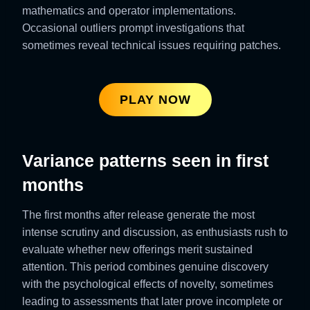
mathematics and operator implementations.
Occasional outliers prompt investigations that
sometimes reveal technical issues requiring patches.
PLAY NOW
Variance patterns seen in first
months
The first months after release generate the most
intense scrutiny and discussion, as enthusiasts rush to
evaluate whether new offerings merit sustained
attention. This period combines genuine discovery
with the psychological effects of novelty, sometimes
leading to assessments that later prove incomplete or