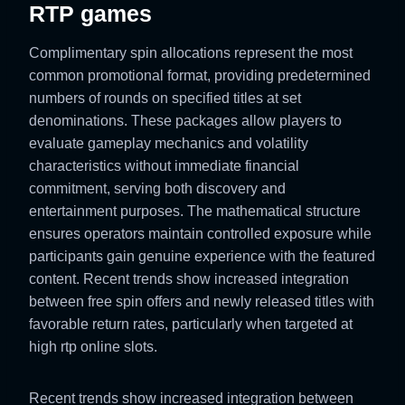
RTP games
Complimentary spin allocations represent the most
common promotional format, providing predetermined
numbers of rounds on specified titles at set
denominations. These packages allow players to
evaluate gameplay mechanics and volatility
characteristics without immediate financial
commitment, serving both discovery and
entertainment purposes. The mathematical structure
ensures operators maintain controlled exposure while
participants gain genuine experience with the featured
content. Recent trends show increased integration
between free spin offers and newly released titles with
favorable return rates, particularly when targeted at
high rtp online slots.
Recent trends show increased integration between