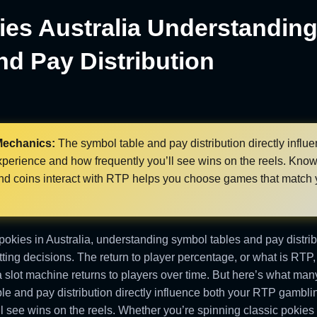
es Australia Understandin
nd Pay Distribution
Mechanics:
The symbol table and pay distribution directly influ
erience and how frequently you’ll see wins on the reels. Kno
and coins interact with RTP helps you choose games that match 
kies in Australia, understanding symbol tables and pay distribut
ting decisions. The return to player percentage, or what is RTP,
 slot machine returns to players over time. But here’s what man
ble and pay distribution directly influence both your RTP gambl
ll see wins on the reels. Whether you’re spinning classic pokies