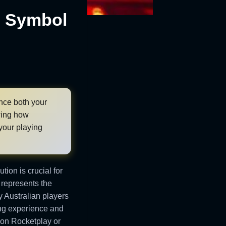
g Symbol
ence both your
wing how
your playing
ion is crucial for
 represents the
y Australian players
ing experience and
 on Rocketplay or