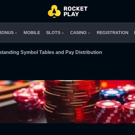
BONUS
MOBILE
SLOTS
CASINO
REGISTRATION
standing Symbol Tables and Pay Distribution