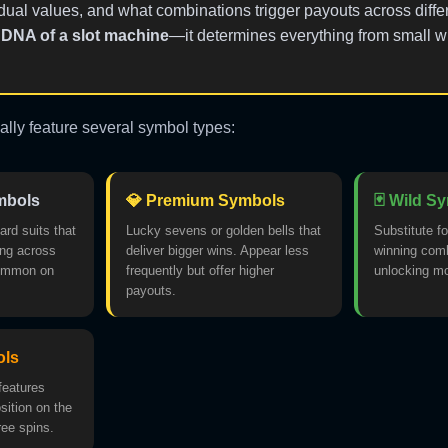
vidual values, and what combinations trigger payouts across diffe
e
DNA of a slot machine
—it determines everything from small w
.
ally feature several symbol types:
mbols
💎 Premium Symbols
🃏 Wild S
ard suits that
Lucky sevens or golden bells that
Substitute f
ng across
deliver bigger wins. Appear less
winning comb
common on
frequently but offer higher
unlocking mo
payouts.
ols
features
osition on the
ree spins.