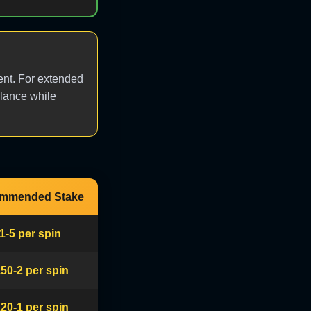
ment. For extended
alance while
mmended Stake
1-5 per spin
.50-2 per spin
.20-1 per spin