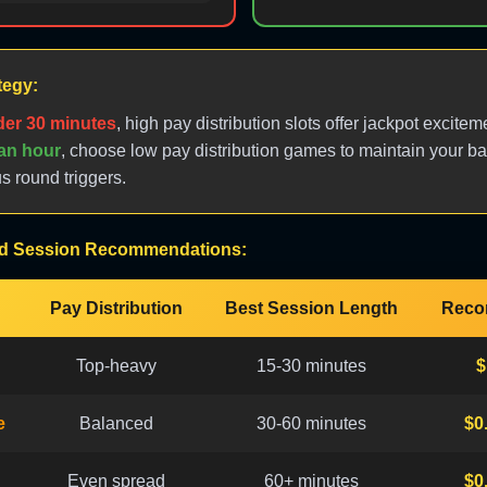
tegy:
er 30 minutes
, high pay distribution slots offer jackpot excite
an hour
, choose low pay distribution games to maintain your b
s round triggers.
nd Session Recommendations:
Pay Distribution
Best Session Length
Reco
Top-heavy
15-30 minutes
$
e
Balanced
30-60 minutes
$0
Even spread
60+ minutes
$0