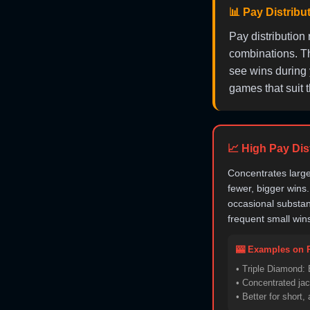
📊 Pay Distribu
Pay distribution 
combinations. Th
see wins during 
games that suit t
📈 High Pay Dis
Concentrates large
fewer, bigger wins
occasional substan
frequent small win
🎰 Examples on 
• Triple Diamond: B
• Concentrated ja
• Better for short