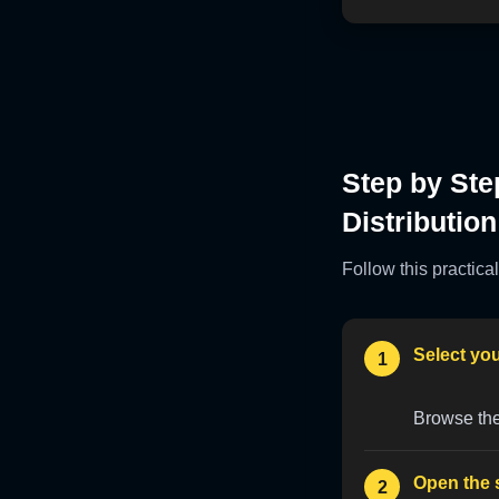
Step by Ste
Distribution
Follow this practic
Select yo
1
Browse the
Open the 
2