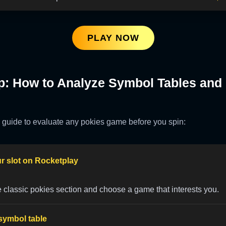
PLAY NOW
p: How to Analyze Symbol Tables and
al guide to evaluate any pokies game before you spin:
ur slot on Rocketplay
 classic pokies section and choose a game that interests you.
symbol table