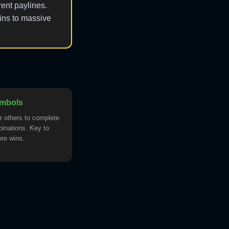
rent paylines.
ins to massive
ymbols
or others to complete
inations. Key to
re wins.