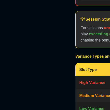
💡 Session Stra
For sessions
und
play
exceeding 
chasing the bonu
Variance Types a
Slot Type
High Variance
Medium Varianc
Low Variance