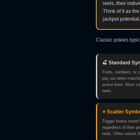
reels, their indi
Think of it as th
jackpot potential
Classic pokies typic
🍒 Standard Sy
Fruits, numbers, or c
pay out when matchi
active lines. Most 
reels.
⭐ Scatter Symb
Trigger bonus round 
regardless of their p
reels. Often unlock f