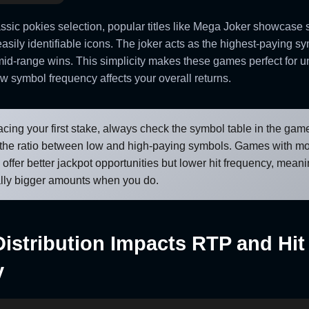
ssic pokies selection, popular titles like Mega Joker showcase 
asily identifiable icons. The joker acts as the highest-paying 
id-range wins. This simplicity makes these games perfect for 
how symbol frequency affects your overall returns.
cing your first stake, always check the symbol table in the gam
r the ratio between low and high-paying symbols. Games with 
 offer better jackpot opportunities but lower hit frequency, meani
ially bigger amounts when you do.
istribution Impacts RTP and Hit
y