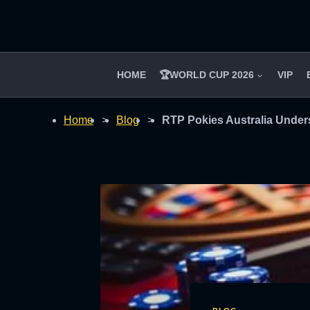
Skip
to
content
HOME
🏆WORLD CUP 2026
VIP
Home
>
Blog
>
RTP Pokies Australia Under