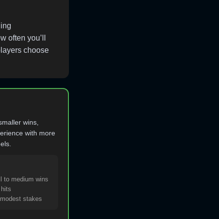
ning
w often you’ll
players choose
maller wins,
perience with more
els.
ll to medium wins
hits
h modest stakes