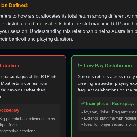
tion Defined:
refers to how a slot allocates its total return among different win
is distribution directly affects both the slot machine RTP and ho
your session. Understanding this relationship helps Australian 
heir bankroll and playing duration.
tribution
📉 Low Pay Distribution
r percentages of the RTP into
Spreads returns across many s
. Most return comes from
creating a steadier playing ex
tial payouts rather than
frequent celebrations on the re
s.
✅ Examples on Rocketplay:
Rocketplay:
• Mystery Joker: Frequent sma
• Extends playtime with regular 
ig potential on individual spins
• Ideal for longer sessions wit
ckpot focus
, aggressive sessions