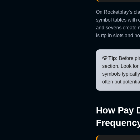
On Rocketplay’s cla
symbol tables with e
and sevens create m
is rtp in slots and 
💡 Tip:
Before pla
section. Look fo
symbols typically
often but potent
How Pay D
Frequenc