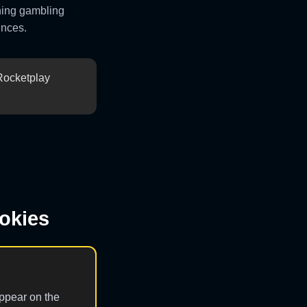
ning gambling
ences.
Rocketplay
okies
ppear on the