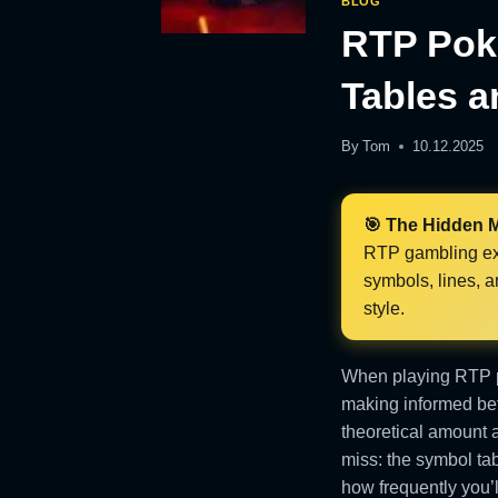
BLOG
RTP Poki
Tables a
By
Tom
10.12.2025
🎯 The Hidden 
RTP gambling exp
symbols, lines, 
style.
When playing RTP po
making informed bet
theoretical amount a
miss: the symbol ta
how frequently you’