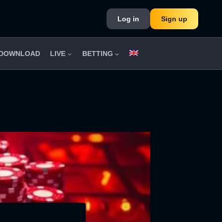
Log in
Sign up
DOWNLOAD
LIVE
BETTING