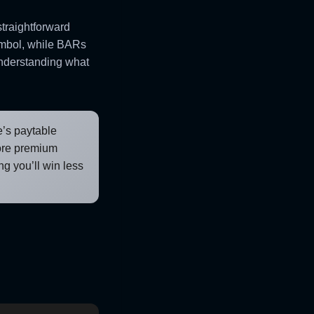
straightforward
symbol, while BARs
understanding what
e’s paytable
more premium
ng you’ll win less