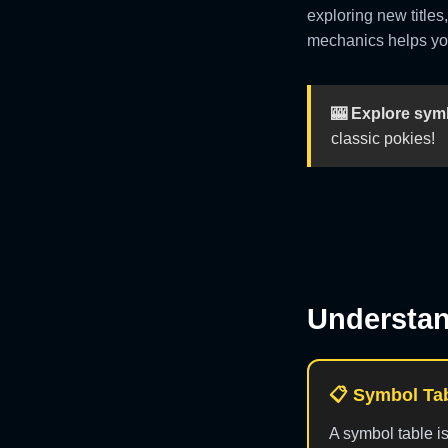
exploring new title
mechanics helps you
🎰 Explore symb
classic pokies!
Understan
📋 Symbol Ta
A symbol table i