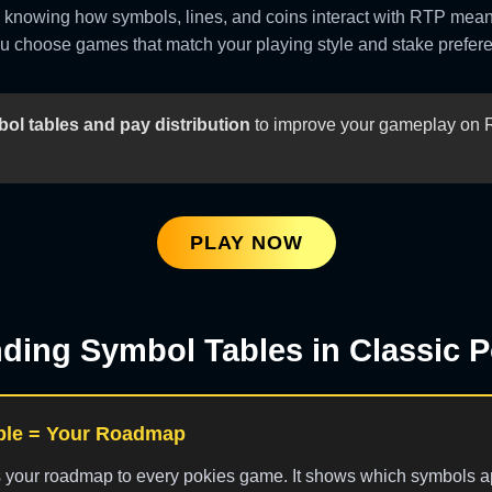
s, knowing how symbols, lines, and coins interact with RTP mea
 choose games that match your playing style and stake prefer
ol tables and pay distribution
to improve your gameplay on 
PLAY NOW
ding Symbol Tables in Classic P
ble = Your Roadmap
s your roadmap to every pokies game. It shows which symbols a