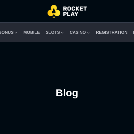
BONUS
MOBILE
SLOTS
CASINO
REGISTRATION
Blog