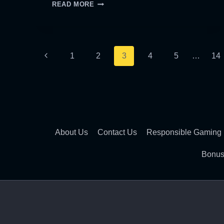
HOW
READ MORE
TO
ANALYZE
THE
RISK
Page
PROFILE
Previous
1
2
3
4
5
…
14
OF
navigation
HIGH
Page
RTP
SLOTS
ABOVE
97%
About Us
Contact Us
Responsible Gaming
Bonus