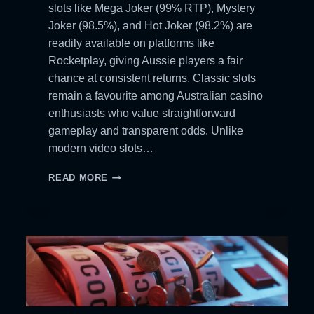
slots like Mega Joker (99% RTP), Mystery
Joker (98.5%), and Hot Joker (98.2%) are
readily available on platforms like
Rocketplay, giving Aussie players a fair
chance at consistent returns. Classic slots
remain a favourite among Australian casino
enthusiasts who value straightforward
gameplay and transparent odds. Unlike
modern video slots…
HOW
READ MORE
TO
MASTER
CLASSIC
SLOTS.
A
COMPLETE
GUIDE
TO
HIGH