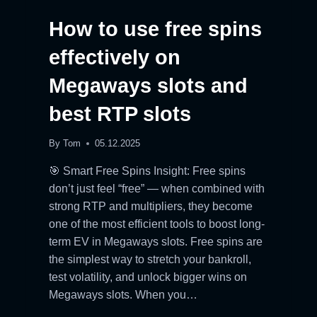
RTP
3-
How to use free spins
REEL
GAMES
effectively on
(AU)
Megaways slots and
best RTP slots
By
Tom
05.12.2025
🎯 Smart Free Spins Insight: Free spins
don’t just feel “free” — when combined with
strong RTP and multipliers, they become
one of the most efficient tools to boost long-
term EV in Megaways slots. Free spins are
the simplest way to stretch your bankroll,
test volatility, and unlock bigger wins on
Megaways slots. When you…