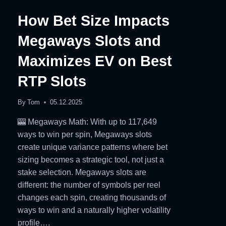
How Bet Size Impacts
Megaways Slots and
Maximizes EV on Best
RTP Slots
By
Tom
05.12.2025
🎰 Megaways Math: With up to 117,649
ways to win per spin, Megaways slots
create unique variance patterns where bet
sizing becomes a strategic tool, not just a
stake selection. Megaways slots are
different: the number of symbols per reel
changes each spin, creating thousands of
ways to win and a naturally higher volatility
profile….