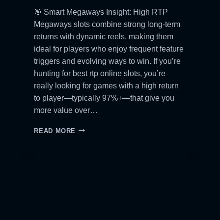
🎯 Smart Megaways Insight: High RTP
Megaways slots combine strong long-term
returns with dynamic reels, making them
ideal for players who enjoy frequent feature
triggers and evolving ways to win. If you’re
hunting for best rtp online slots, you’re
really looking for games with a high return
to player—typically 97%+—that give you
more value over…
DISCOVER
READ MORE
THE
BEST
RTP
ONLINE
SLOTS:
TOP
MEGAWAYS
TITLES
TO