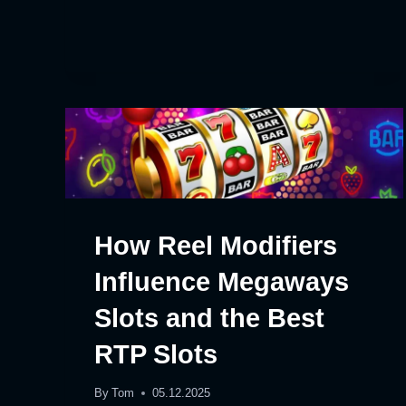
TO
AVOID
BONUS
BUY
SLOTS
ON
HIGH
RTP
GAMES
How Reel Modifiers
Influence Megaways
Slots and the Best
RTP Slots
By
Tom
05.12.2025