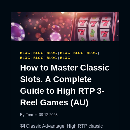
BLOG
|
BLOG
|
BLOG
|
BLOG
|
BLOG
|
BLOG
|
BLOG
|
BLOG
|
BLOG
|
BLOG
How to Master Classic
Slots. A Complete
Guide to High RTP 3-
Reel Games (AU)
By
Tom
08.12.2025
🎰 Classic Advantage: High RTP classic