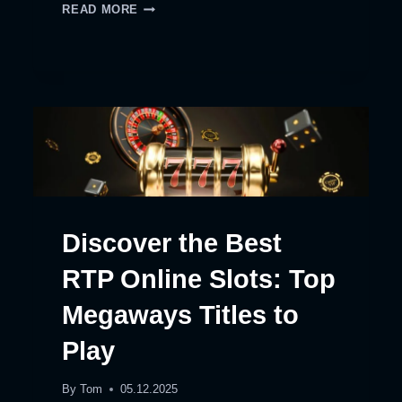
HOW
READ MORE
TO
USE
FREE
SPINS
EFFECTIVELY
ON
MEGAWAYS
SLOTS
AND
BEST
RTP
SLOTS
Discover the Best
RTP Online Slots: Top
Megaways Titles to
Play
By
Tom
05.12.2025