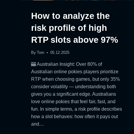
How to analyze the
risk profile of high
RTP slots above 97%
By
Tom
05.12.2025
🎰 Australian Insight: Over 80% of
Australian online pokies players prioritize
RTP when choosing games, but only 35%
consider volatility — understanding both
gives you a significant edge. Australians
love online pokies that feel fair, fast, and
fun. In simple terms, a risk profile describes
how a slot behaves: how often it pays out
and…