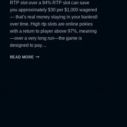
RTP slot over a 94% RTP slot can save
you approximately $30 per $1,000 wagered
— that’s real money staying in your bankroll
over time. High rtp slots are online pokies
with a return to player above 97%, meaning
—over a very long run—the game is
designed to pay…
WHERE
READ MORE
TO
PLAY
THE
BEST
HIGH
RTP
SLOTS
ABOVE
97%
ONLINE