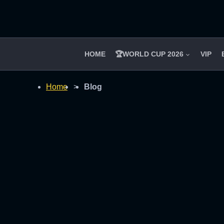
Skip
to
content
HOME
🏆WORLD CUP 2026
VIP
Home
>
Blog