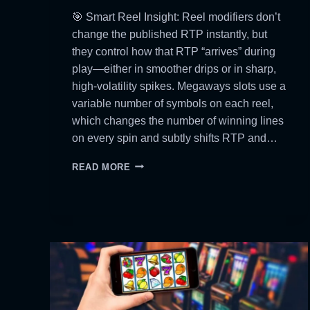
🎯 Smart Reel Insight: Reel modifiers don’t
change the published RTP instantly, but
they control how that RTP “arrives” during
play—either in smoother drips or in sharp,
high-volatility spikes. Megaways slots use a
variable number of symbols on each reel,
which changes the number of winning lines
on every spin and subtly shifts RTP and…
HOW
READ MORE
REEL
MODIFIERS
INFLUENCE
MEGAWAYS
SLOTS
AND
THE
BEST
RTP
SLOTS