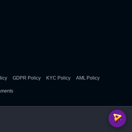
icy
GDPR Policy
KYC Policy
AML Policy
aments