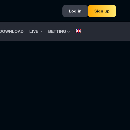
Log in
Sign up
DOWNLOAD
LIVE
BETTING