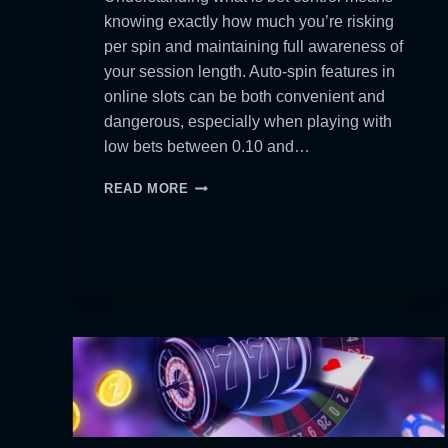
knowing exactly how much you’re risking
per spin and maintaining full awareness of
your session length. Auto-spin features in
online slots can be both convenient and
dangerous, especially when playing with
low bets between 0.10 and…
HOW
READ MORE
TO
AVOID
AUTO-
SPIN
TRAPS
ON
THE
HIGHEST
RTP
SLOTS
(0.10–
0.50
AUD)