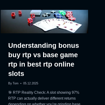
Understanding bonus
buy rtp vs base game
rtp in best rtp online
slots
By
Tom
05.12.2025
🎯 RTP Reality Check: A slot showing 97%
RTP can actually deliver different returns
depending on whether you’re grinding base