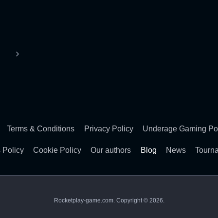
Next
Page
Terms & Conditions
Privacy Policy
Underage Gaming Pol
 Policy
Cookie Policy
Our authors
Blog
News
Tourn
Rocketplay-game.com. Copyright © 2026.