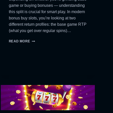
game or buying bonuses — understanding
this split is crucial for smart play. In modern
bonus buy slots, you’re looking at two
different return profiles: the base game RTP
(what you get over regular spins)…
UNDERSTANDING
READ MORE
BONUS
BUY
RTP
VS
BASE
GAME
RTP
IN
BEST
RTP
ONLINE
SLOTS