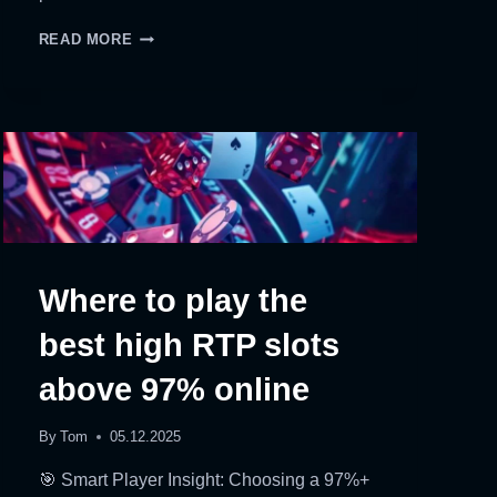
HOW
READ MORE
BET
SIZE
IMPACTS
MEGAWAYS
SLOTS
AND
MAXIMIZES
EV
ON
BEST
RTP
Where to play the
SLOTS
best high RTP slots
above 97% online
By
Tom
05.12.2025
🎯 Smart Player Insight: Choosing a 97%+