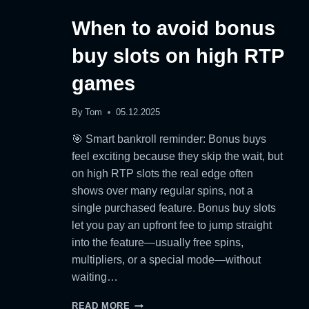
When to avoid bonus
buy slots on high RTP
games
By
Tom
05.12.2025
🎯 Smart bankroll reminder: Bonus buys
feel exciting because they skip the wait, but
on high RTP slots the real edge often
shows over many regular spins, not a
single purchased feature. Bonus buy slots
let you pay an upfront fee to jump straight
into the feature—usually free spins,
multipliers, or a special mode—without
waiting…
WHEN
READ MORE