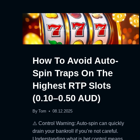
How To Avoid Auto-
Spin Traps On The
Highest RTP Slots
(0.10–0.50 AUD)
By
Tom
08.12.2025
⚠️ Control Warning: Auto-spin can quickly
drain your bankroll if you’re not careful.
Understanding what is bet control means