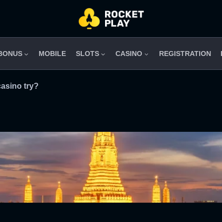
BONUS
MOBILE
SLOTS
CASINO
REGISTRATION
casino try?