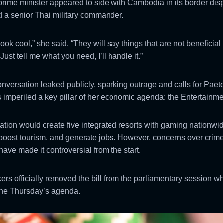
 prime minister appeared to side with Cambodia in its border dis
ed a senior Thai military commander.
ook cool,” she said. “They will say things that are not beneficial
ust tell me what you need, I’ll handle it.”
onversation leaked publicly, sparking outrage and calls for Paet
 imperiled a key pillar of her economic agenda: the Entertainme
tion would create five integrated resorts with gaming nationwide
 boost tourism, and generate jobs. However, concerns over crime
ave made it controversial from the start.
s officially removed the bill from the parliamentary session wh
ine Thursday’s agenda.