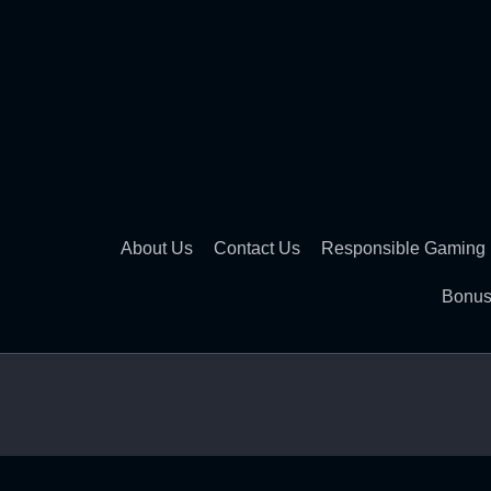
About Us
Contact Us
Responsible Gaming
Bonus