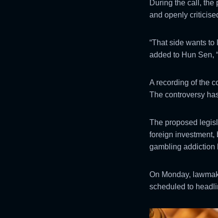
During the call, the
and openly criticis
“That side wants to l
added to Hun Sen, “J
A recording of the c
The controversy has
The proposed legisla
foreign investment,
gambling addiction h
On Monday, lawmaker
scheduled to headl