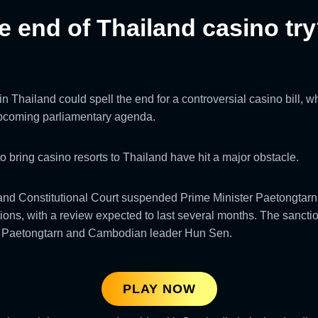
he end of Thailand casino tr
 in Thailand could spell the end for a controversial casino bill,
pcoming parliamentary agenda.
to bring casino resorts to Thailand have hit a major obstacle.
land Constitutional Court suspended Prime Minister Paetongtarn
tions, with a review expected to last several months. The sancti
 Paetongtarn and Cambodian leader Hun Sen.
PLAY NOW