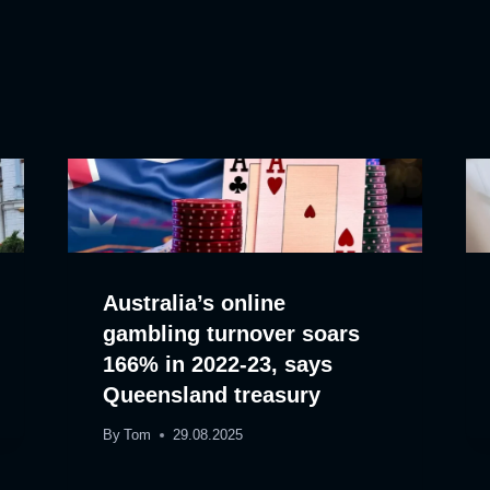
Australia’s online
gambling turnover soars
166% in 2022-23, says
Queensland treasury
By
Tom
29.08.2025