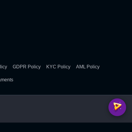
icy
GDPR Policy
KYC Policy
AML Policy
aments