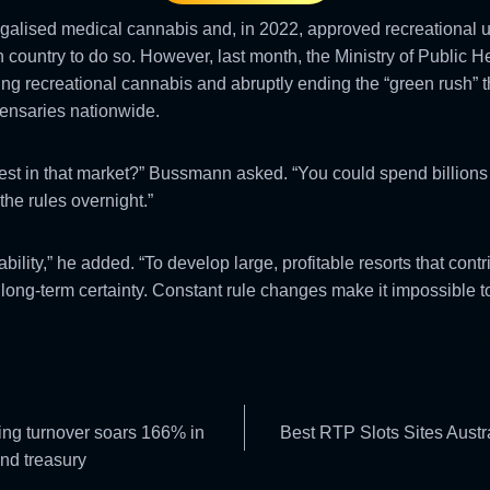
egalised medical cannabis and, in 2022, approved recreational 
n country to do so. However, last month, the Ministry of Public H
ing recreational cannabis and abruptly ending the “green rush” 
ensaries nationwide.
st in that market?” Bussmann asked. “You could spend billions 
he rules overnight.”
ility,” he added. “To develop large, profitable resorts that contri
ng-term certainty. Constant rule changes make it impossible to 
ing turnover soars 166% in
Best RTP Slots Sites Austr
nd treasury