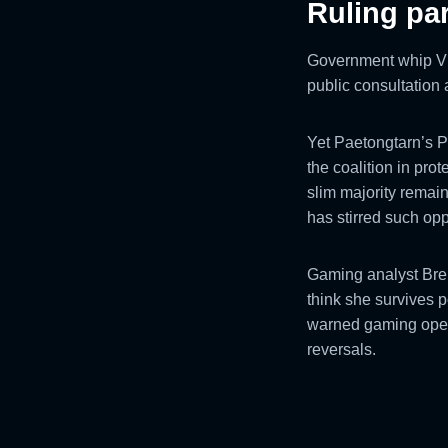
Ruling pa
Government whip Vis
public consultation
Yet Paetongtarn’s P
the coalition in pro
slim majority remain
has stirred such opp
Gaming analyst Bren
think she survives p
warned gaming opera
reversals.