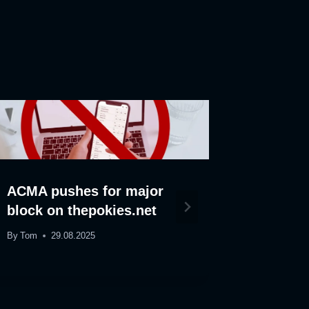
ACMA pushes for major
PointsB
block on thepokies.net
MIXI ac
despite
By
Tom
29.08.2025
from B
By
Tom
0