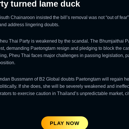
rty turned lame duck
uth Chainaroon insisted the bill’s removal was not “out of fear”
 and address lingering doubts.
heu Thai Party is weakened by the scandal. The Bhumjaithai P
test, demanding Paetongtarn resign and pledging to block the casi
ing, Pheu Thai faces major challenges in passing legislation, pa
osition.
dan Bussmann of B2 Global doubts Paetongtarn will regain her p
olitically. If she does, she will be severely weakened and ineffec
tors to exercise caution in Thailand’s unpredictable market, cit
PLAY NOW