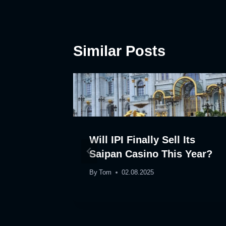
Similar Posts
firms
Will IPI Finally Sell Its
 CEO
Saipan Casino This Year?
By
Tom
02.08.2025