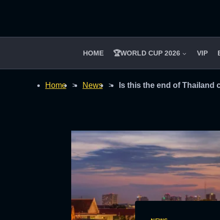
Skip
to
content
HOME
🏆WORLD CUP 2026
VIP
Home
>
News
>
Is this the end of Thailand 