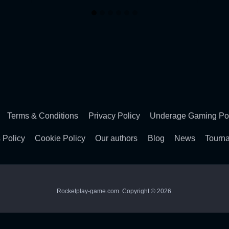
Terms & Conditions
Privacy Policy
Underage Gaming Pol
 Policy
Cookie Policy
Our authors
Blog
News
Tourn
Rocketplay-game.com. Copyright © 2026.