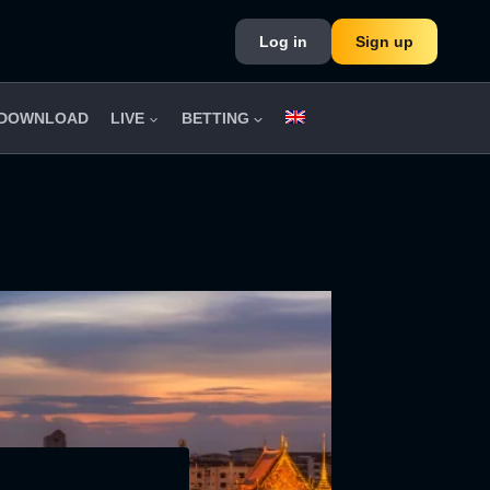
Log in
Sign up
DOWNLOAD
LIVE
BETTING