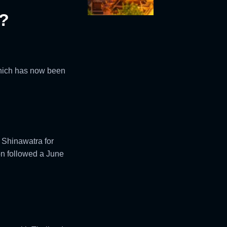
y?
 which has now been
 Shinawatra for
on followed a June