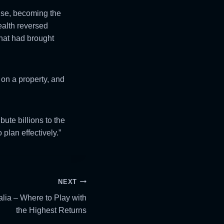
use, becoming the
ealth reversed
that had brought
on a property, and
bute billions to the
plan effectively.”
NEXT
alia – Where to Play with
the Highest Returns