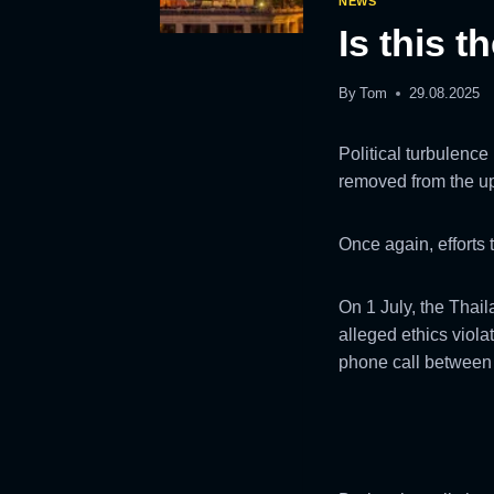
NEWS
Is this t
By
Tom
29.08.2025
Political turbulence
removed from the u
Once again, efforts 
On 1 July, the Thai
alleged ethics viola
phone call between