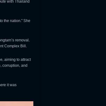
pute with Thailand
 to the nation.” She
ongtarn’s removal.
nt Complex Bill.
, aiming to attract
, corruption, and
ere it was