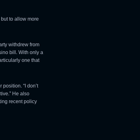
 but to allow more
arty withdrew from
no bill. With only a
rticularly one that
osition. “I don’t
tive.” He also
ing recent policy