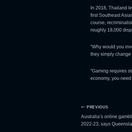
In 2018, Thailand l
first Southeast Asia
course, recriminalis
roughly 18,000 disp
“Why would you inve
they simply change t
“Gaming requires stab
economy, you need lo
Post
PREVIOUS
Australia’s online gambl
navigation
2022-23, says Queensla