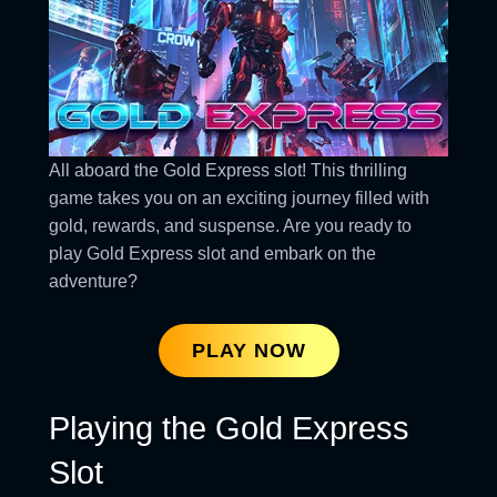
All aboard the Gold Express slot! This thrilling
game takes you on an exciting journey filled with
gold, rewards, and suspense. Are you ready to
play Gold Express slot
and embark on the
adventure?
PLAY NOW
Playing the Gold Express
Slot