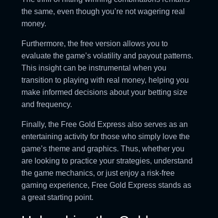
the same, even though you’re not wagering real
money.
Furthermore, the free version allows you to
evaluate the game’s volatility and payout patterns.
This insight can be instrumental when you
transition to playing with real money, helping you
make informed decisions about your betting size
and frequency.
Finally, the Free Gold Express also serves as an
entertaining activity for those who simply love the
game’s theme and graphics. Thus, whether you
are looking to practice your strategies, understand
the game mechanics, or just enjoy a risk-free
gaming experience, Free Gold Express stands as
a great starting point.