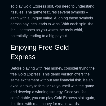
To
play Gold Express slot
, you need to understand
its rules. The game features several symbols –
each with a unique value. Aligning these symbols
across paylines leads to wins. With each spin, the
thrill increases as you watch the reels whirl,
potentially leading to a big payout.
Enjoying Free Gold
Express
Before playing with real money, consider trying the
free Gold Express
. This demo version offers the
same excitement without any financial risk. It’s an
excellent way to familiarize yourself with the game
and develop a winning strategy. Once you feel
comfortable, you can play Gold Express slot again,
this time with real money for real rewards.