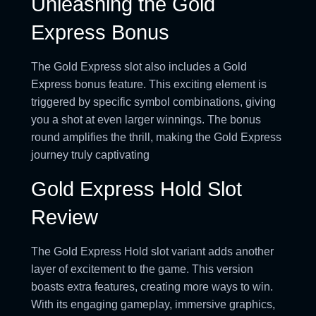
Unleashing the Gold
Express Bonus
The Gold Express slot also includes a
Gold
Express bonus
feature. This exciting element is
triggered by specific symbol combinations, giving
you a shot at even larger winnings. The bonus
round amplifies the thrill, making the Gold Express
journey truly captivating
Gold Express Hold Slot
Review
The Gold Express Hold slot variant adds another
layer of excitement to the game. This version
boasts extra features, creating more ways to win.
With its engaging gameplay, immersive graphics,