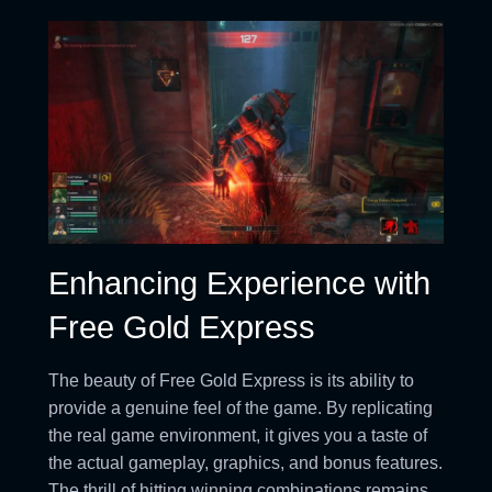
Enhancing Experience with
Free Gold Express
The beauty of Free Gold Express is its ability to
provide a genuine feel of the game. By replicating
the real game environment, it gives you a taste of
the actual gameplay, graphics, and bonus features.
The thrill of hitting winning combinations remains