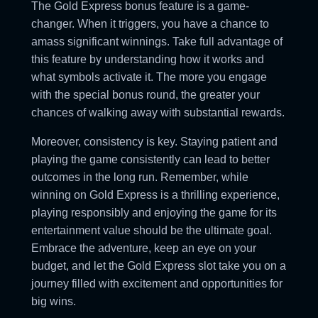
The Gold Express bonus feature is a game-
changer. When it triggers, you have a chance to
amass significant winnings. Take full advantage of
this feature by understanding how it works and
what symbols activate it. The more you engage
with the special bonus round, the greater your
chances of walking away with substantial rewards.
Moreover, consistency is key. Staying patient and
playing the game consistently can lead to better
outcomes in the long run. Remember, while
winning on Gold Express is a thrilling experience,
playing responsibly and enjoying the game for its
entertainment value should be the ultimate goal.
Embrace the adventure, keep an eye on your
budget, and let the Gold Express slot take you on a
journey filled with excitement and opportunities for
big wins.