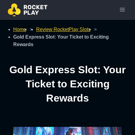
Skip
to
content
Home
>
Review RocketPlay Slots
>
Gold Express Slot: Your Ticket to Exciting
Rewards
Gold Express Slot: Your
Ticket to Exciting
Rewards