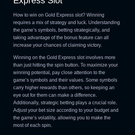
Express Slot
How to win on Gold Express slot
? Winning
requires a mix of strategy and luck. Understanding
the game’s symbols, betting strategically, and
taking advantage of the bonus feature can all
increase your chances of claiming victory.
Winning on the Gold Express slot involves more
than just hitting the spin button. To maximize your
winning potential, pay close attention to the
game’s symbols and their values. Some symbols
carry higher rewards than others, so keeping an
eye out for them can make a difference.
Additionally, strategic betting plays a crucial role.
Adjust your bet size according to your budget and
the game’s volatility, allowing you to make the
most of each spin.