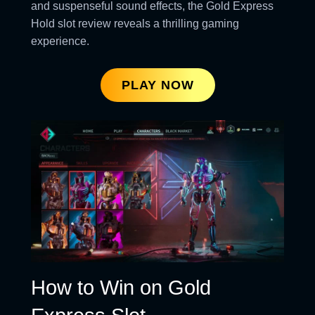
and suspenseful sound effects, the
Gold Express
Hold slot review
reveals a thrilling gaming
experience.
PLAY NOW
How to Win on Gold