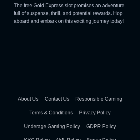
The
free Gold Express
slot promises an adventure
full of suspense, thrill, and potential rewards. Hop
aboard and embark on this exciting journey today!
About Us
Contact Us
Responsible Gaming
Terms & Conditions
Privacy Policy
Underage Gaming Policy
GDPR Policy