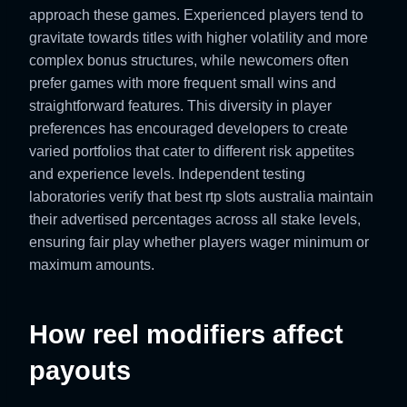
approach these games. Experienced players tend to
gravitate towards titles with higher volatility and more
complex bonus structures, while newcomers often
prefer games with more frequent small wins and
straightforward features. This diversity in player
preferences has encouraged developers to create
varied portfolios that cater to different risk appetites
and experience levels. Independent testing
laboratories verify that best rtp slots australia maintain
their advertised percentages across all stake levels,
ensuring fair play whether players wager minimum or
maximum amounts.
How reel modifiers affect
payouts