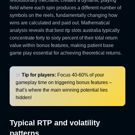
revolutionary mechanic creates a dynamic playing
field where each spin produces a different number of
symbols on the reels, fundamentally changing how
wins are calculated and paid out. Mathematical
analysis reveals that best rtp slots australia typically
concentrate forty to sixty percent of their total return
value within bonus features, making patient base
game play essential for achieving theoretical returns.
📊
Tip for players:
Focus 40-60% of your
gameplay time on triggering bonus features –
that’s where the main winning potential lies
hidden!
Typical RTP and volatility
patterns