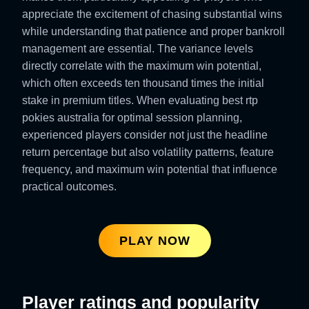
appreciate the excitement of chasing substantial wins
while understanding that patience and proper bankroll
management are essential. The variance levels
directly correlate with the maximum win potential,
which often exceeds ten thousand times the initial
stake in premium titles. When evaluating best rtp
pokies australia for optimal session planning,
experienced players consider not just the headline
return percentage but also volatility patterns, feature
frequency, and maximum win potential that influence
practical outcomes.
PLAY NOW
Player ratings and popularity