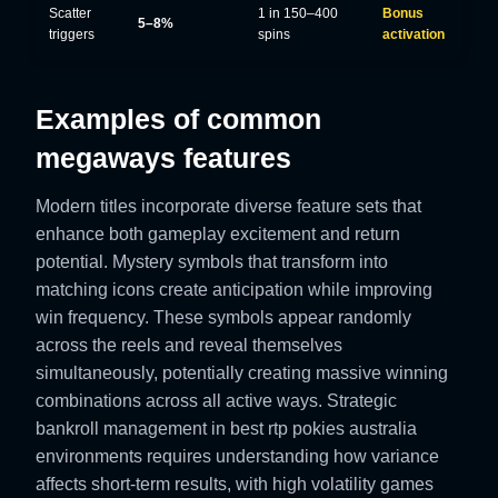
Scatter
1 in 150–400
Bonus
5–8%
triggers
spins
activation
Examples of common
megaways features
Modern titles incorporate diverse feature sets that
enhance both gameplay excitement and return
potential. Mystery symbols that transform into
matching icons create anticipation while improving
win frequency. These symbols appear randomly
across the reels and reveal themselves
simultaneously, potentially creating massive winning
combinations across all active ways. Strategic
bankroll management in best rtp pokies australia
environments requires understanding how variance
affects short-term results, with high volatility games