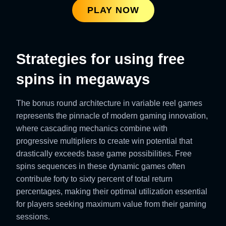
PLAY NOW
Strategies for using free
spins in megaways
The bonus round architecture in variable reel games
represents the pinnacle of modern gaming innovation,
where cascading mechanics combine with
progressive multipliers to create win potential that
drastically exceeds base game possibilities. Free
spins sequences in these dynamic games often
contribute forty to sixty percent of total return
percentages, making their optimal utilization essential
for players seeking maximum value from their gaming
sessions.