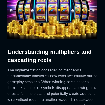
Understanding multipliers and
cascading reels
The implementation of cascading mechanics
fundamentally transforms how wins accumulate during
gameplay sessions. When winning combinations
form, the successful symbols disappear, allowing new
ones to fall into place and potentially create additional
wins without requiring another wager. This cascade