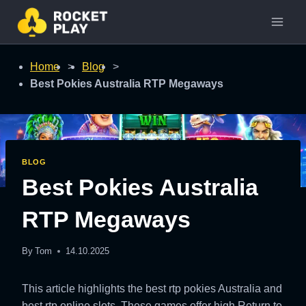
Skip
to
content
Home
>
Blog
>
Best Pokies Australia RTP Megaways
BLOG
Best Pokies Australia
RTP Megaways
By
Tom
14.10.2025
This article highlights the best rtp pokies Australia and
best rtp online slots. These games offer high Return to