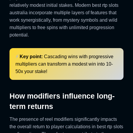
relatively modest initial stakes. Modern best rtp slots
australia incorporate multiple layers of features that
work synergistically, from mystery symbols and wild
multipliers to free spins with unlimited progression
potential.
⚡
Key point:
Cascading wins with progressive
multipliers can transform a modest win into 10-
50x your stake!
How modifiers influence long-
term returns
The presence of reel modifiers significantly impacts
the overall return to player calculations in best rtp slots