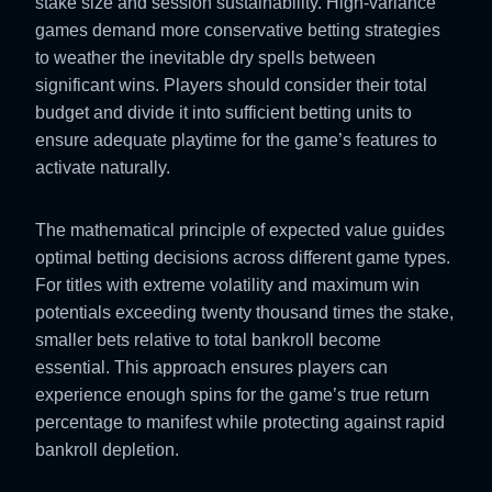
stake size and session sustainability. High-variance
games demand more conservative betting strategies
to weather the inevitable dry spells between
significant wins. Players should consider their total
budget and divide it into sufficient betting units to
ensure adequate playtime for the game’s features to
activate naturally.
The mathematical principle of expected value guides
optimal betting decisions across different game types.
For titles with extreme volatility and maximum win
potentials exceeding twenty thousand times the stake,
smaller bets relative to total bankroll become
essential. This approach ensures players can
experience enough spins for the game’s true return
percentage to manifest while protecting against rapid
bankroll depletion.