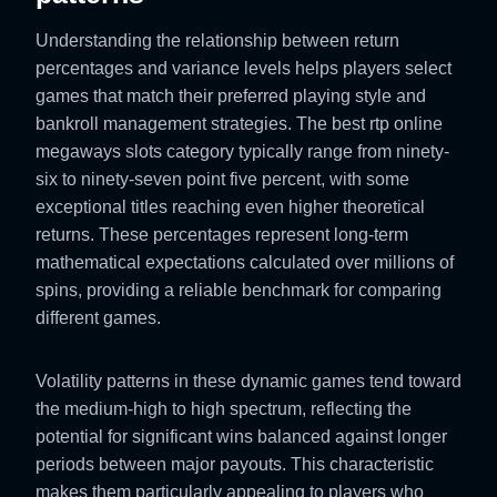
Understanding the relationship between return
percentages and variance levels helps players select
games that match their preferred playing style and
bankroll management strategies. The best rtp online
megaways slots category typically range from ninety-
six to ninety-seven point five percent, with some
exceptional titles reaching even higher theoretical
returns. These percentages represent long-term
mathematical expectations calculated over millions of
spins, providing a reliable benchmark for comparing
different games.
Volatility patterns in these dynamic games tend toward
the medium-high to high spectrum, reflecting the
potential for significant wins balanced against longer
periods between major payouts. This characteristic
makes them particularly appealing to players who