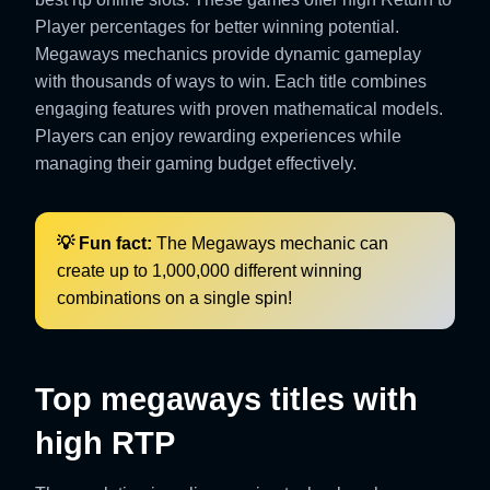
Player percentages for better winning potential.
Megaways mechanics provide dynamic gameplay
with thousands of ways to win. Each title combines
engaging features with proven mathematical models.
Players can enjoy rewarding experiences while
managing their gaming budget effectively.
💡 Fun fact:
The Megaways mechanic can
create up to 1,000,000 different winning
combinations on a single spin!
Top megaways titles with
high RTP