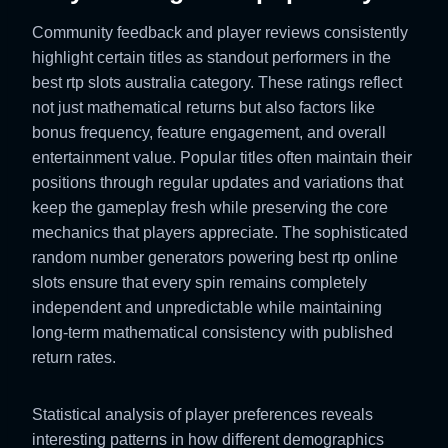
Community feedback and player reviews consistently
highlight certain titles as standout performers in the
best rtp slots australia category. These ratings reflect
not just mathematical returns but also factors like
bonus frequency, feature engagement, and overall
entertainment value. Popular titles often maintain their
positions through regular updates and variations that
keep the gameplay fresh while preserving the core
mechanics that players appreciate. The sophisticated
random number generators powering best rtp online
slots ensure that every spin remains completely
independent and unpredictable while maintaining
long-term mathematical consistency with published
return rates.
Statistical analysis of player preferences reveals
interesting patterns in how different demographics