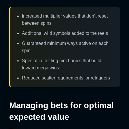
Increased multiplier values that don’t reset
between spins
Additional wild symbols added to the reels
Guaranteed minimum ways active on each
spin
Special collecting mechanics that build
toward mega wins
Reduced scatter requirements for retriggers
Managing bets for optimal
expected value