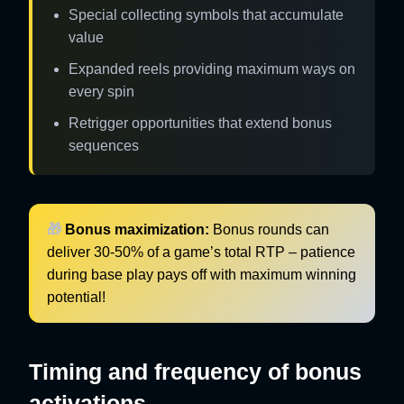
Special collecting symbols that accumulate
value
Expanded reels providing maximum ways on
every spin
Retrigger opportunities that extend bonus
sequences
🎁
Bonus maximization:
Bonus rounds can
deliver 30-50% of a game’s total RTP – patience
during base play pays off with maximum winning
potential!
Timing and frequency of bonus
activations