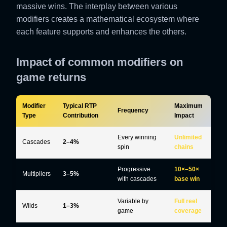
massive wins. The interplay between various
modifiers creates a mathematical ecosystem where
each feature supports and enhances the others.
Impact of common modifiers on
game returns
Modifier
Typical RTP
Maximum
Frequency
Type
Contribution
Impact
Every winning
Unlimited
Cascades
2–4%
spin
chains
Progressive
10×–50×
Multipliers
3–5%
with cascades
base win
Variable by
Full reel
Wilds
1–3%
game
coverage