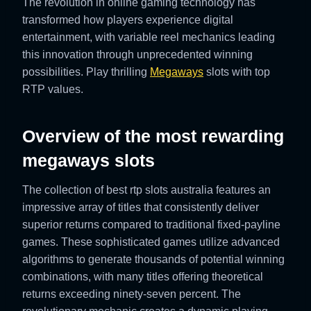
The revolution in online gaming technology has
transformed how players experience digital
entertainment, with variable reel mechanics leading
this innovation through unprecedented winning
possibilities. Play thrilling
Megaways
slots with top
RTP values.
Overview of the most rewarding
megaways slots
The collection of best rtp slots australia features an
impressive array of titles that consistently deliver
superior returns compared to traditional fixed-payline
games. These sophisticated games utilize advanced
algorithms to generate thousands of potential winning
combinations, with many titles offering theoretical
returns exceeding ninety-seven percent. The