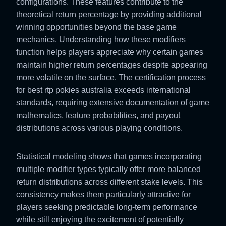
configurations. These features contribute to the
theoretical return percentage by providing additional
winning opportunities beyond the base game
mechanics. Understanding how these modifiers
function helps players appreciate why certain games
maintain higher return percentages despite appearing
more volatile on the surface. The certification process
for best rtp pokies australia exceeds international
standards, requiring extensive documentation of game
mathematics, feature probabilities, and payout
distributions across various playing conditions.
Statistical modeling shows that games incorporating
multiple modifier types typically offer more balanced
return distributions across different stake levels. This
consistency makes them particularly attractive for
players seeking predictable long-term performance
while still enjoying the excitement of potentially