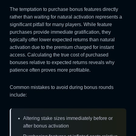
The temptation to purchase bonus features directly
rather than waiting for natural activation represents a
significant pitfall for many players. While feature
purchases provide immediate gratification, they
typically offer lower expected returns than natural
activation due to the premium charged for instant
access. Calculating the true cost of purchased
bonuses relative to expected returns reveals why
patience often proves more profitable.
Common mistakes to avoid during bonus rounds
include:
Altering stake sizes immediately before or
after bonus activation