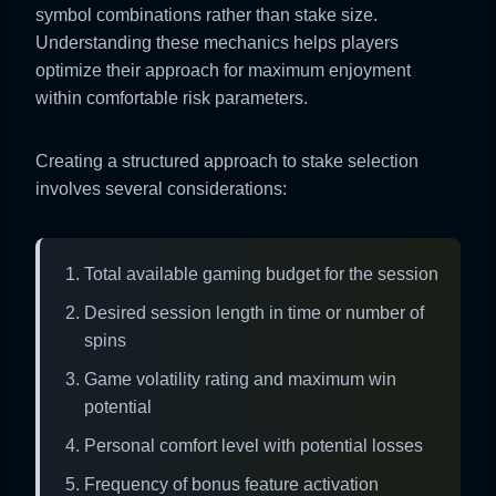
symbol combinations rather than stake size.
Understanding these mechanics helps players
optimize their approach for maximum enjoyment
within comfortable risk parameters.
Creating a structured approach to stake selection
involves several considerations:
Total available gaming budget for the session
Desired session length in time or number of
spins
Game volatility rating and maximum win
potential
Personal comfort level with potential losses
Frequency of bonus feature activation