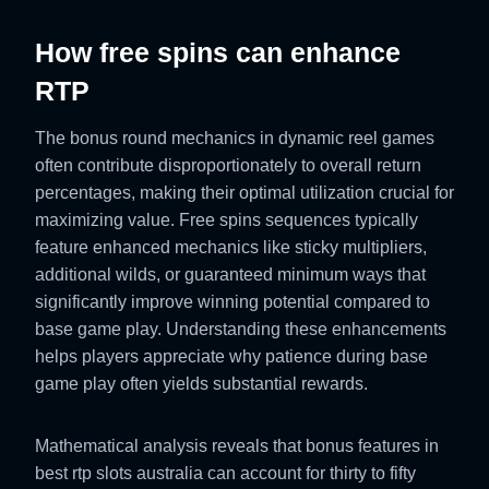
How free spins can enhance
RTP
The bonus round mechanics in dynamic reel games
often contribute disproportionately to overall return
percentages, making their optimal utilization crucial for
maximizing value. Free spins sequences typically
feature enhanced mechanics like sticky multipliers,
additional wilds, or guaranteed minimum ways that
significantly improve winning potential compared to
base game play. Understanding these enhancements
helps players appreciate why patience during base
game play often yields substantial rewards.
Mathematical analysis reveals that bonus features in
best rtp slots australia can account for thirty to fifty