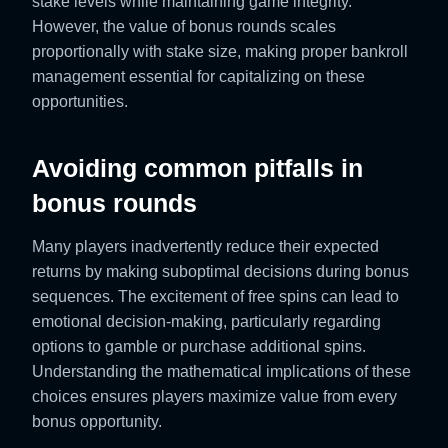
stake levels while maintaining game integrity.
However, the value of bonus rounds scales
proportionally with stake size, making proper bankroll
management essential for capitalizing on these
opportunities.
Avoiding common pitfalls in
bonus rounds
Many players inadvertently reduce their expected
returns by making suboptimal decisions during bonus
sequences. The excitement of free spins can lead to
emotional decision-making, particularly regarding
options to gamble or purchase additional spins.
Understanding the mathematical implications of these
choices ensures players maximize value from every
bonus opportunity.