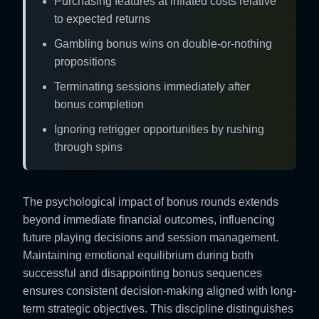
Purchasing features at inflated costs relative
to expected returns
Gambling bonus wins on double-or-nothing
propositions
Terminating sessions immediately after
bonus completion
Ignoring retrigger opportunities by rushing
through spins
The psychological impact of bonus rounds extends
beyond immediate financial outcomes, influencing
future playing decisions and session management.
Maintaining emotional equilibrium during both
successful and disappointing bonus sequences
ensures consistent decision-making aligned with long-
term strategic objectives. This discipline distinguishes