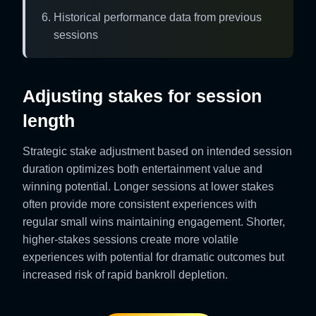
Historical performance data from previous
sessions
Adjusting stakes for session
length
Strategic stake adjustment based on intended session
duration optimizes both entertainment value and
winning potential. Longer sessions at lower stakes
often provide more consistent experiences with
regular small wins maintaining engagement. Shorter,
higher-stakes sessions create more volatile
experiences with potential for dramatic outcomes but
increased risk of rapid bankroll depletion.