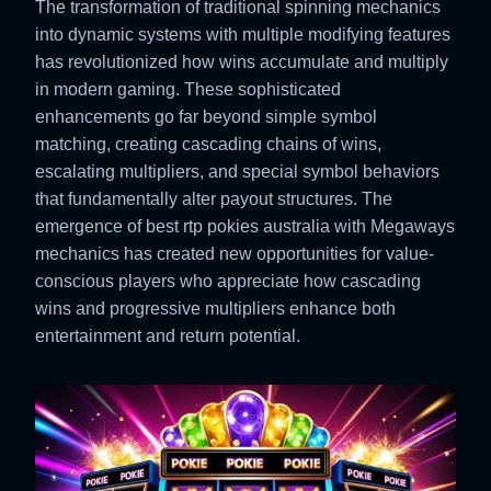
The transformation of traditional spinning mechanics
into dynamic systems with multiple modifying features
has revolutionized how wins accumulate and multiply
in modern gaming. These sophisticated
enhancements go far beyond simple symbol
matching, creating cascading chains of wins,
escalating multipliers, and special symbol behaviors
that fundamentally alter payout structures. The
emergence of best rtp pokies australia with Megaways
mechanics has created new opportunities for value-
conscious players who appreciate how cascading
wins and progressive multipliers enhance both
entertainment and return potential.