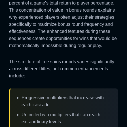
percent of a game’s total return to player percentage.
This concentration of value in bonus rounds explains
why experienced players often adjust their strategies
specifically to maximize bonus round frequency and
effectiveness. The enhanced features during these
sequences create opportunities for wins that would be
mathematically impossible during regular play.
The structure of free spins rounds varies significantly
across different titles, but common enhancements
include:
Progressive multipliers that increase with
each cascade
Unlimited win multipliers that can reach
extraordinary levels