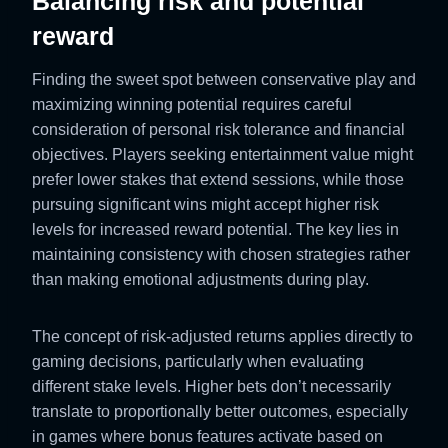
Balancing risk and potential
reward
Finding the sweet spot between conservative play and
maximizing winning potential requires careful
consideration of personal risk tolerance and financial
objectives. Players seeking entertainment value might
prefer lower stakes that extend sessions, while those
pursuing significant wins might accept higher risk
levels for increased reward potential. The key lies in
maintaining consistency with chosen strategies rather
than making emotional adjustments during play.
The concept of risk-adjusted returns applies directly to
gaming decisions, particularly when evaluating
different stake levels. Higher bets don’t necessarily
translate to proportionally better outcomes, especially
in games where bonus features activate based on