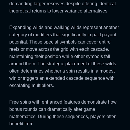
demanding larger reserves despite offering identical
theoretical returns to lower variance alternatives.
Expanding wilds and walking wilds represent another
category of modifiers that significantly impact payout
potential. These special symbols can cover entire
reels or move across the grid with each cascade,
maintaining their position while other symbols fall
around them. The strategic placement of these wilds
often determines whether a spin results in a modest
win or triggers an extended cascade sequence with
escalating multipliers.
Free spins with enhanced features demonstrate how
bonus rounds can dramatically alter game
mathematics. During these sequences, players often
benefit from: