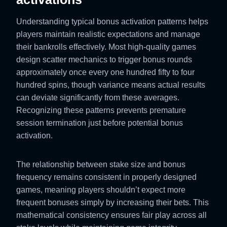
Understanding typical bonus activation patterns helps
players maintain realistic expectations and manage
their bankrolls effectively. Most high-quality games
design scatter mechanics to trigger bonus rounds
approximately once every one hundred fifty to four
hundred spins, though variance means actual results
can deviate significantly from these averages.
Recognizing these patterns prevents premature
session termination just before potential bonus
activation.
The relationship between stake size and bonus
frequency remains consistent in properly designed
games, meaning players shouldn’t expect more
frequent bonuses simply by increasing their bets. This
mathematical consistency ensures fair play across all