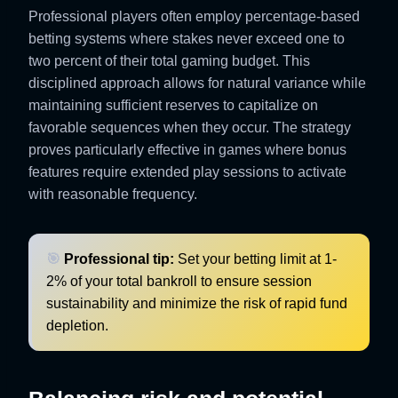
Professional players often employ percentage-based
betting systems where stakes never exceed one to
two percent of their total gaming budget. This
disciplined approach allows for natural variance while
maintaining sufficient reserves to capitalize on
favorable sequences when they occur. The strategy
proves particularly effective in games where bonus
features require extended play sessions to activate
with reasonable frequency.
🎯
Professional tip:
Set your betting limit at 1-
2% of your total bankroll to ensure session
sustainability and minimize the risk of rapid fund
depletion.