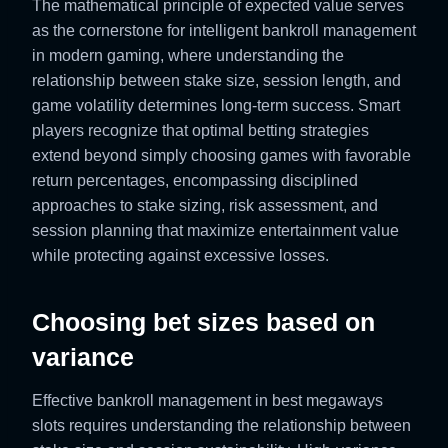
The mathematical principle of expected value serves
as the cornerstone for intelligent bankroll management
in modern gaming, where understanding the
relationship between stake size, session length, and
game volatility determines long-term success. Smart
players recognize that optimal betting strategies
extend beyond simply choosing games with favorable
return percentages, encompassing disciplined
approaches to stake sizing, risk assessment, and
session planning that maximize entertainment value
while protecting against excessive losses.
Choosing bet sizes based on
variance
Effective bankroll management in best megaways
slots requires understanding the relationship between