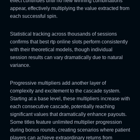
effect continues until no new winning combinations
appear, effectively multiplying the value extracted from
each successful spin.
Statistical tracking across thousands of sessions
confirms that best rtp online slots perform consistently
with their theoretical models, though individual
session results can vary dramatically due to natural
variance.
Progressive multipliers add another layer of
complexity and excitement to the cascade system.
Starting at a base level, these multipliers increase with
each consecutive cascade, potentially reaching
significant values that dramatically enhance payouts.
Some titles feature unlimited multiplier progression
during bonus rounds, creating scenarios where patient
players can achieve extraordinary returns from