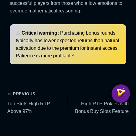
successful players from those who allow emotions to
override mathematical reasoning.
⚠️
Critical warning:
Purchasing bonus rounds
typically has lower expected returns than natural
activation due to the premium for instant access.
Patience is more profitable!
Post
PREVIOUS
NEXT
Top Slots High RTP
High RTP Pokies with
navigation
Above 97%
Bonus Buy Slots Feature