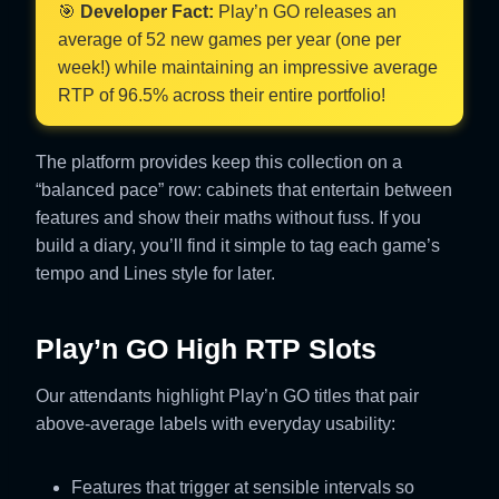
🎯
Developer Fact:
Play’n GO releases an
average of 52 new games per year (one per
week!) while maintaining an impressive average
RTP of 96.5% across their entire portfolio!
The platform provides keep this collection on a
“balanced pace” row: cabinets that entertain between
features and show their maths without fuss. If you
build a diary, you’ll find it simple to tag each game’s
tempo and Lines style for later.
Play’n GO High RTP Slots
Our attendants highlight Play’n GO titles that pair
above-average labels with everyday usability:
Features that trigger at sensible intervals so