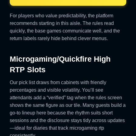
For players who value predictability, the platform
recommends starting in this aisle. The rules read
quickly, the base games communicate well, and the
return labels rarely hide behind clever menus.
Microgaming/Quickfire High
RTP Slots
Our pick list draws from cabinets with friendly
percentages and visible volatility. You’ll see
attendants add a “verified” tag when the rules screen
shows the same figure as our tile. Many guests build a
go-to lineup here because the rhythm suits short
sessions and the disclosure stays tidy across updates
—ideal for diaries that track microgaming rtp
consistently.