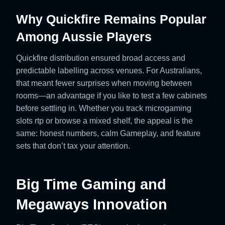
Why Quickfire Remains Popular
Among Aussie Players
Quickfire distribution ensured broad access and
predictable labelling across venues. For Australians,
that meant fewer surprises when moving between
rooms—an advantage if you like to test a few cabinets
before settling in. Whether you track microgaming
slots rtp or browse a mixed shelf, the appeal is the
same: honest numbers, calm Gameplay, and feature
sets that don’t tax your attention.
Big Time Gaming and
Megaways Innovation