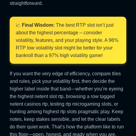
straightforward.
📈
Final Wisdom:
The best RTP slot isn’t just
about the highest percentage – consider
volatility, features, and your playing style. A 96%
RTP low volatility slot might be better for your
bankroll than a 97% high volatility game!
If you want the very edge of efficiency, compare tiles
and rules, pick your volatility first, then decide the
higher label inside that band—whether you’re eyeing
the highest netent slot rtp, browsing a row tagged
netent casinos rtp, testing rtp microgaming slots, or
hunting among highest rtp slots pragmatic play. Keep
notes, keep stakes sensible, and let the clear labels
do their quiet work. That’s how the platform like to run
this floor—open, honest, and ready when you are.