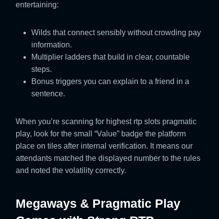
entertaining:
Wilds that connect sensibly without crowding pay
information.
Multiplier ladders that build in clear, countable
steps.
Bonus triggers you can explain to a friend in a
sentence.
When you’re scanning for highest rtp slots pragmatic
play, look for the small “Value” badge the platform
place on tiles after internal verification. It means our
attendants matched the displayed number to the rules
and noted the volatility correctly.
Megaways & Pragmatic Play