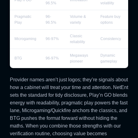
Play’n GO
Innovation
96.5%
volatility
Pragmatic
96-
Volume &
Feature buy
Play
96.5%
variety
options
Classic
Microgaming
96-97%
Consistency
reliability
Megaways
Dynamic
BTG
96-97%
pioneer
gameplay
Provider names aren’t just logos; they’re signals about
how a cabinet will treat your time and attention. NetEnt
sets the standard for tidy disclosure, Play’n GO blends
energy with readability, pragmatic play powers the fast
lane, Microgaming/Quickfire anchors the classics, and
BTG pushes the format forward without hiding the
maths. When you combine those strengths with our
verification routine, choosing value becomes