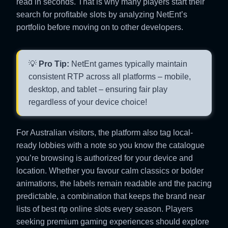
read in seconds. That is why many players start their
search for profitable slots by analyzing NetEnt’s
portfolio before moving on to other developers.
💡
Pro Tip:
NetEnt games typically maintain
consistent RTP across all platforms – mobile,
desktop, and tablet – ensuring fair play
regardless of your device choice!
For Australian visitors, the platform also tag local-
ready lobbies with a note so you know the catalogue
you’re browsing is authorized for your device and
location. Whether you favour calm classics or bolder
animations, the labels remain readable and the pacing
predictable, a combination that keeps the brand near
lists of best rtp online slots every season. Players
seeking premium gaming experiences should explore