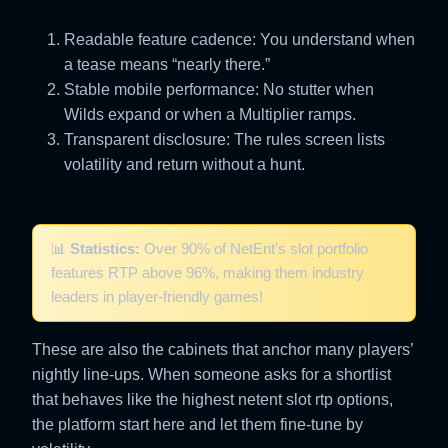
Readable feature cadence: You understand when
a tease means “nearly there.”
Stable mobile performance: No stutter when
Wilds expand or when a Multiplier ramps.
Transparent disclosure: The rules screen lists
volatility and return without a hunt.
📊
Statistics:
Over 90% of NetEnt’s slot portfolio
features RTP above 96%, making them industry
leaders in player-friendly games!
These are also the cabinets that anchor many players’
nightly line-ups. When someone asks for a shortlist
that behaves like the highest netent slot rtp options,
the platform start here and let them fine-tune by