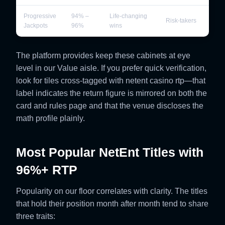
Progressive
94% –
Life-changing
Risk-takers
Jackpots
96%
wins
The platform provides keep these cabinets at eye
level in our Value aisle. If you prefer quick verification,
look for tiles cross-tagged with netent casino rtp—that
label indicates the return figure is mirrored on both the
card and rules page and that the venue discloses the
math profile plainly.
Most Popular NetEnt Titles with
96%+ RTP
Popularity on our floor correlates with clarity. The titles
that hold their position month after month tend to share
three traits: