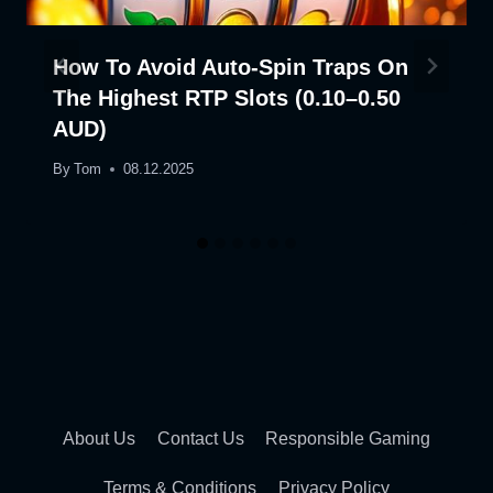
How To Avoid Auto-Spin Traps On
The Highest RTP Slots (0.10–0.50
AUD)
By
Tom
08.12.2025
About Us
Contact Us
Responsible Gaming
Terms & Conditions
Privacy Policy