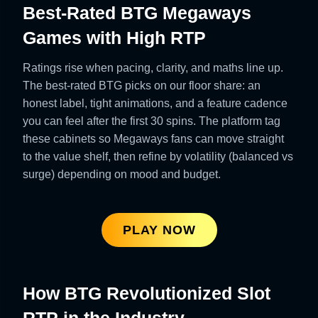
Best-Rated BTG Megaways
Games with High RTP
Ratings rise when pacing, clarity, and maths line up.
The best-rated BTG picks on our floor share: an
honest label, tight animations, and a feature cadence
you can feel after the first 30 spins. The platform tag
these cabinets so Megaways fans can move straight
to the value shelf, then refine by volatility (balanced vs
surge) depending on mood and budget.
PLAY NOW
How BTG Revolutionized Slot
RTP in the Industry