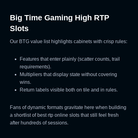
Big Time Gaming High RTP
Slots
Our BTG value list highlights cabinets with crisp rules:
Features that enter plainly (scatter counts, trail
requirements).
Multipliers that display state without covering
wins.
Return labels visible both on tile and in rules.
Fans of dynamic formats gravitate here when building
a shortlist of best rtp online slots that still feel fresh
after hundreds of sessions.