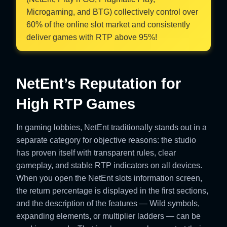
Microgaming, and BTG) collectively control over
60% of the online slot market and consistently
deliver games with RTP above 95%!
NetEnt’s Reputation for
High RTP Games
In gaming lobbies, NetEnt traditionally stands out in a
separate category for objective reasons: the studio
has proven itself with transparent rules, clear
gameplay, and stable RTP indicators on all devices.
When you open the NetEnt slots information screen,
the return percentage is displayed in the first sections,
and the description of the features — Wild symbols,
expanding elements, or multiplier ladders — can be