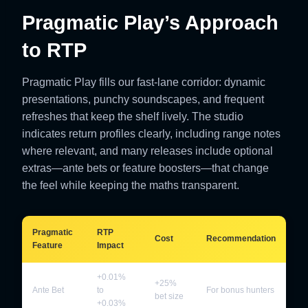
Pragmatic Play’s Approach
to RTP
Pragmatic Play fills our fast-lane corridor: dynamic
presentations, punchy soundscapes, and frequent
refreshes that keep the shelf lively. The studio
indicates return profiles clearly, including range notes
where relevant, and many releases include optional
extras—ante bets or feature boosters—that change
the feel while keeping the maths transparent.
Pragmatic
RTP
Cost
Recommendation
Feature
Impact
+0.01%
+25%
Ante Bet
to
For bonus hunters
bet size
+0.03%