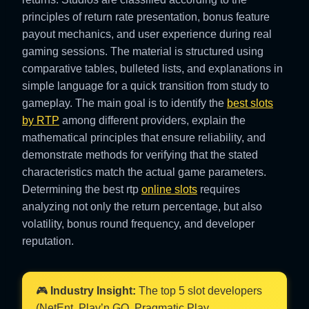
principles of return rate presentation, bonus feature
payout mechanics, and user experience during real
gaming sessions. The material is structured using
comparative tables, bulleted lists, and explanations in
simple language for a quick transition from study to
gameplay. The main goal is to identify the
best slots
by RTP
among different providers, explain the
mathematical principles that ensure reliability, and
demonstrate methods for verifying that the stated
characteristics match the actual game parameters.
Determining the best rtp
online slots
requires
analyzing not only the return percentage, but also
volatility, bonus round frequency, and developer
reputation.
🎮
Industry Insight:
The top 5 slot developers
(NetEnt, Play’n GO, Pragmatic Play,