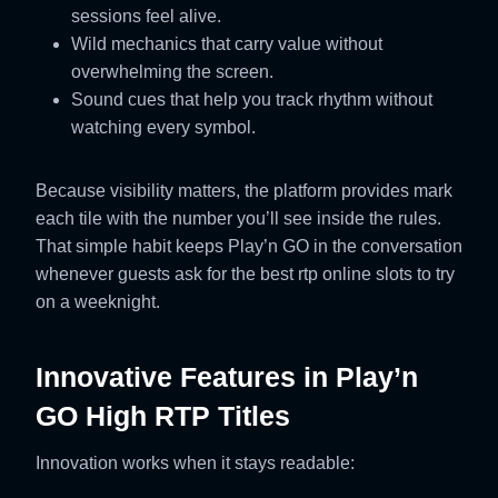
sessions feel alive.
Wild mechanics that carry value without
overwhelming the screen.
Sound cues that help you track rhythm without
watching every symbol.
Because visibility matters, the platform provides mark
each tile with the number you’ll see inside the rules.
That simple habit keeps Play’n GO in the conversation
whenever guests ask for the best rtp online slots to try
on a weeknight.
Innovative Features in Play’n
GO High RTP Titles
Innovation works when it stays readable: