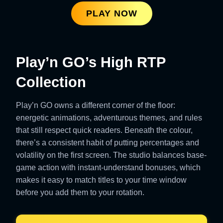
PLAY NOW
Play’n GO’s High RTP
Collection
Play’n GO owns a different corner of the floor:
energetic animations, adventurous themes, and rules
that still respect quick readers. Beneath the colour,
there’s a consistent habit of putting percentages and
volatility on the first screen. The studio balances base-
game action with instant-understand bonuses, which
makes it easy to match titles to your time window
before you add them to your rotation.