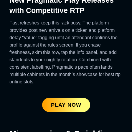
with Competitive RTP
Fast refreshes keep this rack busy. The platform
provides post new arrivals on a ticker, and platform
delay “Value” tagging until an attendant confirms the
profile against the rules screen. If you chase
freshness, skim this row, tap the info panel, and add
standouts to your nightly rotation. Combined with
consistent labelling, Pragmatic’s pace often lands
multiple cabinets in the month’s showcase for best rtp
online slots.
PLAY NOW