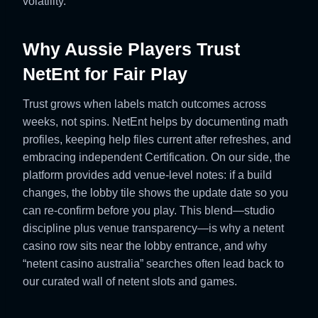
volatility.
Why Aussie Players Trust
NetEnt for Fair Play
Trust grows when labels match outcomes across
weeks, not spins. NetEnt helps by documenting math
profiles, keeping help files current after refreshes, and
embracing independent Certification. On our side, the
platform provides add venue-level notes: if a build
changes, the lobby tile shows the update date so you
can re-confirm before you play. This blend—studio
discipline plus venue transparency—is why a netent
casino row sits near the lobby entrance, and why
“netent casino australia” searches often lead back to
our curated wall of netent slots and games.