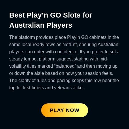
Best Play’n GO Slots for
Australian Players
The platform provides place Play’n GO cabinets in the
same local-ready rows as NetEnt, ensuring Australian
players can enter with confidence. If you prefer to set a
steady tempo, platform suggest starting with mid-
volatility titles marked “balanced” and then moving up
or down the aisle based on how your session feels.
The clarity of rules and pacing keeps this row near the
top for first-timers and veterans alike.
PLAY NOW