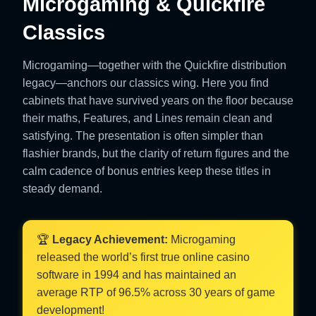
Microgaming & Quickfire
Classics
Microgaming—together with the Quickfire distribution
legacy—anchors our classics wing. Here you find
cabinets that have survived years on the floor because
their maths, Features, and Lines remain clean and
satisfying. The presentation is often simpler than
flashier brands, but the clarity of return figures and the
calm cadence of bonus entries keep these titles in
steady demand.
🏆
Legacy Achievement:
Microgaming
released the world’s first true online casino
software in 1994 and has maintained an
average RTP of 96.5% across 30 years of game
development!