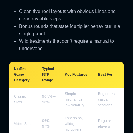
Clean five-reel layouts with obvious Lines and
clear paytable steps.
Bonus rounds that state Multiplier behaviour in a
single panel.
Wild treatments that don’t require a manual to
understand.
NetEnt
Typical
Game
RTP
Key Features
Best For
Category
Range
Simple
Beginners,
Classic
96.5% –
mechanics,
casual
Slots
98%
low volatility
sessions
Free spins,
96% –
Regular
Video Slots
wilds,
97%
players
multipliers