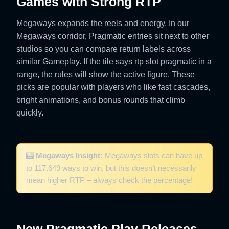
Games with Strong RTP
Megaways expands the reels and energy. In our
Megaways corridor, Pragmatic entries sit next to other
studios so you can compare return labels across
similar Gameplay. If the tile says rtp slot pragmatic in a
range, the rules will show the active figure. These
picks are popular with players who like fast cascades,
bright animations, and bonus rounds that climb
quickly.
🎰
Megaways Insight:
Megaways slots can have up
to 117,649 ways to win, but this doesn’t necessarily
mean higher RTP – always check the percentage!
New Pragmatic Play Releases