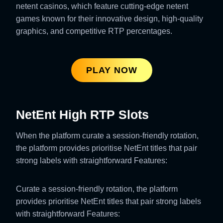
netent casinos, which feature cutting-edge netent
games known for their innovative design, high-quality
graphics, and competitive RTP percentages.
PLAY NOW
NetEnt High RTP Slots
When the platform curate a session-friendly rotation,
the platform provides prioritise NetEnt titles that pair
strong labels with straightforward Features:
Curate a session-friendly rotation, the platform
provides prioritise NetEnt titles that pair strong labels
with straightforward Features: