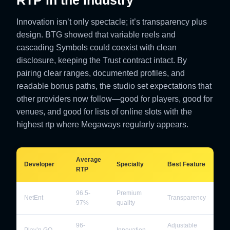
Innovation isn’t only spectacle; it’s transparency plus
design. BTG showed that variable reels and
cascading Symbols could coexist with clean
disclosure, keeping the Trust contract intact. By
pairing clear ranges, documented profiles, and
readable bonus paths, the studio set expectations that
other providers now follow—good for players, good for
venues, and good for lists of online slots with the
highest rtp where Megaways regularly appears.
Average
Developer
Specialty
Best Feature
RTP
96.5-
Premium
NetEnt
Transparency
97%
quality
96-
Adjustable