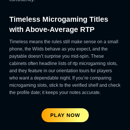
Timeless Microgaming Titles
with Above-Average RTP
Timeless means the rules still make sense on a small
phone, the Wilds behave as you expect, and the
paytable doesn’t surprise you mid-spin. These
cabinets often headline lists of rtp microgaming slots,
and they feature in our orientation tours for players
who want a dependable night. If you’re comparing
microgaming slots, stick to the verified shelf and check
the profile date; it keeps your notes accurate.
PLAY NOW