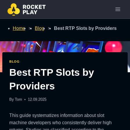
Skip
to
content
Home
>
Blog
>
Best RTP Slots by Providers
BLOG
Best RTP Slots by
Providers
By
Tom
12.09.2025
This guide systematizes information about slot
machine developers who consistently deliver high
returns. Studios are classified according to the