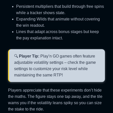
Persistent multipliers that build through free spins
while a tracker shows state.
Expanding Wilds that animate without covering
the win readout.
Lines that adapt across bonus stages but keep
the pay explanation intact.
🔍
Player Tip:
Play’n GO games often feature
adjustable volatility settings – check the game
settings to customize your risk level while
maintaining the same RTP!
Players appreciate that these experiments don’t hide
the maths. The figure stays one tap away, and the tile
warns you if the volatility leans spiky so you can size
the stake to the ride.