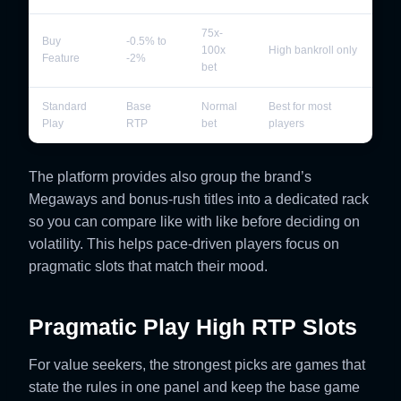
75x-
Buy
-0.5% to
100x
High bankroll only
Feature
-2%
bet
Standard
Base
Normal
Best for most
Play
RTP
bet
players
The platform provides also group the brand’s
Megaways and bonus-rush titles into a dedicated rack
so you can compare like with like before deciding on
volatility. This helps pace-driven players focus on
pragmatic slots that match their mood.
Pragmatic Play High RTP Slots
For value seekers, the strongest picks are games that
state the rules in one panel and keep the base game