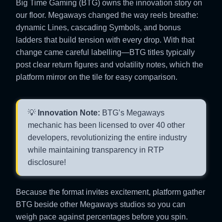
Big Time Gaming (BTG) owns the innovation story on
our floor. Megaways changed the way reels breathe:
dynamic Lines, cascading Symbols, and bonus
ladders that build tension with every drop. With that
change came careful labelling—BTG titles typically
post clear return figures and volatility notes, which the
platform mirror on the tile for easy comparison.
💡
Innovation Note:
BTG’s Megaways
mechanic has been licensed to over 40 other
developers, revolutionizing the entire industry
while maintaining transparency in RTP
disclosure!
Because the format invites excitement, platform gather
BTG beside other Megaways studios so you can
weigh pace against percentages before you spin.