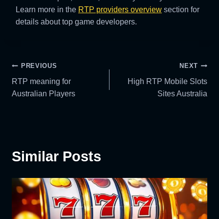
Learn more in the
RTP providers overview
section for
details about top game developers.
Post
PREVIOUS
NEXT
RTP meaning for
High RTP Mobile Slots
navigation
Australian Players
Sites Australia
Similar Posts