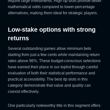
require large investments. High rtp slots provide better
mathematical odds compared to lower-percentage
alternatives, making them ideal for strategic players.
Low-stake options with strong
returns
Several outstanding games allow minimum bets
starting from just a few cents while maintaining return
rates above 96%. These budget-conscious selections
have earned their place in our toplist through careful
evaluation of both their statistical performance and
practical accessibility. The best rtp slots in this
category demonstrate that value and quality can
coexist effectively.
One particularly noteworthy title in this segment offers