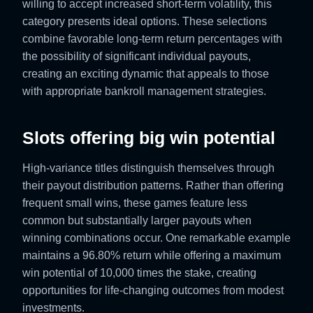
willing to accept increased short-term volatility, this
category presents ideal options. These selections
combine favorable long-term return percentages with
the possibility of significant individual payouts,
creating an exciting dynamic that appeals to those
with appropriate bankroll management strategies.
Slots offering big win potential
High-variance titles distinguish themselves through
their payout distribution patterns. Rather than offering
frequent small wins, these games feature less
common but substantially larger payouts when
winning combinations occur. One remarkable example
maintains a 96.80% return while offering a maximum
win potential of 10,000 times the stake, creating
opportunities for life-changing outcomes from modest
investments.