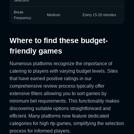
Selection
Break
Medium
Every 15-20 minutes
Frequency
Where to find these budget-
friendly games
Numerous platforms recognize the importance of
catering to players with varying budget levels. Sites
that have earned positive ratings in our
comprehensive review process typically offer
extensive filters allowing you to sort games by
minimum bet requirements. This functionality makes
discovering suitable options straightforward and
efficient. Many platforms now feature dedicated
categories for high rtp games, simplifying the selection
process for informed players.