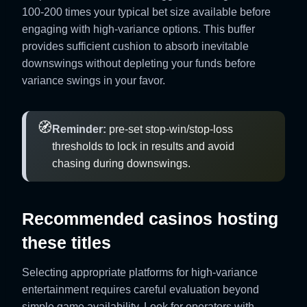
100-200 times your typical bet size available before
engaging with high-variance options. This buffer
provides sufficient cushion to absorb inevitable
downswings without depleting your funds before
variance swings in your favor.
🧭
Reminder:
pre-set stop-win/stop-loss
thresholds to lock in results and avoid
chasing during downswings.
Recommended casinos hosting
these titles
Selecting appropriate platforms for high-variance
entertainment requires careful evaluation beyond
simple game availability. Look for operators with