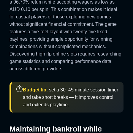
a 96.70% return while accepting wagers as low as
AUD 0.10 per spin. This combination makes it ideal
for casual players or those exploring new games
without significant financial commitment. The game
features a five-reel layout with twenty-five fixed
paylines, providing ample opportunity for winning
combinations without complicated mechanics.
Discovering high rtp online slots requires researching
game statistics and comparing performance data
across different providers.
⏱️
Budget tip:
set a 30–45 minute session timer
and take short breaks — it improves control
and extends playtime.
Maintaining bankroll while