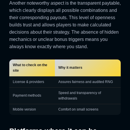
Another noteworthy aspect is the transparent paytable,
which clearly displays all possible combinations and
their corresponding payouts. This level of openness
builds trust and allows players to make calculated
decisions about their strategy. The absence of hidden
mechanics or unclear bonus triggers means you
always know exactly where you stand.
What to check on the
Why it matters
site
License & providers
Assures fairness and audited RNG
Speed and transparency of
Payment methods
withdrawals
Mobile version
Comfort on small screens