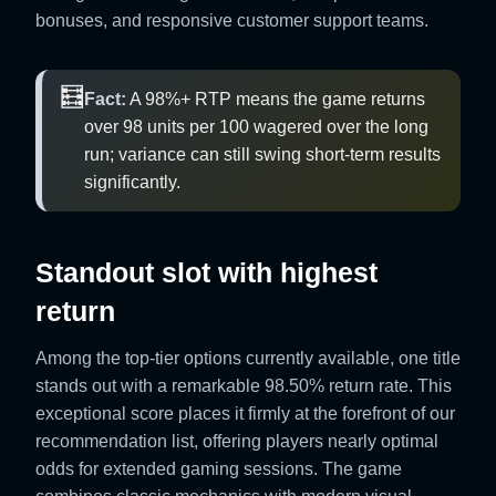
bonuses, and responsive customer support teams.
🧮
Fact:
A 98%+ RTP means the game returns
over 98 units per 100 wagered over the long
run; variance can still swing short-term results
significantly.
Standout slot with highest
return
Among the top-tier options currently available, one title
stands out with a remarkable 98.50% return rate. This
exceptional score places it firmly at the forefront of our
recommendation list, offering players nearly optimal
odds for extended gaming sessions. The game