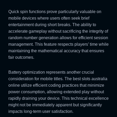
Quick spin functions prove particularly valuable on
mobile devices where users often seek brief
entertainment during short breaks. The ability to
accelerate gameplay without sacrificing the integrity of
random number generation allows for efficient session
management. This feature respects players’ time while
maintaining the mathematical accuracy that ensures
fair outcomes.
Battery optimization represents another crucial
consideration for mobile titles. The best slots australia
online utilize efficient coding practices that minimize
power consumption, allowing extended play without
rapidly draining your device. This technical excellence
might not be immediately apparent but significantly
impacts long-term user satisfaction.