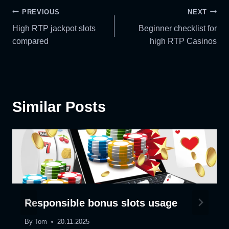
Post
PREVIOUS
NEXT
High RTP jackpot slots
Beginner checklist for
navigation
compared
high RTP Casinos
Similar Posts
Responsible bonus slots usage
By
Tom
20.11.2025