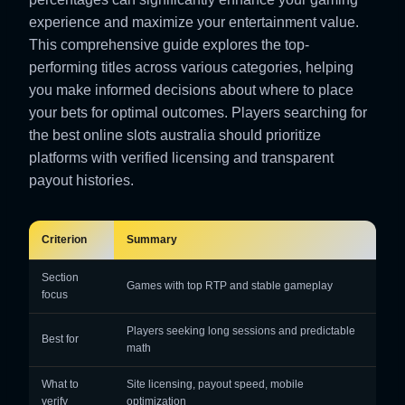
experience and maximize your entertainment value.
This comprehensive guide explores the top-
performing titles across various categories, helping
you make informed decisions about where to place
your bets for optimal outcomes. Players searching for
the best online slots australia should prioritize
platforms with verified licensing and transparent
payout histories.
Criterion
Summary
Section
Games with top RTP and stable gameplay
focus
Players seeking long sessions and predictable
Best for
math
What to
Site licensing, payout speed, mobile
verify
optimization