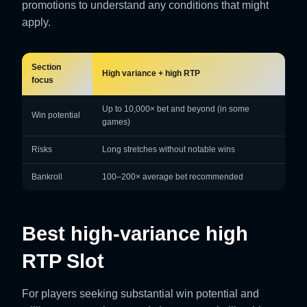
promotions to understand any conditions that might
apply.
Section
High variance + high RTP
focus
Up to 10,000× bet and beyond (in some
Win potential
games)
Risks
Long stretches without notable wins
Bankroll
100–200× average bet recommended
Best high-variance high
RTP Slot
For players seeking substantial win potential and