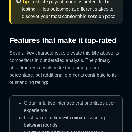
⚙️
Tip:
a stable payout model is perfect for bet
testing — log outcomes at different stakes to
discover your most comfortable session pace.
Features that make it top-rated
Several key characteristics elevate this title above its
competitors in our detailed analysis. The primary
attraction remains its industry-leading return
percentage, but additional elements contribute to its
outstanding rating:
Clean, intuitive interface that prioritizes user
experience
Fast-paced action with minimal waiting
between rounds