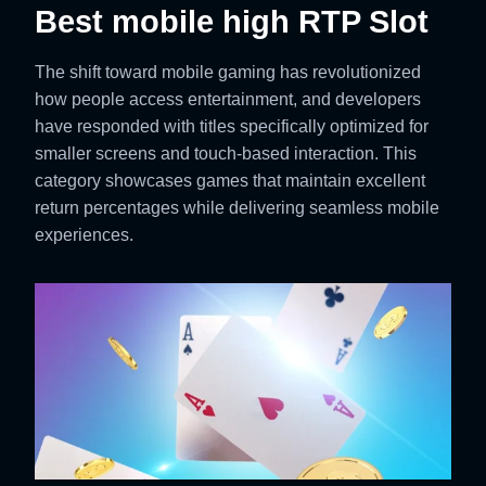
Best mobile high RTP Slot
The shift toward mobile gaming has revolutionized
how people access entertainment, and developers
have responded with titles specifically optimized for
smaller screens and touch-based interaction. This
category showcases games that maintain excellent
return percentages while delivering seamless mobile
experiences.