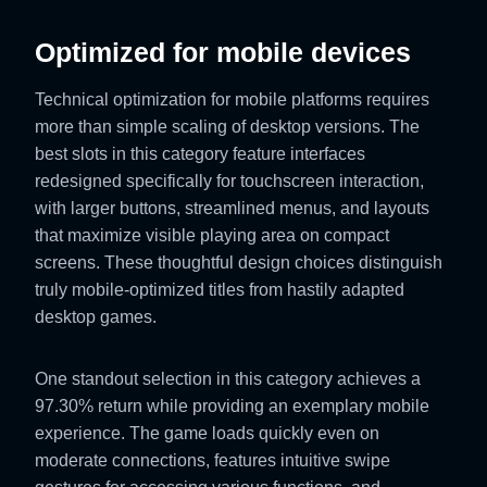
Optimized for mobile devices
Technical optimization for mobile platforms requires
more than simple scaling of desktop versions. The
best slots in this category feature interfaces
redesigned specifically for touchscreen interaction,
with larger buttons, streamlined menus, and layouts
that maximize visible playing area on compact
screens. These thoughtful design choices distinguish
truly mobile-optimized titles from hastily adapted
desktop games.
One standout selection in this category achieves a
97.30% return while providing an exemplary mobile
experience. The game loads quickly even on
moderate connections, features intuitive swipe