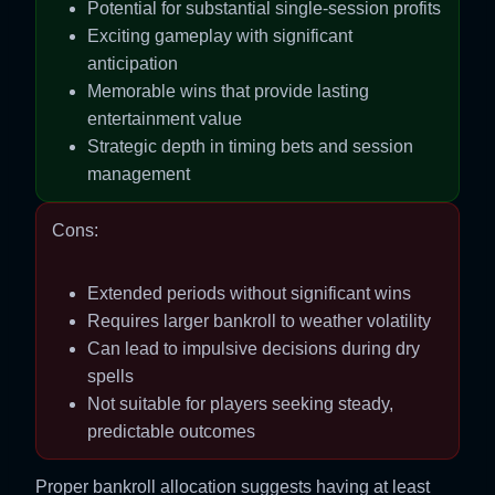
Potential for substantial single-session profits
Exciting gameplay with significant
anticipation
Memorable wins that provide lasting
entertainment value
Strategic depth in timing bets and session
management
Cons:
Extended periods without significant wins
Requires larger bankroll to weather volatility
Can lead to impulsive decisions during dry
spells
Not suitable for players seeking steady,
predictable outcomes
Proper bankroll allocation suggests having at least