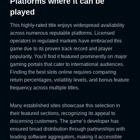
Platforms where it can be
played
This highly-rated title enjoys widespread availability
across numerous reputable platforms. Licensed
operators in regulated markets have embraced this
game due to its proven track record and player
popularity. You’ll find it featured prominently on major
gaming portals that cater to international audiences.
Finding the best slots online requires comparing
return percentages, volatility levels, and bonus feature
frequency across multiple titles.
Many established sites showcase this selection in
their featured sections, recognizing its appeal to
discerning customers. The game’s developer has
ensured broad distribution through partnerships with
leading software aggregators, making it accessible