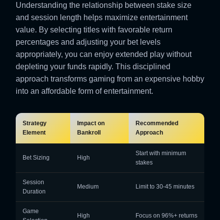
Understanding the relationship between stake size
and session length helps maximize entertainment
value. By selecting titles with favorable return
percentages and adjusting your bet levels
appropriately, you can enjoy extended play without
depleting your funds rapidly. This disciplined
approach transforms gaming from an expensive hobby
into an affordable form of entertainment.
Strategy
Impact on
Recommended
Element
Bankroll
Approach
Start with minimum
Bet Sizing
High
stakes
Session
Medium
Limit to 30-45 minutes
Duration
Game
High
Focus on 96%+ returns