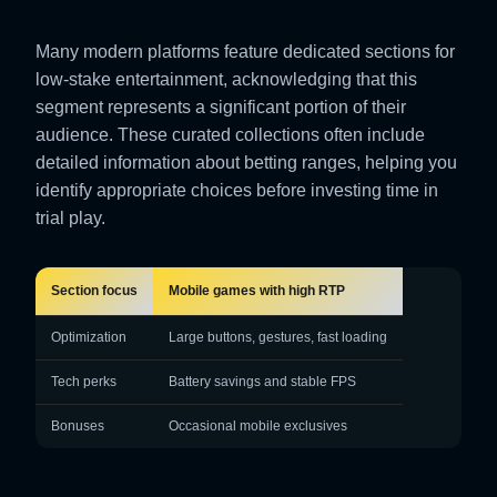
Many modern platforms feature dedicated sections for
low-stake entertainment, acknowledging that this
segment represents a significant portion of their
audience. These curated collections often include
detailed information about betting ranges, helping you
identify appropriate choices before investing time in
trial play.
Section focus
Mobile games with high RTP
Optimization
Large buttons, gestures, fast loading
Tech perks
Battery savings and stable FPS
Bonuses
Occasional mobile exclusives