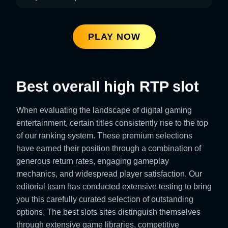
PLAY NOW
Best overall high RTP slot
When evaluating the landscape of digital gaming
entertainment, certain titles consistently rise to the top
of our ranking system. These premium selections
have earned their position through a combination of
generous return rates, engaging gameplay
mechanics, and widespread player satisfaction. Our
editorial team has conducted extensive testing to bring
you this carefully curated selection of outstanding
options. The best slots sites distinguish themselves
through extensive game libraries, competitive