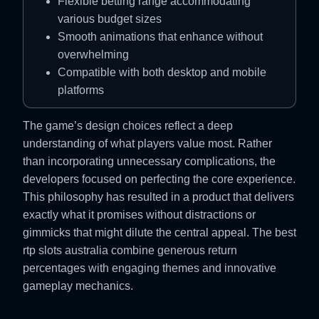
Flexible betting range accommodating
various budget sizes
Smooth animations that enhance without
overwhelming
Compatible with both desktop and mobile
platforms
The game’s design choices reflect a deep
understanding of what players value most. Rather
than incorporating unnecessary complications, the
developers focused on perfecting the core experience.
This philosophy has resulted in a product that delivers
exactly what it promises without distractions or
gimmicks that might dilute the central appeal. The best
rtp slots australia combine generous return
percentages with engaging themes and innovative
gameplay mechanics.