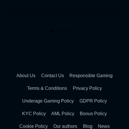
About Us
Contact Us
Responsible Gaming
Terms & Conditions
Privacy Policy
Underage Gaming Policy
GDPR Policy
KYC Policy
AML Policy
Bonus Policy
Cookie Policy
Our authors
Blog
News