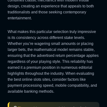
combines classic mechanics with modern visual
design, creating an experience that appeals to both
traditionalists and those seeking contemporary
entertainment.
What makes this particular selection truly impressive
is its consistency across different stake levels.
Whether you’re wagering small amounts or placing
larger bets, the mathematical model remains stable,
ensuring that the advertised return percentage applies
regardless of your playing style. This reliability has
earned it a premium position in numerous editorial
highlights throughout the industry. When evaluating
the best online slots sites, consider factors like
payment processing speed, mobile compatibility, and
available banking methods.