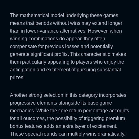
The mathematical model underlying these games
means that periods without wins may extend longer
than in lower-variance alternatives. However, when
winning combinations do appear, they often
compensate for previous losses and potentially
generate significant profits. This characteristic makes
them particularly appealing to players who enjoy the
anticipation and excitement of pursuing substantial
prizes.
Another strong selection in this category incorporates
progressive elements alongside its base game
mechanics. While the core return percentage accounts
for all outcomes, the possibility of triggering premium
bonus features adds an extra layer of excitement.
These special rounds can multiply wins dramatically,