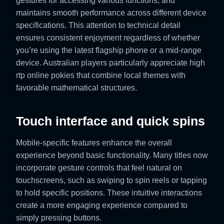
gestures for accessing various functions, and
maintains smooth performance across different device
specifications. This attention to technical detail
ensures consistent enjoyment regardless of whether
you’re using the latest flagship phone or a mid-range
device. Australian players particularly appreciate high
rtp online pokies that combine local themes with
favorable mathematical structures.
Touch interface and quick spins
Mobile-specific features enhance the overall
experience beyond basic functionality. Many titles now
incorporate gesture controls that feel natural on
touchscreens, such as swiping to spin reels or tapping
to hold specific positions. These intuitive interactions
create a more engaging experience compared to
simply pressing buttons.