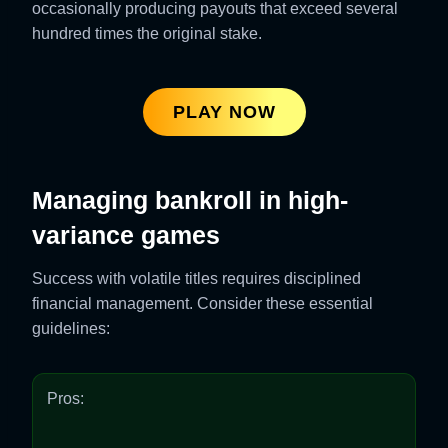
occasionally producing payouts that exceed several
hundred times the original stake.
PLAY NOW
Managing bankroll in high-
variance games
Success with volatile titles requires disciplined
financial management. Consider these essential
guidelines:
Pros: