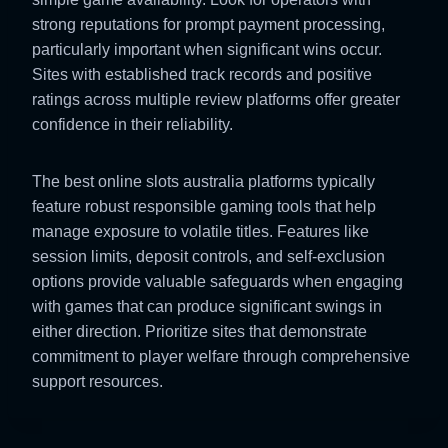
strong reputations for prompt payment processing,
particularly important when significant wins occur.
Sites with established track records and positive
ratings across multiple review platforms offer greater
confidence in their reliability.
The best online slots australia platforms typically
feature robust responsible gaming tools that help
manage exposure to volatile titles. Features like
session limits, deposit controls, and self-exclusion
options provide valuable safeguards when engaging
with games that can produce significant swings in
either direction. Prioritize sites that demonstrate
commitment to player welfare through comprehensive
support resources.