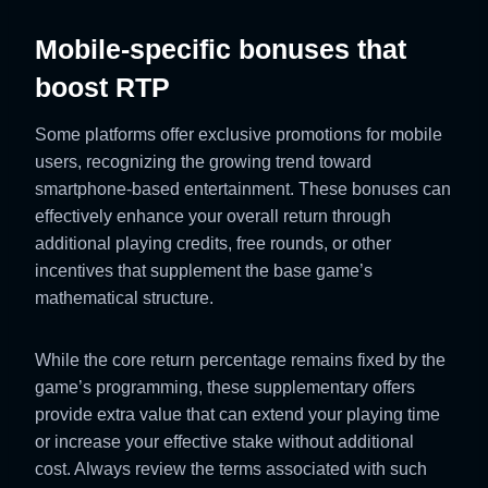
Mobile-specific bonuses that
boost RTP
Some platforms offer exclusive promotions for mobile
users, recognizing the growing trend toward
smartphone-based entertainment. These bonuses can
effectively enhance your overall return through
additional playing credits, free rounds, or other
incentives that supplement the base game’s
mathematical structure.
While the core return percentage remains fixed by the
game’s programming, these supplementary offers
provide extra value that can extend your playing time
or increase your effective stake without additional
cost. Always review the terms associated with such