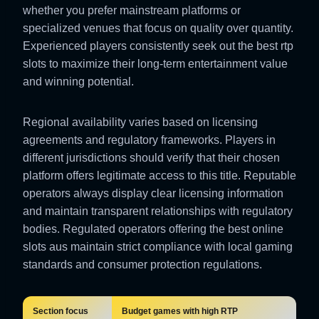
whether you prefer mainstream platforms or
specialized venues that focus on quality over quantity.
Experienced players consistently seek out the best rtp
slots to maximize their long-term entertainment value
and winning potential.
Regional availability varies based on licensing
agreements and regulatory frameworks. Players in
different jurisdictions should verify that their chosen
platform offers legitimate access to this title. Reputable
operators always display clear licensing information
and maintain transparent relationships with regulatory
bodies. Regulated operators offering the best online
slots aus maintain strict compliance with local gaming
standards and consumer protection regulations.
Section focus
Budget games with high RTP