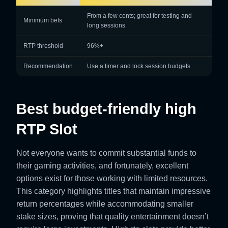
From a few cents; great for testing and
Minimum bets
long sessions
RTP threshold
96%+
Recommendation
Use a timer and lock session budgets
Best budget-friendly high
RTP Slot
Not everyone wants to commit substantial funds to
their gaming activities, and fortunately, excellent
options exist for those working with limited resources.
This category highlights titles that maintain impressive
return percentages while accommodating smaller
stake sizes, proving that quality entertainment doesn’t