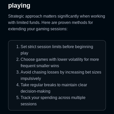
playing
Strategic approach matters significantly when working
with limited funds. Here are proven methods for
extending your gaming sessions:
Set strict session limits before beginning
play
Choose games with lower volatility for more
frequent smaller wins
Avoid chasing losses by increasing bet sizes
impulsively
Take regular breaks to maintain clear
decision-making
Track your spending across multiple
sessions