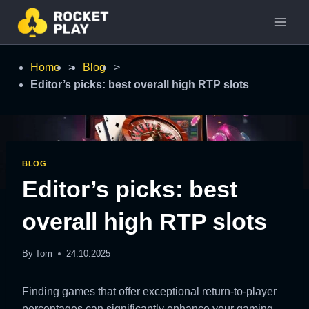
Skip
to
content
Home
>
Blog
>
Editor’s picks: best overall high RTP slots
BLOG
Editor’s picks: best
overall high RTP slots
By
Tom
24.10.2025
Finding games that offer exceptional return-to-player
percentages can significantly enhance your gaming