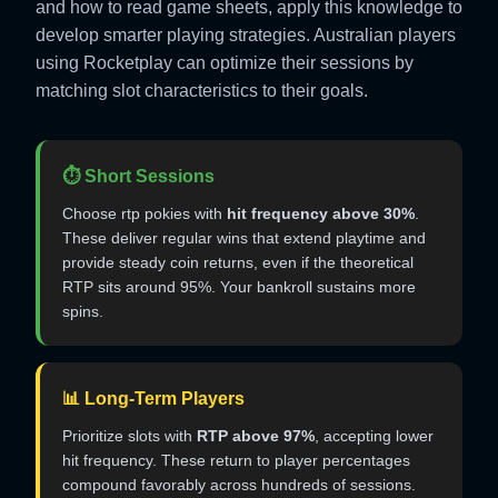
and how to read game sheets, apply this knowledge to
develop smarter playing strategies. Australian players
using Rocketplay can optimize their sessions by
matching slot characteristics to their goals.
⏱️ Short Sessions
Choose rtp pokies with
hit frequency above 30%
.
These deliver regular wins that extend playtime and
provide steady coin returns, even if the theoretical
RTP sits around 95%. Your bankroll sustains more
spins.
📊 Long-Term Players
Prioritize slots with
RTP above 97%
, accepting lower
hit frequency. These return to player percentages
compound favorably across hundreds of sessions.