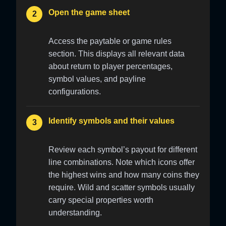
Open the game sheet
2
Access the paytable or game rules
section. This displays all relevant data
about return to player percentages,
symbol values, and payline
configurations.
Identify symbols and their values
3
Review each symbol’s payout for different
line combinations. Note which icons offer
the highest wins and how many coins they
require. Wild and scatter symbols usually
carry special properties worth
understanding.