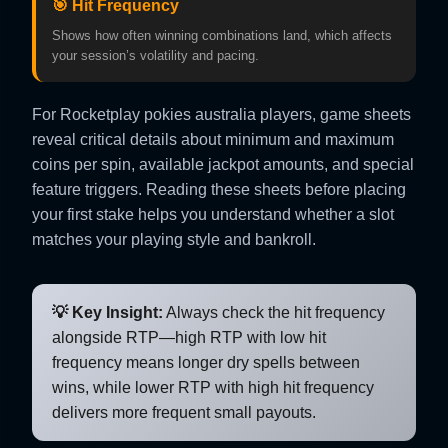
🎯 Hit Frequency
Shows how often winning combinations land, which affects
your session’s volatility and pacing.
For Rocketplay pokies australia players, game sheets
reveal critical details about minimum and maximum
coins per spin, available jackpot amounts, and special
feature triggers. Reading these sheets before placing
your first stake helps you understand whether a slot
matches your playing style and bankroll.
💡 Key Insight:
Always check the hit frequency
alongside RTP—high RTP with low hit
frequency means longer dry spells between
wins, while lower RTP with high hit frequency
delivers more frequent small payouts.