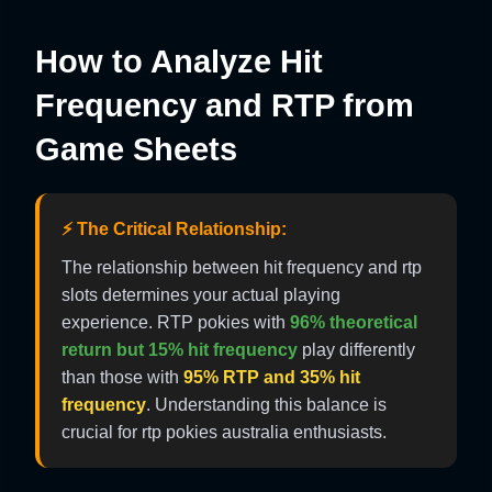
How to Analyze Hit
Frequency and RTP from
Game Sheets
⚡ The Critical Relationship:
The relationship between hit frequency and rtp
slots determines your actual playing
experience. RTP pokies with
96% theoretical
return but 15% hit frequency
play differently
than those with
95% RTP and 35% hit
frequency
. Understanding this balance is
crucial for rtp pokies australia enthusiasts.