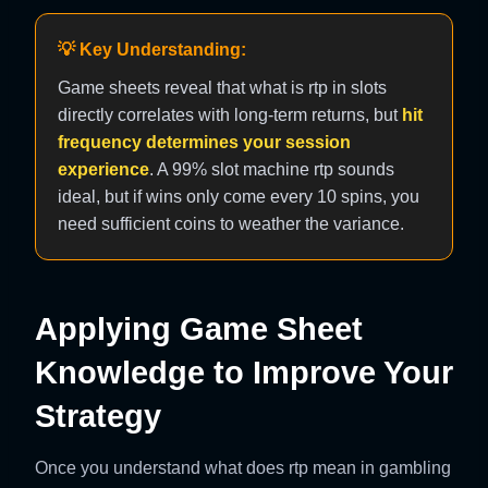
💡 Key Understanding:
Game sheets reveal that what is rtp in slots
directly correlates with long-term returns, but
hit
frequency determines your session
experience
. A 99% slot machine rtp sounds
ideal, but if wins only come every 10 spins, you
need sufficient coins to weather the variance.
Applying Game Sheet
Knowledge to Improve Your
Strategy
Once you understand what does rtp mean in gambling