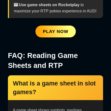
🎰 Use game sheets on Rocketplay
to
maximize your RTP pokies experience in AUD!
PLAY NOW
FAQ: Reading Game
Sheets and RTP
What is a game sheet in slot
games?
A game sheet shows symbols, paylines,