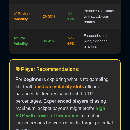
Balanced sessions
✅ Medium
95-
25-30%
with steady coin
Volatility
97%
returns
Frequent small
💡 Low
94-
35-45%
wins, extended
Volatility
96%
playtime
🎯 Player Recommendations:
For
beginners
exploring what is rtp gambling,
start with
medium volatility slots
offering
balanced hit frequency and solid RTP
percentages.
Experienced players
chasing
maximum jackpot payouts might prefer
high
RTP with lower hit frequency
, accepting
longer periods between wins for larger potential