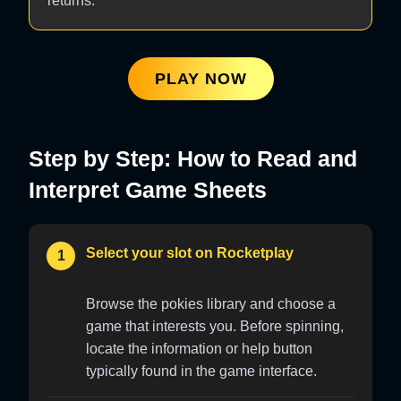
returns.
PLAY NOW
Step by Step: How to Read and
Interpret Game Sheets
Select your slot on Rocketplay
1
Browse the pokies library and choose a
game that interests you. Before spinning,
locate the information or help button
typically found in the game interface.