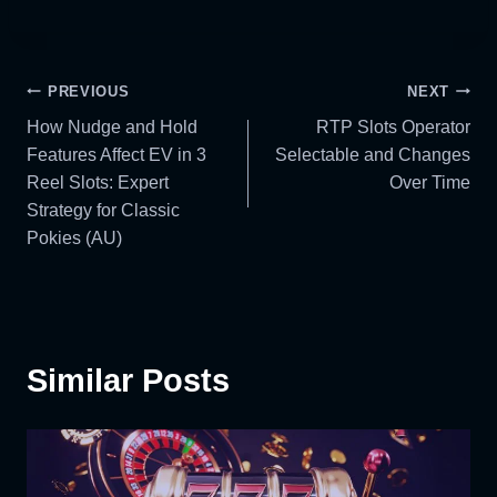
Post
PREVIOUS
NEXT
How Nudge and Hold
RTP Slots Operator
navigation
Features Affect EV in 3
Selectable and Changes
Reel Slots: Expert
Over Time
Strategy for Classic
Pokies (AU)
Similar Posts