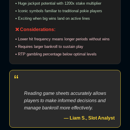
• Huge jackpot potential with 1200x stake multiplier
• Iconic symbols familiar to traditional pokie players
• Exciting when big wins land on active lines
❌ Considerations:
• Lower hit frequency means longer periods without wins
• Requires larger bankroll to sustain play
• RTP gambling percentage below optimal levels
“
Reading game sheets accurately allows
players to make informed decisions and
manage bankroll more effectively.
— Liam S., Slot Analyst