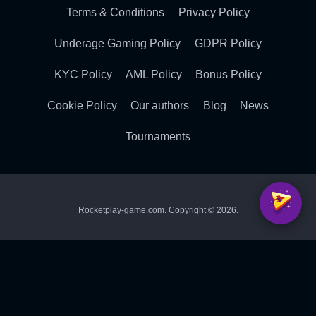
Terms & Conditions
Privacy Policy
Underage Gaming Policy
GDPR Policy
KYC Policy
AML Policy
Bonus Policy
Cookie Policy
Our authors
Blog
News
Tournaments
Rocketplay-game.com. Copyright © 2026.
-->