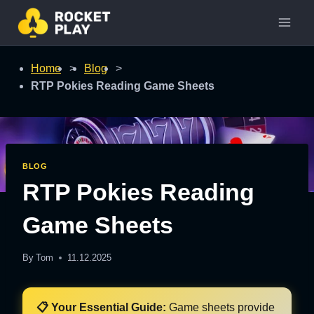
Skip
to
content
Home
>
Blog
>
RTP Pokies Reading Game Sheets
BLOG
RTP Pokies Reading
Game Sheets
By
Tom
11.12.2025
📋 Your Essential Guide:
Game sheets provide