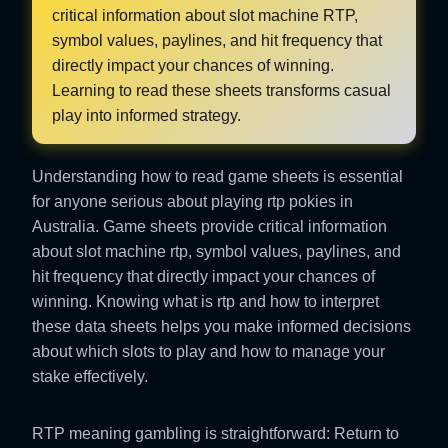
critical information about slot machine RTP,
symbol values, paylines, and hit frequency that
directly impact your chances of winning.
Learning to read these sheets transforms casual
play into informed strategy.
Understanding how to read game sheets is essential
for anyone serious about playing rtp pokies in
Australia. Game sheets provide critical information
about slot machine rtp, symbol values, paylines, and
hit frequency that directly impact your chances of
winning. Knowing what is rtp and how to interpret
these data sheets helps you make informed decisions
about which slots to play and how to manage your
stake effectively.
RTP meaning gambling is straightforward: Return to