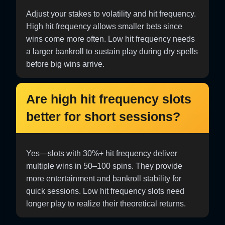
Adjust your stakes to volatility and hit frequency.
High hit frequency allows smaller bets since
wins come more often. Low hit frequency needs
a larger bankroll to sustain play during dry spells
before big wins arrive.
Are high hit frequency slots
better for short sessions?
Yes—slots with 30%+ hit frequency deliver
multiple wins in 50–100 spins. They provide
more entertainment and bankroll stability for
quick sessions. Low hit frequency slots need
longer play to realize their theoretical returns.