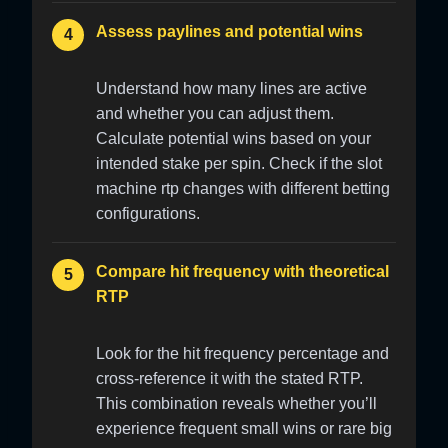
Assess paylines and potential wins
4
Understand how many lines are active
and whether you can adjust them.
Calculate potential wins based on your
intended stake per spin. Check if the slot
machine rtp changes with different betting
configurations.
Compare hit frequency with theoretical
5
RTP
Look for the hit frequency percentage and
cross-reference it with the stated RTP.
This combination reveals whether you’ll
experience frequent small wins or rare big