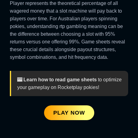
Player represents the theoretical percentage of all
wagered money that a slot machine will pay back to
players over time. For Australian players spinning
pokies, understanding rtp gambling meaning can be
the difference between choosing a slot with 95%
returns versus one offering 99%. Game sheets reveal
these crucial details alongside payout structures,
symbol combinations, and hit frequency data.
🎰 Learn how to read game sheets
to optimize
your gameplay on Rocketplay pokies!
PLAY NOW