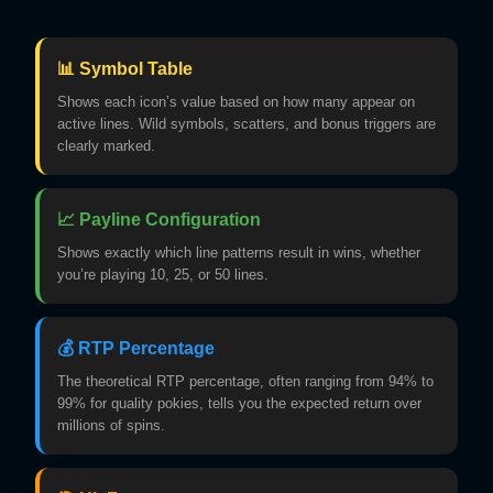
📊 Symbol Table
Shows each icon’s value based on how many appear on
active lines. Wild symbols, scatters, and bonus triggers are
clearly marked.
📈 Payline Configuration
Shows exactly which line patterns result in wins, whether
you’re playing 10, 25, or 50 lines.
💰 RTP Percentage
The theoretical RTP percentage, often ranging from 94% to
99% for quality pokies, tells you the expected return over
millions of spins.