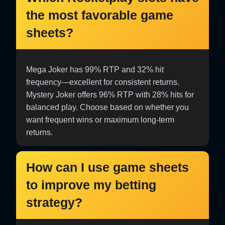
the most favorable game
sheets?
Mega Joker has 99% RTP and 32% hit
frequency—excellent for consistent returns.
Mystery Joker offers 96% RTP with 28% hits for
balanced play. Choose based on whether you
want frequent wins or maximum long-term
returns.
How can I use game sheets
to improve my betting
strategy?