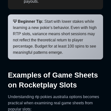
payouts.
💡 Beginner Tip:
Start with lower stakes while
learning a new pokie’s behavior. Even with high
RTP slots, variance means short sessions may
not reflect the theoretical return to player
percentage. Budget for at least 100 spins to see
meaningful patterns emerge.
Examples of Game Sheets
on Rocketplay Slots
Understanding rtp pokies australia options becomes
practical when examining real game sheets from
popular slots: