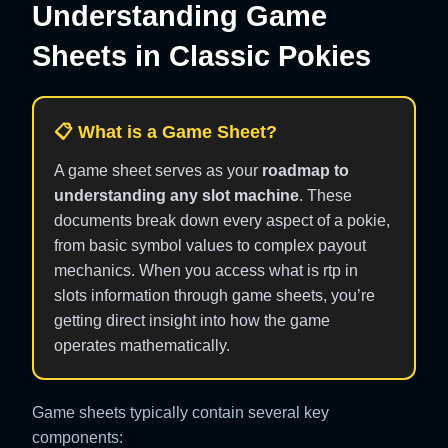
Understanding Game
Sheets in Classic Pokies
📋 What is a Game Sheet?
A game sheet serves as your
roadmap to
understanding any slot machine
. These
documents break down every aspect of a pokie,
from basic symbol values to complex payout
mechanics. When you access what is rtp in
slots information through game sheets, you’re
getting direct insight into how the game
operates mathematically.
Game sheets typically contain several key
components: