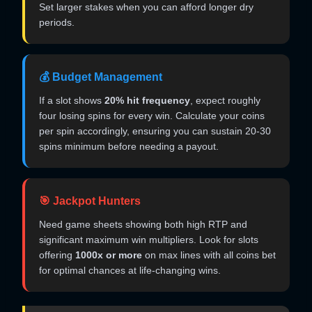
Set larger stakes when you can afford longer dry
periods.
💰 Budget Management
If a slot shows
20% hit frequency
, expect roughly
four losing spins for every win. Calculate your coins
per spin accordingly, ensuring you can sustain 20-30
spins minimum before needing a payout.
🎯 Jackpot Hunters
Need game sheets showing both high RTP and
significant maximum win multipliers. Look for slots
offering
1000x or more
on max lines with all coins bet
for optimal chances at life-changing wins.