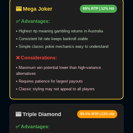
🎰 Mega Joker
99% RTP | 32% Hit
✅ Advantages:
• Highest rtp meaning gambling returns in Australia
• Consistent hit rate keeps bankroll stable
• Simple classic pokie mechanics easy to understand
❌ Considerations:
• Maximum win potential lower than high-variance
alternatives
• Requires patience for largest payouts
• Classic styling may not appeal to all players
🎰 Triple Diamond
95.5% RTP | 22% Hit
✅ Advantages: