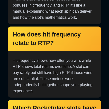
bonuses, hit frequency, and RTP. It’s like a
manual explaining what each spin can deliver
and how the slot’s mathematics work.
How does hit frequency
relate to RTP?
Hit frequency shows how often you win, while
RTP shows total returns over time. A slot can
pay rarely but still have high RTP if those wins
are substantial. These metrics work
independently but together shape your playing
experience.
Which Rocketplay slots have