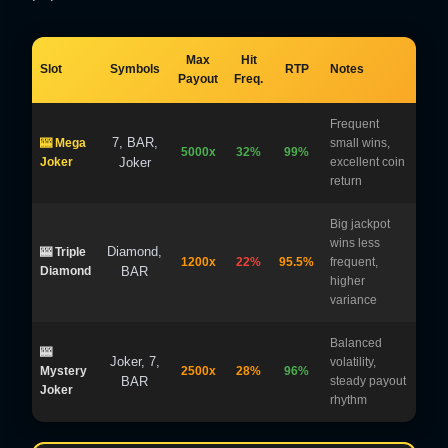
Max
Hit
Slot
Symbols
RTP
Notes
Payout
Freq.
Frequent
7, BAR,
🎰 Mega
small wins,
5000x
32%
99%
Joker
Joker
excellent coin
return
Big jackpot
wins less
Diamond,
🎰 Triple
1200x
22%
95.5%
frequent,
Diamond
BAR
higher
variance
Balanced
🎰
Joker, 7,
volatility,
Mystery
2500x
28%
96%
BAR
steady payout
Joker
rhythm