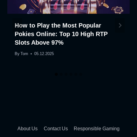
How to Play the Most Popular
Pokies Online: Top 10 High RTP
Slots Above 97%
By
Tom
05.12.2025
About Us
Contact Us
Responsible Gaming