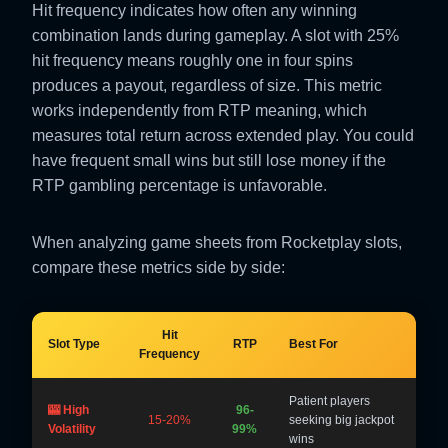
Hit frequency indicates how often any winning
combination lands during gameplay. A slot with 25%
hit frequency means roughly one in four spins
produces a payout, regardless of size. This metric
works independently from RTP meaning, which
measures total return across extended play. You could
have frequent small wins but still lose money if the
RTP gambling percentage is unfavorable.
When analyzing game sheets from Rocketplay slots,
compare these metrics side by side:
Hit
Slot Type
RTP
Best For
Frequency
Patient players
🎰 High
96-
15-20%
seeking big jackpot
Volatility
99%
wins