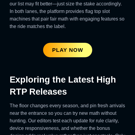
our list may fit better—just size the stake accordingly.
In both lanes, the platform provides flag top slot
machines that pair fair math with engaging features so
the ride matches the label.
PLAY NOW
Exploring the Latest High
RTP Releases
The floor changes every season, and pin fresh arrivals
near the entrance so you can try new math without
hunting. Our editors test each update for rule clarity,
device responsiveness, and whether the bonus