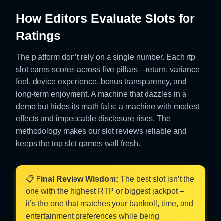
How Editors Evaluate Slots for
Ratings
The platform don’t rely on a single number. Each rtp
slot earns scores across five pillars—return, variance
feel, device experience, bonus transparency, and
long-term enjoyment. A machine that dazzles in a
demo but hides its math falls; a machine with modest
effects and impeccable disclosure rises. The
methodology makes our slot reviews reliable and
keeps the top slot games wall fresh.
📋
Final Review Wisdom:
The best slot isn’t the
one with the highest RTP or biggest jackpot –
it’s the one that matches your bankroll, time, and
entertainment preferences while being