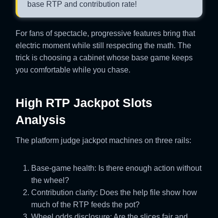
base RTP and contribution rate!
For fans of spectacle, progressive features bring that
electric moment while still respecting the math. The
trick is choosing a cabinet whose base game keeps
you comfortable while you chase.
High RTP Jackpot Slots
Analysis
The platform judge jackpot machines on three rails:
Base-game health: Is there enough action without
the wheel?
Contribution clarity: Does the help file show how
much of the RTP feeds the pot?
Wheel odds disclosure: Are the slices fair and