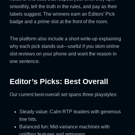
smoothly, tell the truth in the rules, and pay as their
labels suggest. The winners earn an Editors’ Pick
badge and a prime slot at the front of the room.
The platform also include a short write-up explaining
why each pick stands out—useful if you skim online
slot reviews on your phone and want the reason in
one sentence.
Editor’s Picks: Best Overall
Our current best-overall set spans three playstyles:
Steady value: Calm RTP leaders with generous
line hits.
Balanced fun: Mid-variance machines with
uplifting features and retriggers.