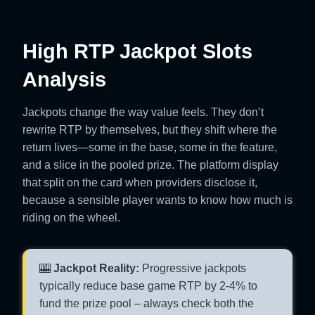
High RTP Jackpot Slots
Analysis
Jackpots change the way value feels. They don’t
rewrite RTP by themselves, but they shift where the
return lives—some in the base, some in the feature,
and a slice in the pooled prize. The platform display
that split on the card when providers disclose it,
because a sensible player wants to know how much is
riding on the wheel.
🎰
Jackpot Reality:
Progressive jackpots
typically reduce base game RTP by 2-4% to
fund the prize pool – always check both the