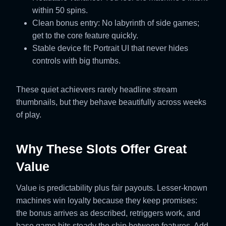
within 50 spins.
Clean bonus entry: No labyrinth of side games;
get to the core feature quickly.
Stable device fit: Portrait UI that never hides
controls with big thumbs.
These quiet achievers rarely headline stream
thumbnails, but they behave beautifully across weeks
of play.
Why These Slots Offer Great
Value
Value is predictability plus fair payouts. Lesser-known
machines win loyalty because they keep promises:
the bonus arrives as described, retriggers work, and
base game hits steady the ship between features. Add