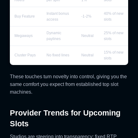
Reels
per spin
1%
slots
Instant bonus
40% of new
Buy Feature
-1-2%
access
slots
Dynamic
25% of new
Megaways
Neutral
paylines
slots
15% of new
Cluster Pays
No fixed lines
Neutral
slots
These touches turn novelty into control, giving you the
same comfort you expect from established top slot
machines.
Provider Trends for Upcoming
Slots
Studios are steering into transparency: fixed RTP