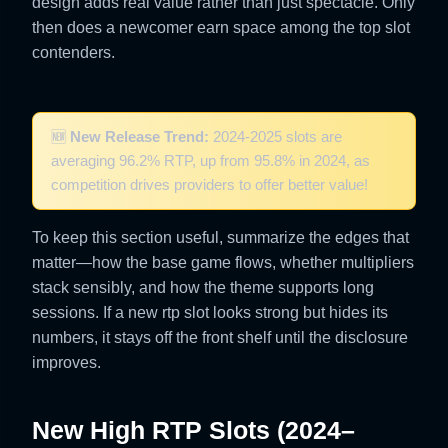
design adds real value rather than just spectacle. Only
then does a newcomer earn space among the top slot
contenders.
🆕
New Release Trend:
2024-2025 slots are
averaging 96.2% RTP, up from 95.8% in 2024, as
competition drives providers to offer better value!
To keep this section useful, summarize the edges that
matter—how the base game flows, whether multipliers
stack sensibly, and how the theme supports long
sessions. If a new rtp slot looks strong but hides its
numbers, it stays off the front shelf until the disclosure
improves.
New High RTP Slots (2024–