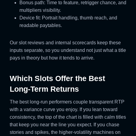
Bonus path: Time to feature, retrigger chance, and
multipliers visibility.
Device fit: Portrait handling, thumb reach, and
readable paytables.
Our slot reviews and internal scorecards keep these
inputs separate, so you understand not just what a title
pays in theory but how it tends to arrive.
Which Slots Offer the Best
Long-Term Returns
The best long-run performers couple transparent RTP
with a variance curve you enjoy. If you lean toward
consistency, the top of the chart is filled with calm titles
that keep you near the line you expect. If you chase
stories and spikes, the higher-volatility machines on