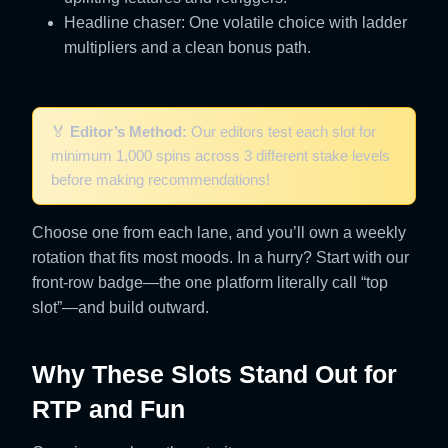
Headline chaser: One volatile choice with ladder
multipliers and a clean bonus path.
🏅
Editor’s Method:
Our editors test each slot for
minimum 1,000 spins across 3 different stake levels
before making recommendations!
Choose one from each lane, and you’ll own a weekly
rotation that fits most moods. In a hurry? Start with our
front-row badge—the one platform literally call “top
slot”—and build outward.
Why These Slots Stand Out for
RTP and Fun