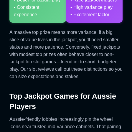
• Consistent
• High variance play
experience
• Excitement factor
A massive top prize means more variance. If a big
slice of value lives in the jackpot, you’ll need smaller
stakes and more patience. Conversely, fixed jackpots
with modest top prizes often behave closer to non-
jackpot top slot games—friendlier to short, budgeted
play. Our slot reviews call out these distinctions so you
can size expectations and stakes.
Top Jackpot Games for Aussie
Players
Aussie-friendly lobbies increasingly pin the wheel
icons near trusted mid-variance cabinets. That pairing