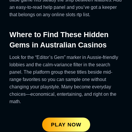
an easy-to-read help panel and you’ve got a keeper
that belongs on any online slots rtp list.
Where to Find These Hidden
Gems in Australian Casinos
Look for the “Editor’s Gem” marker in Aussie-friendly
lobbies and the calm-variance filter in the search
panel. The platform group these titles beside mid-
range favorites so you can sample one without
changing your playstyle. Many become everyday
choices—economical, entertaining, and right on the
math.
PLAY NOW