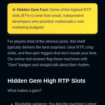
💎
Hidden Gem Fact:
Some of the highest RTP
slots (97%+) come from small, independent
developers who prioritize mathematics over
marketing budgets!
For players tired of the obvious picks, this shelf
typically delivers the best surprises: clear RTP, crisp
wilds, and free-spin triggers that don’t waste your time.
Our online slot reviews flag these machines with
“Gem” badges and straight talk about their rhythm.
Hidden Gem High RTP Slots
What makes a gem?
Readable variance: You feel the machine’s intent