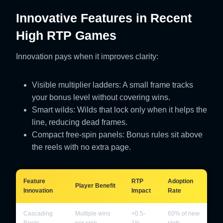
Innovative Features in Recent
High RTP Games
Innovation pays when it improves clarity:
Visible multiplier ladders: A small frame tracks
your bonus level without covering wins.
Smart wilds: Wilds that lock only when it helps the
line, reducing dead frames.
Compact free-spin panels: Bonus rules sit above
the reels with no extra page.
Feature
RTP
Adoption
Player Benefit
Innovation
Impact
Rate
Cascading
Multiple wins
+0.5-
60% of new