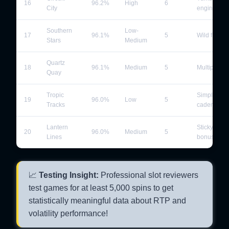
16
96.2%
High
6
City
engine
Southern
Low-
17
96.1%
5
Wild frame
Stars
Medium
Quartz
18
96.1%
Medium
5
Multiplier tr
Quay
Tropic
Simple bon
19
96.0%
Low
5
Tracks
cadence
Lantern
Sticky wilds
20
96.0%
Medium
5
Lines
bonus
📈
Testing Insight:
Professional slot reviewers
test games for at least 5,000 spins to get
statistically meaningful data about RTP and
volatility performance!