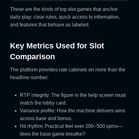
These are the kinds of top slot games that anchor
daily play: clear rules, quick access to information,
and features that behave as labeled.
Key Metrics Used for Slot
Comparison
The platform provides rate cabinets on more than the
headline number:
RTP integrity: The figure in the help screen must
match the lobby card.
Variance profile: How the machine delivers wins
across base and bonus.
Hit rhythm: Practical feel over 200–500 spins—
does the base game breathe?