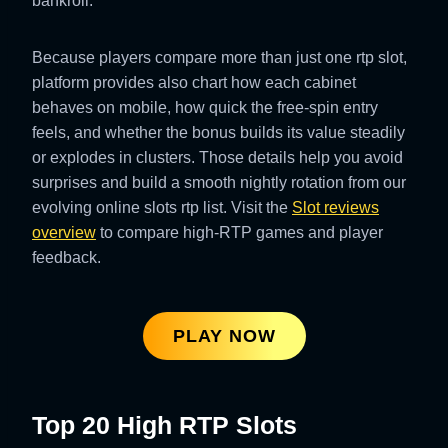
bankroll.
Because players compare more than just one rtp slot,
platform provides also chart how each cabinet
behaves on mobile, how quick the free-spin entry
feels, and whether the bonus builds its value steadily
or explodes in clusters. Those details help you avoid
surprises and build a smooth nightly rotation from our
evolving online slots rtp list. Visit the
Slot reviews
overview
to compare high-RTP games and player
feedback.
PLAY NOW
Top 20 High RTP Slots