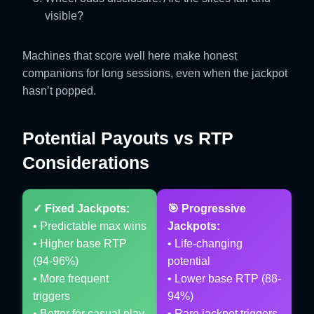
visible?
Machines that score well here make honest
companions for long sessions, even when the jackpot
hasn’t popped.
Potential Payouts vs RTP
Considerations
✓ Fixed Jackpots:
🎯 Progressive
• Predictable max wins
Jackpots:
• Higher base RTP
• Life-changing
(94-96%)
potential
• More frequent
• Lower base RTP (88-
triggers
94%)
• Better for casual play
• Rare jackpot triggers