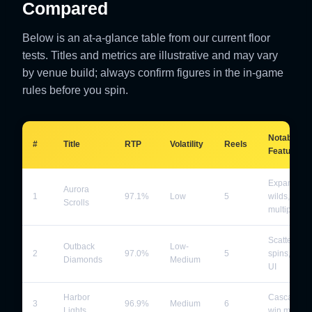
Compared
Below is an at-a-glance table from our current floor
tests. Titles and metrics are illustrative and may vary
by venue build; always confirm figures in the in-game
rules before you spin.
Notable
#
Title
RTP
Volatility
Reels
Features
Expanding
Aurora
1
97.1%
Low
5
wilds, gentl
Scrolls
multipliers
Scatter re-
Outback
Low-
2
97.0%
5
spins, portr
Diamonds
Medium
UI
Harbor
Cascades,
3
96.9%
Medium
6
Lights
win multipli