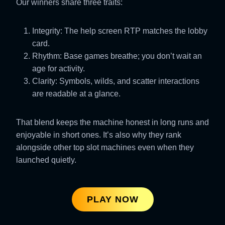
Our winners share three traits:
Integrity: The help screen RTP matches the lobby
card.
Rhythm: Base games breathe; you don’t wait an
age for activity.
Clarity: Symbols, wilds, and scatter interactions
are readable at a glance.
That blend keeps the machine honest in long runs and
enjoyable in short ones. It’s also why they rank
alongside other top slot machines even when they
launched quietly.
PLAY NOW