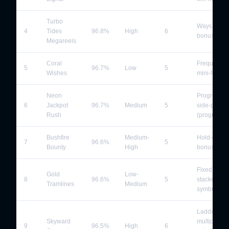
Turbo
Ways engin
4
Tides
96.8%
High
6
bonus buy
Megareels
Coral
Frequent
5
96.7%
Low
5
Wishes
mini-featur
Neon
Progressiv
6
Jackpot
96.7%
Medium
5
side-pot
Rush
(progressiv
Bushfire
Medium-
Hold-&-spi
7
96.6%
5
Bounty
High
bonus
Fixed lines,
Gold
Low-
8
96.6%
5
stacked
Tramlines
Medium
symbols
Ladder
Skyward
multipliers,
9
96.5%
High
6