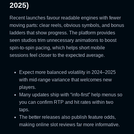
2025)
Recent launches favour readable engines with fewer
moving parts: clear reels, obvious symbols, and bonus
ladders that show progress. The platform provides
seen studios trim unnecessary animations to boost
spin-to-spin pacing, which helps short mobile
sessions feel closer to the expected average.
Expect more balanced volatility in 2024–2025
with mid-range variance that welcomes new
players.
Many updates ship with “info-first” help menus so
you can confirm RTP and hit rates within two
taps.
The better releases also publish feature odds,
making online slot reviews far more informative.