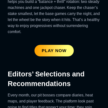
helps you build a “balance + thrill” rotation: two steady
machines and one jackpot chaser. Keep the chaser’s
stake smallest, let the base games carry the night, and
let the wheel be the story when it hits. That’s a healthy
way to enjoy progressives without surrendering
comfort.
PLAY NOW
Editors’ Selections and
Recommendations
Every month, our pit bosses compare diaries, heat
maps, and player feedback. The platform look past
noise to find titles that respect your time: they spin