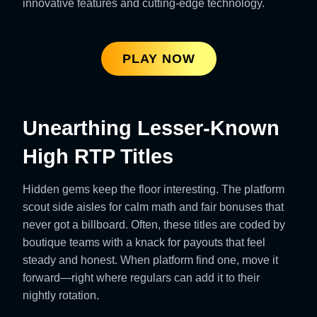
innovative features and cutting-edge technology.
PLAY NOW
Unearthing Lesser-Known
High RTP Titles
Hidden gems keep the floor interesting. The platform
scout side aisles for calm math and fair bonuses that
never got a billboard. Often, these titles are coded by
boutique teams with a knack for payouts that feel
steady and honest. When platform find one, move it
forward—right where regulars can add it to their
nightly rotation.