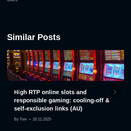
Similar Posts
High RTP online slots and
responsible gaming: cooling-off &
self-exclusion links (AU)
By
Tom
20.11.2025