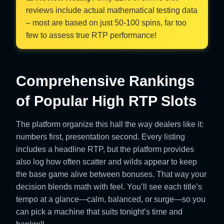
reviews include actual mathematical testing data
– most are based on just 50-100 spins, far too
few to assess true RTP performance!
Comprehensive Rankings
of Popular High RTP Slots
The platform organize this hall the way dealers like it:
numbers first, presentation second. Every listing
includes a headline RTP, but the platform provides
also log how often scatter and wilds appear to keep
the base game alive between bonuses. That way your
decision blends math with feel. You’ll see each title’s
tempo at a glance—calm, balanced, or surge—so you
can pick a machine that suits tonight’s time and