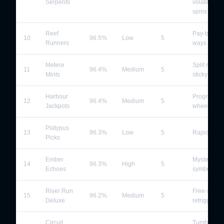
Serpents
volatile free
spins
Reef
Pay-both-
10
96.5%
Low
5
Runners
ways
Meteor
Split reels,
11
96.4%
Medium
5
Mints
sticky wilds
Harbour
Progressiv
12
96.4%
Medium
5
Jackpots
wheel
Platypus
13
96.3%
Low
5
Rapid hit ra
Picks
Ember
Mystery
14
96.3%
High
5
Echoes
symbols
River Run
Free-spin
15
96.2%
Medium
5
Deluxe
retriggers
Circuit
Tumble