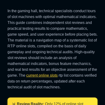
In the gaming hall, technical specialists conduct tours
of slot machines with optimal mathematical indicators.
This guide combines independent slot reviews and
practical testing results to compare mathematics,
game speed, and user experience before placing bets.
The material is a navigation map of a systematic list of
RTP online slots, compiled on the basis of daily
gameplay and ongoing technical audits. High-quality
slot reviews should include an analysis of
mathematical indicators, bonus feature mechanics,
and real test results for an objective assessment of the
game. The
current online slots
rtp list contains verified
data on return percentages, updated after each
technical audit of slot machines.
📊
Review Reality:
Only 12% of online slot