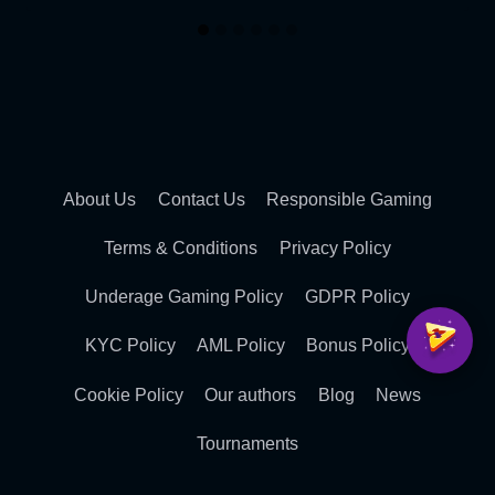
About Us
Contact Us
Responsible Gaming
Terms & Conditions
Privacy Policy
Underage Gaming Policy
GDPR Policy
KYC Policy
AML Policy
Bonus Policy
Cookie Policy
Our authors
Blog
News
Tournaments