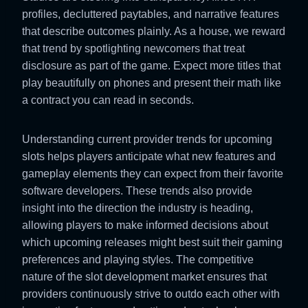
profiles, decluttered paytables, and narrative features
that describe outcomes plainly. As a house, we reward
that trend by spotlighting newcomers that treat
disclosure as part of the game. Expect more titles that
play beautifully on phones and present their math like
a contract you can read in seconds.
Understanding current provider trends for upcoming
slots helps players anticipate what new features and
gameplay elements they can expect from their favorite
software developers. These trends also provide
insight into the direction the industry is heading,
allowing players to make informed decisions about
which upcoming releases might best suit their gaming
preferences and playing styles. The competitive
nature of the slot development market ensures that
providers continuously strive to outdo each other with