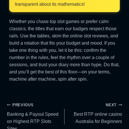
transparent about its mathematics!
Whether you chase top slot games or prefer calm
classics, the titles that earn our badges respect those
rails. Use the tables, skim the online slot reviews, and
build a rotation that fits your budget and mood. If you
take one thing with you, let it be this: confirm the
number in the rules, feel the rhythm over a couple of
sessions, and trust your diary more than hype. Do that,
and you’ll get the best of this floor—on your terms,
machine after machine, spin after spin.
Post
PREVIOUS
NEXT
Banking & Payout Speed
Best RTP online casino
navigation
on Highest RTP Slots
Australia for Beginners
Sites