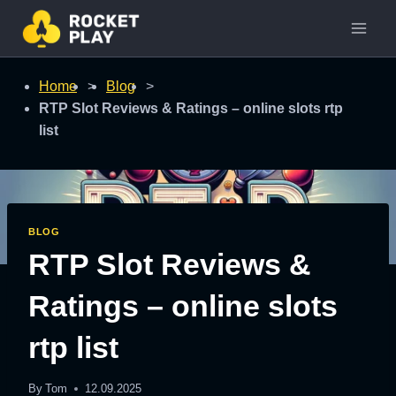
Skip
to
content
Home
>
Blog
>
RTP Slot Reviews & Ratings – online slots rtp
list
BLOG
RTP Slot Reviews &
Ratings – online slots
rtp list
By
Tom
12.09.2025