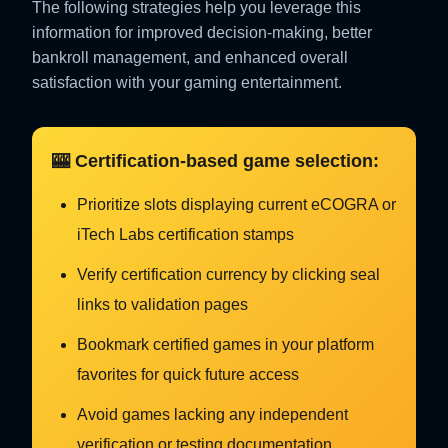
The following strategies help you leverage this
information for improved decision-making, better
bankroll management, and enhanced overall
satisfaction with your gaming entertainment.
🎰 Certification-based game selection:
Prioritize slots displaying current eCOGRA or
iTech Labs certification stamps
Verify certification currency by clicking seal
links to validation pages
Bookmark certified games in your platform
favorites for quick future access
Avoid games lacking any independent
verification or testing documentation