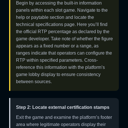
Begin by accessing the built-in information
panels within each slot game. Navigate to the
help or paytable section and locate the
technical specifications page. Here you’ll find
the official RTP percentage as declared by the
game developer. Take note of whether the figure
appears as a fixed number or a range, as
ranges indicate that operators can configure the
RTP within specified parameters. Cross-
reference this information with the platform’s
game lobby display to ensure consistency
between sources.
Step 2: Locate external certification stamps
Exit the game and examine the platform’s footer
area where legitimate operators display their