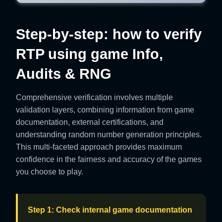
Step-by-step: how to verify
RTP using game Info,
Audits & RNG
Comprehensive verification involves multiple
validation layers, combining information from game
documentation, external certifications, and
understanding random number generation principles.
This multi-faceted approach provides maximum
confidence in the fairness and accuracy of the games
you choose to play.
Step 1: Check internal game documentation