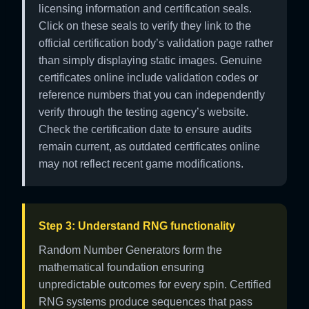
licensing information and certification seals.
Click on these seals to verify they link to the
official certification body’s validation page rather
than simply displaying static images. Genuine
certificates online include validation codes or
reference numbers that you can independently
verify through the testing agency’s website.
Check the certification date to ensure audits
remain current, as outdated certificates online
may not reflect recent game modifications.
Step 3: Understand RNG functionality
Random Number Generators form the
mathematical foundation ensuring
unpredictable outcomes for every spin. Certified
RNG systems produce sequences that pass