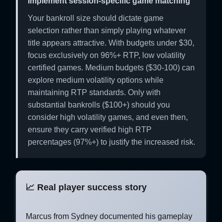
Implement session-specific game matching
Your bankroll size should dictate game
selection rather than simply playing whatever
title appears attractive. With budgets under $30,
focus exclusively on 96%+ RTP, low volatility
certified games. Medium budgets ($30-100) can
explore medium volatility options while
maintaining RTP standards. Only with
substantial bankrolls ($100+) should you
consider high volatility games, and even then,
ensure they carry verified high RTP
percentages (97%+) to justify the increased risk.
📈 Real player success story
Marcus from Sydney documented his gameplay