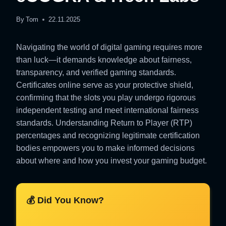
By
Tom
22.11.2025
Navigating the world of digital gaming requires more
than luck—it demands knowledge about fairness,
transparency, and verified gaming standards.
Certificates online serve as your protective shield,
confirming that the slots you play undergo rigorous
independent testing and meet international fairness
standards. Understanding Return to Player (RTP)
percentages and recognizing legitimate certification
bodies empowers you to make informed decisions
about where and how you invest your gaming budget.
💰 Did You Know?