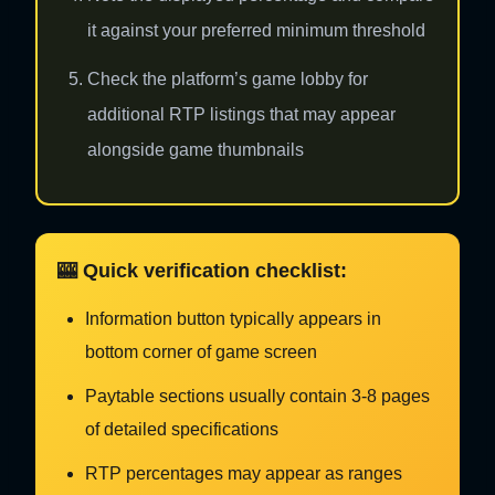
it against your preferred minimum threshold
Check the platform’s game lobby for
additional RTP listings that may appear
alongside game thumbnails
🎰 Quick verification checklist:
Information button typically appears in
bottom corner of game screen
Paytable sections usually contain 3-8 pages
of detailed specifications
RTP percentages may appear as ranges