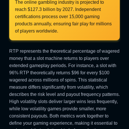
The online gambling industry is projected to
reach $127.3 billion by 2027. Independent
certifications process over 15,000 gaming
products annually, ensuring fair play for millions
of players worldwide.
RTP represents the theoretical percentage of wagered
money that a slot machine returns to players over
extended gameplay periods. For instance, a slot with
96% RTP theoretically returns $96 for every $100
wagered across millions of spins. This statistical
measure differs significantly from volatility, which
describes the risk level and payout frequency patterns.
High volatility slots deliver larger wins less frequently,
while low volatility games provide smaller, more
consistent payouts. Both metrics work together to
define your gaming experience, making it essential to