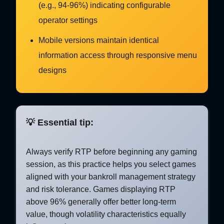
(e.g., 94-96%) indicating configurable
operator settings
Mobile versions maintain identical
information access through responsive menu
designs
💡 Essential tip:
Always verify RTP before beginning any gaming
session, as this practice helps you select games
aligned with your bankroll management strategy
and risk tolerance. Games displaying RTP
above 96% generally offer better long-term
value, though volatility characteristics equally