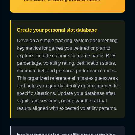
Create your personal slot database
Develop a simple tracking system documenting
key metrics for games you’ve tried or plan to
explore. Include columns for game name, RTP
percentage, volatility rating, certification status,
minimum bet, and personal performance notes.
This organized reference eliminates guesswork
and helps you quickly identify optimal games for
specific situations. Update your database after
significant sessions, noting whether actual
results aligned with expected volatility patterns.