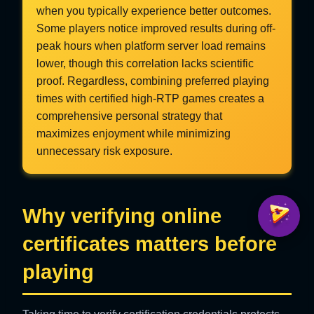
when you typically experience better outcomes.
Some players notice improved results during off-
peak hours when platform server load remains
lower, though this correlation lacks scientific
proof. Regardless, combining preferred playing
times with certified high-RTP games creates a
comprehensive personal strategy that
maximizes enjoyment while minimizing
unnecessary risk exposure.
Why verifying online
certificates matters before
playing