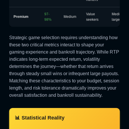
97-
Value
Medium to
Premium
Medium
98%
seekers
large
Strategic game selection requires understanding how
these two critical metrics interact to shape your
gaming experience and bankroll trajectory. While RTP
indicates long-term expected return, volatility
determines the journey—whether that return arrives
through steady small wins or infrequent large payouts.
Matching these characteristics to your budget, session
length, and risk tolerance dramatically improves your
overall satisfaction and bankroll sustainability.
📊 Statistical Reality