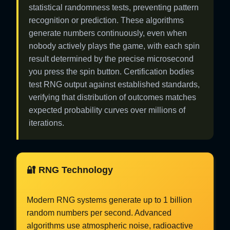
statistical randomness tests, preventing pattern
recognition or prediction. These algorithms
generate numbers continuously, even when
nobody actively plays the game, with each spin
result determined by the precise microsecond
you press the spin button. Certification bodies
test RNG output against established standards,
verifying that distribution of outcomes matches
expected probability curves over millions of
iterations.
🔐 RNG Technology
Modern RNG systems generate up to 1 billion
random numbers per second. Advanced
algorithms use atmospheric noise, radioactive