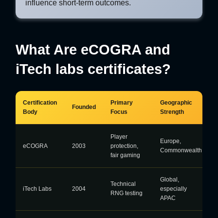
influence short-term outcomes.
What Are eCOGRA and
iTech labs certificates?
Certification
Primary
Geographic
Founded
Body
Focus
Strength
Player
Europe,
eCOGRA
2003
protection,
Commonwealth
fair gaming
Global,
Technical
iTech Labs
2004
especially
RNG testing
APAC