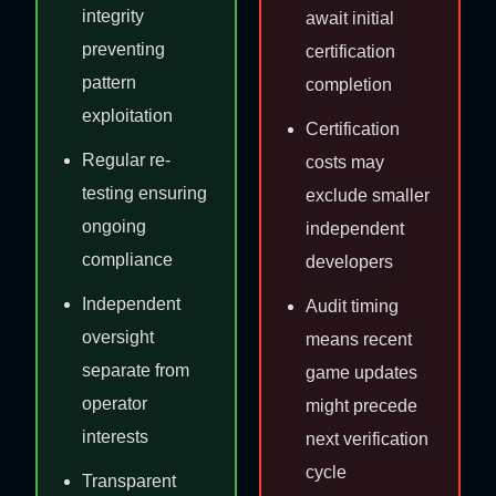
integrity
await initial
preventing
certification
pattern
completion
exploitation
Certification
Regular re-
costs may
testing ensuring
exclude smaller
ongoing
independent
compliance
developers
Independent
Audit timing
oversight
means recent
separate from
game updates
operator
might precede
interests
next verification
cycle
Transparent