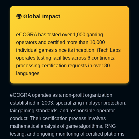
🌍 Global Impact
eCOGRA has tested over 1,000 gaming
operators and certified more than 10,000
individual games since its inception. iTech Labs
operates testing facilities across 6 continents,
processing certification requests in over 30
languages.
eCOGRA operates as a non-profit organization
established in 2003, specializing in player protection,
fair gaming standards, and responsible operator
conduct. Their certification process involves
mathematical analysis of game algorithms, RNG
testing, and ongoing monitoring of certified platforms.