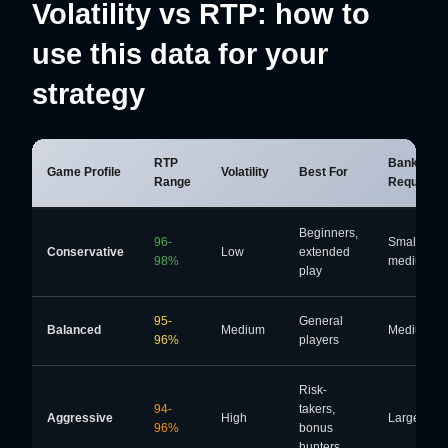
Volatility vs RTP: how to
use this data for your
strategy
RTP
Bankroll
Game Profile
Volatility
Best For
Range
Requirem
Beginners,
96-
Small to
Conservative
Low
extended
98%
medium
play
95-
General
Balanced
Medium
Medium
96%
players
Risk-
94-
takers,
Aggressive
High
Large
96%
bonus
hunters