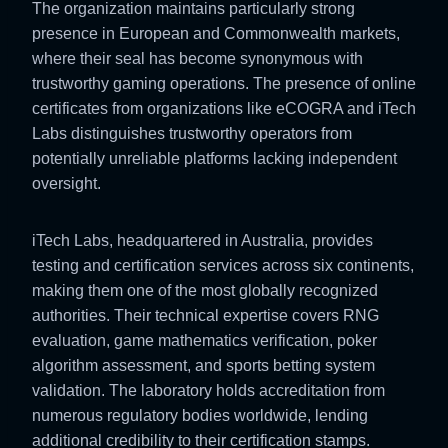
The organization maintains particularly strong
presence in European and Commonwealth markets,
where their seal has become synonymous with
trustworthy gaming operations. The presence of online
certificates from organizations like eCOGRA and iTech
Labs distinguishes trustworthy operators from
potentially unreliable platforms lacking independent
oversight.
iTech Labs, headquartered in Australia, provides
testing and certification services across six continents,
making them one of the most globally recognized
authorities. Their technical expertise covers RNG
evaluation, game mathematics verification, poker
algorithm assessment, and sports betting system
validation. The laboratory holds accreditation from
numerous regulatory bodies worldwide, lending
additional credibility to their certification stamps.