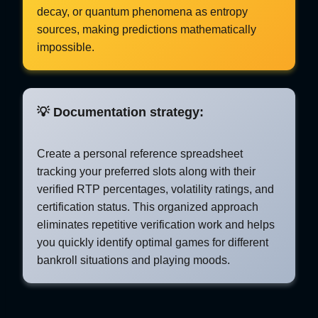
decay, or quantum phenomena as entropy
sources, making predictions mathematically
impossible.
💡 Documentation strategy:
Create a personal reference spreadsheet
tracking your preferred slots along with their
verified RTP percentages, volatility ratings, and
certification status. This organized approach
eliminates repetitive verification work and helps
you quickly identify optimal games for different
bankroll situations and playing moods.