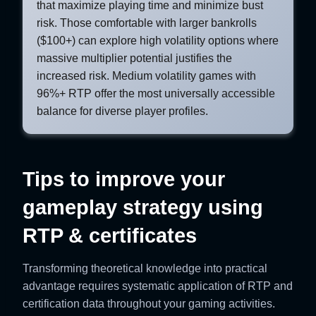
that maximize playing time and minimize bust
risk. Those comfortable with larger bankrolls
($100+) can explore high volatility options where
massive multiplier potential justifies the
increased risk. Medium volatility games with
96%+ RTP offer the most universally accessible
balance for diverse player profiles.
Tips to improve your
gameplay strategy using
RTP & certificates
Transforming theoretical knowledge into practical
advantage requires systematic application of RTP and
certification data throughout your gaming activities.