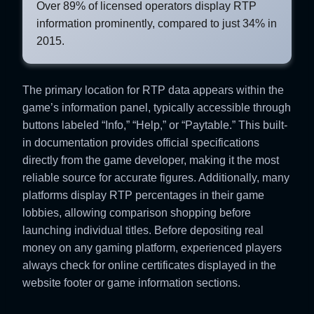
Over 89% of licensed operators display RTP
information prominently, compared to just 34% in
2015.
The primary location for RTP data appears within the
game’s information panel, typically accessible through
buttons labeled “Info,” “Help,” or “Paytable.” This built-
in documentation provides official specifications
directly from the game developer, making it the most
reliable source for accurate figures. Additionally, many
platforms display RTP percentages in their game
lobbies, allowing comparison shopping before
launching individual titles. Before depositing real
money on any gaming platform, experienced players
always check for online certificates displayed in the
website footer or game information sections.