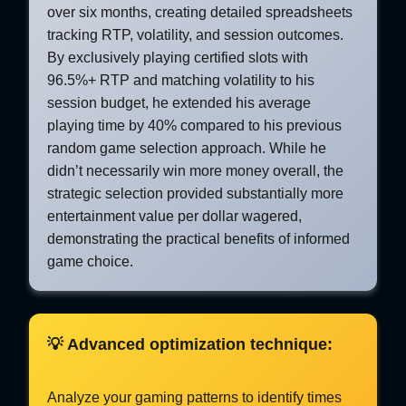
over six months, creating detailed spreadsheets
tracking RTP, volatility, and session outcomes.
By exclusively playing certified slots with
96.5%+ RTP and matching volatility to his
session budget, he extended his average
playing time by 40% compared to his previous
random game selection approach. While he
didn’t necessarily win more money overall, the
strategic selection provided substantially more
entertainment value per dollar wagered,
demonstrating the practical benefits of informed
game choice.
💡 Advanced optimization technique:
Analyze your gaming patterns to identify times