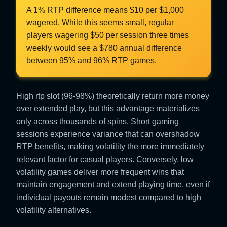
A 1% RTP difference means $10 per $1,000
wagered. While this seems small, regular
players wagering $50 per session three times
weekly would see a $780 annual difference
between 95% and 96% RTP games.
High rtp slot (96-98%) theoretically return more money
over extended play, but this advantage materializes
only across thousands of spins. Short gaming
sessions experience variance that can overshadow
RTP benefits, making volatility the more immediately
relevant factor for casual players. Conversely, low
volatility games deliver more frequent wins that
maintain engagement and extend playing time, even if
individual payouts remain modest compared to high
volatility alternatives.