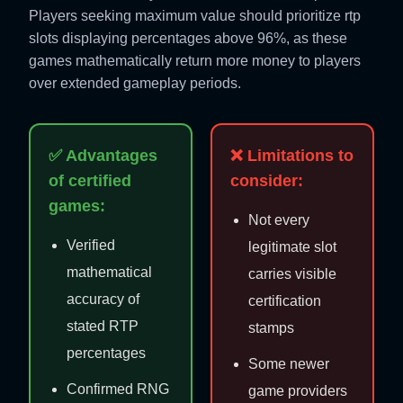
Players seeking maximum value should prioritize rtp
slots displaying percentages above 96%, as these
games mathematically return more money to players
over extended gameplay periods.
✅ Advantages
❌ Limitations to
of certified
consider:
games:
Not every
Verified
legitimate slot
mathematical
carries visible
accuracy of
certification
stated RTP
stamps
percentages
Some newer
Confirmed RNG
game providers