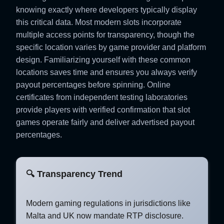
knowing exactly where developers typically display
this critical data. Most modern slots incorporate
multiple access points for transparency, though the
specific location varies by game provider and platform
design. Familiarizing yourself with these common
locations saves time and ensures you always verify
payout percentages before spinning. Online
certificates from independent testing laboratories
provide players with verified confirmation that slot
games operate fairly and deliver advertised payout
percentages.
🔍 Transparency Trend
Modern gaming regulations in jurisdictions like
Malta and UK now mandate RTP disclosure.