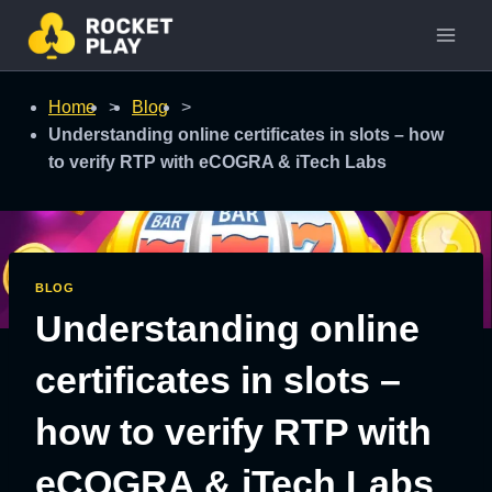
Skip
to
content
Home
>
Blog
>
Understanding online certificates in slots – how
to verify RTP with eCOGRA & iTech Labs
BLOG
Understanding online
certificates in slots –
how to verify RTP with
eCOGRA & iTech Labs