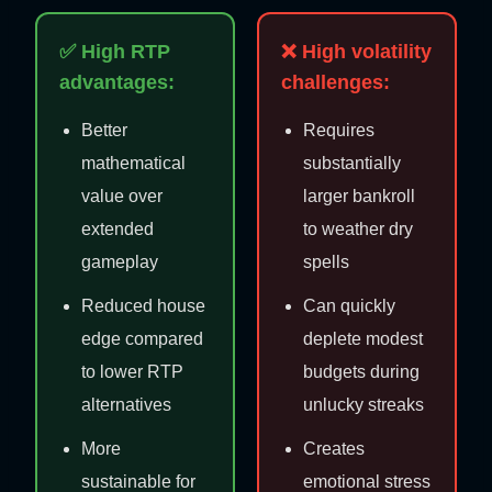
✅ High RTP
❌ High volatility
advantages:
challenges:
Better
Requires
mathematical
substantially
value over
larger bankroll
extended
to weather dry
gameplay
spells
Reduced house
Can quickly
edge compared
deplete modest
to lower RTP
budgets during
alternatives
unlucky streaks
More
Creates
sustainable for
emotional stress