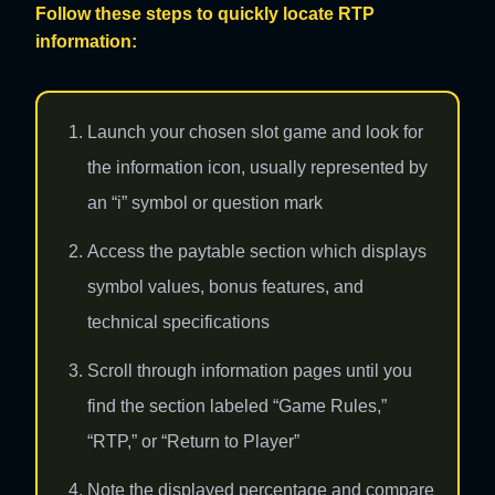
Follow these steps to quickly locate RTP
information:
Launch your chosen slot game and look for
the information icon, usually represented by
an “i” symbol or question mark
Access the paytable section which displays
symbol values, bonus features, and
technical specifications
Scroll through information pages until you
find the section labeled “Game Rules,”
“RTP,” or “Return to Player”
Note the displayed percentage and compare