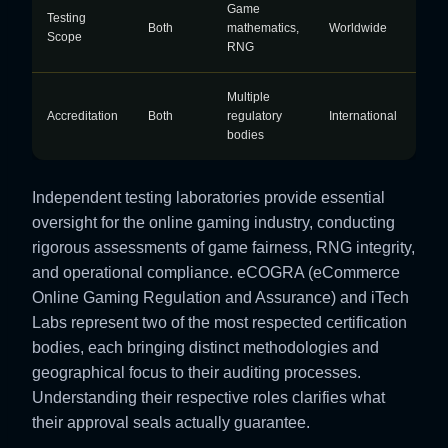
Game
Testing
Both
mathematics,
Worldwide
Scope
RNG
Multiple
Accreditation
Both
regulatory
International
bodies
Independent testing laboratories provide essential
oversight for the online gaming industry, conducting
rigorous assessments of game fairness, RNG integrity,
and operational compliance. eCOGRA (eCommerce
Online Gaming Regulation and Assurance) and iTech
Labs represent two of the most respected certification
bodies, each bringing distinct methodologies and
geographical focus to their auditing processes.
Understanding their respective roles clarifies what
their approval seals actually guarantee.