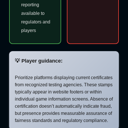
reporting
available to
regulators and
players
💡 Player guidance:
Prioritize platforms displaying current certificates
from recognized testing agencies. These stamps
typically appear in website footers or within
individual game information screens. Absence of
certification doesn’t automatically indicate fraud,
but presence provides measurable assurance of
fairness standards and regulatory compliance.