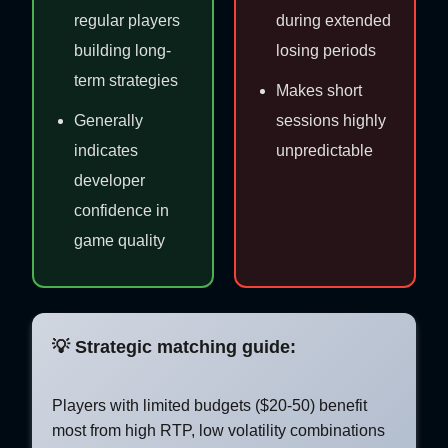
regular players
during extended
building long-
losing periods
term strategies
Makes short
Generally
sessions highly
indicates
unpredictable
developer
confidence in
game quality
💡 Strategic matching guide:
Players with limited budgets ($20-50) benefit
most from high RTP, low volatility combinations