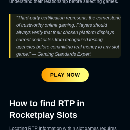
understand their relationship before selecting games.
“Third-party certification represents the cornerstone
of trustworthy online gaming. Players should
always verify that their chosen platform displays
current certificates from recognized testing
agencies before committing real money to any slot
game.” — Gaming Standards Expert
PLAY NOW
How to find RTP in
Rocketplay Slots
Locating RTP information within slot games requires